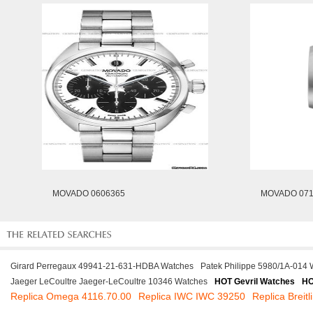
MOVADO 0606365
MOVADO 071
Girard Perregaux 49941-21-631-HDBA Watches
Patek Philippe 5980/1A-014
Jaeger LeCoultre Jaeger-LeCoultre 10346 Watches
HOT Gevril Watches
HO
Replica Omega 4116.70.00
Replica IWC IWC 39250
Replica Brei