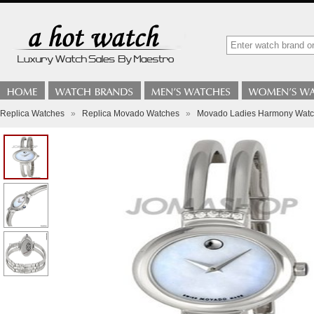
Replica Watches
»
Replica Movado Watches
»
Movado Ladies Harmony Watch 