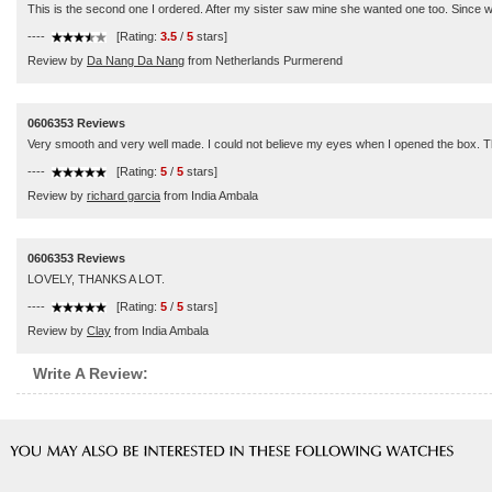
This is the second one I ordered. After my sister saw mine she wanted one too. Since we 
----
[Rating:
3.5
/
5
stars]
Review by
Da Nang Da Nang
from Netherlands Purmerend
0606353 Reviews
Very smooth and very well made. I could not believe my eyes when I opened the box. 
----
[Rating:
5
/
5
stars]
Review by
richard garcia
from India Ambala
0606353 Reviews
LOVELY, THANKS A LOT.
----
[Rating:
5
/
5
stars]
Review by
Clay
from India Ambala
Write A Review: