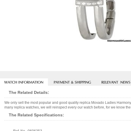
The Related Details:
We only sell the most popular and good quality replica Movado Ladies Harmony
many replica watches, we will reinspect every our watch before, for we know the 
The Related Specifications: