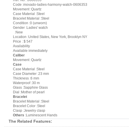
Ref. No. :0606353
Code :movado-ladies-harmony-watch-0606353
Movement :Quartz
Case Material :Steel
Bracelet Material :Steel
Condition :0 (unworn)
Gender :Ladies' watch
:New
Location :United States, New York, Brooklyn NY
Price : $ 547
Availability
Available immediately
Caliber
Movement :Quartz
Case
Case Material :Steel
Case Diameter :23 mm
Thickness :6 mm
Waterproof :30 m
Glass :Sapphire Glass
Dial :Mother of pearl
Bracelet
Bracelet Material :Steel
Bracelet Color :Steel
Clasp :Jewelry clasp
Others
:Luminescent Hands
The Related Features: