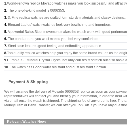
1.
World-renown replica Movado watches make you look successful and attractiv
2.
The one-of-a-kind model is 0606353.
3.
3, Fine replica watches are crafted form sturdy materials and classy designs..
4.
Elegant Ladies' watch watches look very bewitching and ingenious.
5.
A powerful Swiss Steel movement makes the watch work with good performan
6.
The band around you wrist makes you feel very comfortable.
7.
Steel case features good feeling and enthralling appearance.
8.
Top quality replica watches help you enjoy the same brand values as the origi
9.
Durable K-1 Mineral Crystal Crystal not only can resist scratch but also has a a
10.
The watch has Good water resistant and dust resistant function.
Payment & Shipping
We will arrange the delivery of Movado 0606353 replica as soon as your paymen
representatives will contact you and identify your information, in order to deal 
via email once the watch is shipped. The shipping fee of any order is free. Th
MoneyGram or Bank Transfer, we can offer you 15% off. If you have any questions
Relevant Watches News