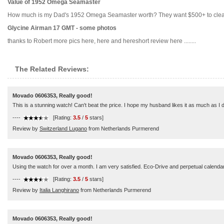
Value of 1952 Omega Seamaster
How much is my Dad's 1952 Omega Seamaster worth? They want $500+ to clean and r
Glycine Airman 17 GMT - some photos
thanks to Robert more pics here, here and hereshort review here ........
The Related Reviews:
Movado 0606353, Really good!
This is a stunning watch! Can't beat the price. I hope my husband likes it as much as I 
----
[Rating:
3.5
/
5
stars]
Review by
Switzerland Lugano
from Netherlands Purmerend
Movado 0606353, Really good!
Using the watch for over a month. I am very satisfied. Eco-Drive and perpetual calendar
----
[Rating:
3.5
/
5
stars]
Review by
Italia Langhirano
from Netherlands Purmerend
Movado 0606353, Really good!