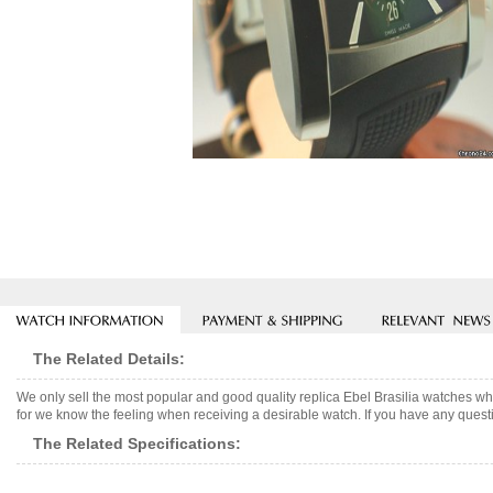
The Related Details:
We only sell the most popular and good quality replica Ebel Brasilia watches w
for we know the feeling when receiving a desirable watch. If you have any questi
The Related Specifications: