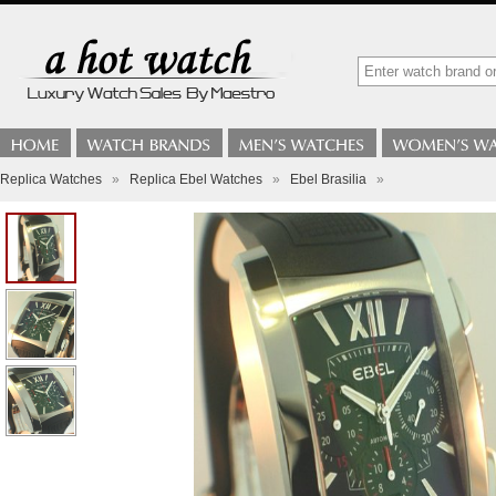
Replica Watches
»
Replica Ebel Watches
»
Ebel Brasilia
»