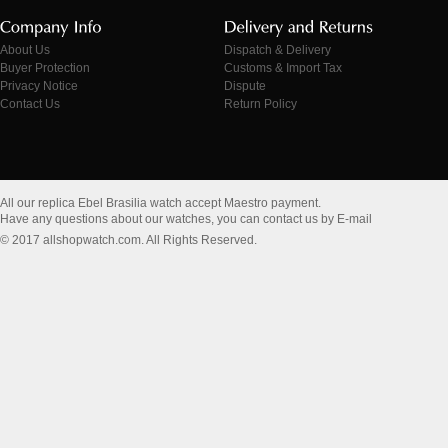
About Us
Dispatch & Delivery
Buyer Protection
Customs & Import Tax
Privacy Notice
Dispute
Contact Us
Return Policy
All our replica Ebel Brasilia watch accept Maestro payment.
Have any questions about our watches, you can contact us by E-mail
© 2017 allshopwatch.com. All Rights Reserved.