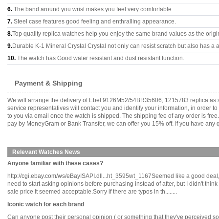
6.
The band around you wrist makes you feel very comfortable.
7.
Steel case features good feeling and enthralling appearance.
8.
Top quality replica watches help you enjoy the same brand values as the origi
9.
Durable K-1 Mineral Crystal Crystal not only can resist scratch but also has a a
10.
The watch has Good water resistant and dust resistant function.
Payment & Shipping
We will arrange the delivery of Ebel 9126M52/54BR35606, 1215783 replica as s
service representatives will contact you and identify your information, in order 
to you via email once the watch is shipped. The shipping fee of any order is fr
pay by MoneyGram or Bank Transfer, we can offer you 15% off. If you have any qu
Relevant Watches News
Anyone familiar with these cases?
http://cgi.ebay.com/ws/eBayISAPI.dll...ht_3595wt_1167Seemed like a good deal, a
need to start asking opinions before purchasing instead of after, but I didn't thi
sale price it seemed acceptable.Sorry if there are typos in th........
Iconic watch for each brand
Can anyone post their personal opinion ( or something that they've perceived so fa