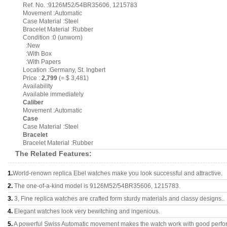
Ref. No. :9126M52/54BR35606, 1215783
Movement :Automatic
Case Material :Steel
Bracelet Material :Rubber
Condition :0 (unworn)
:New
:With Box
:With Papers
Location :Germany, St. Ingbert
Price :
2,799
(= $ 3,481)
Availability
Available immediately
Caliber
Movement :Automatic
Case
Case Material :Steel
Bracelet
Bracelet Material :Rubber
The Related Features:
1.
World-renown replica Ebel watches make you look successful and attractive.
2.
The one-of-a-kind model is 9126M52/54BR35606, 1215783.
3.
3, Fine replica watches are crafted form sturdy materials and classy designs..
4.
Elegant watches look very bewitching and ingenious.
5.
A powerful Swiss Automatic movement makes the watch work with good perfo