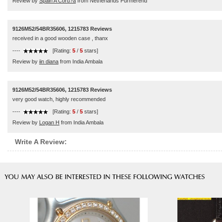
Review by
Spain A Coru?a
from Netherlands Purmerend
9126M52/54BR35606, 1215783 Reviews
received in a good wooden case , thanx
----
[Rating:
5
/
5
stars]
Review by
iin diana
from India Ambala
9126M52/54BR35606, 1215783 Reviews
very good watch, highly recommended
----
[Rating:
5
/
5
stars]
Review by
Logan H
from India Ambala
Write A Review: