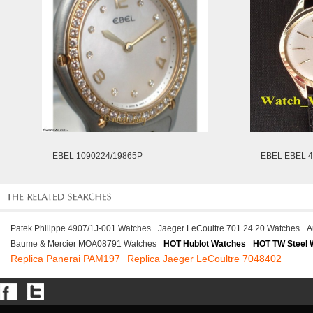
EBEL 1090224/19865P
EBEL EBEL 
Patek Philippe 4907/1J-001 Watches
Jaeger LeCoultre 701.24.20 Watches
A
Baume & Mercier MOA08791 Watches
HOT Hublot Watches
HOT TW Steel 
Replica Panerai PAM197
Replica Jaeger LeCoultre 7048402