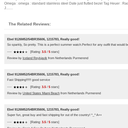
Omega : omega : standard stainless steel Date just flutted bezel Tag Heuer : Rado
J........
The Related Reviews:
Ebel 9126M52/54BR35606, 1215783, Really good!
So sparkly, So pretty. This is a perfect summer watch.Perfect for any outfit that would b
----
[Rating:
3.5
/
5
stars]
Review by
Iceland Reykjavik
from Netherlands Purmerend
Ebel 9126M52/54BR35606, 1215783, Really good!
Fast Shipping!!!!!! good service
----
[Rating:
3.5
/
5
stars]
Review by
United States Miami Beach
from Netherlands Purmerend
Ebel 9126M52/54BR35606, 1215783, Really good!
Super fun, great buy and fast shipping for out of the country! ^_^ A++
----
[Rating:
3.5
/
5
stars]