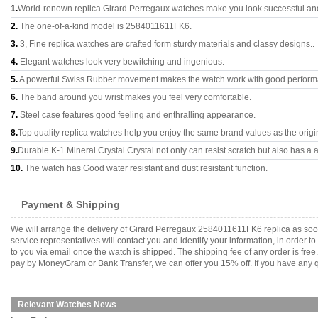
1.
World-renown replica Girard Perregaux watches make you look successful and 
2.
The one-of-a-kind model is 2584011611FK6.
3.
3, Fine replica watches are crafted form sturdy materials and classy designs..
4.
Elegant watches look very bewitching and ingenious.
5.
A powerful Swiss Rubber movement makes the watch work with good perform
6.
The band around you wrist makes you feel very comfortable.
7.
Steel case features good feeling and enthralling appearance.
8.
Top quality replica watches help you enjoy the same brand values as the origi
9.
Durable K-1 Mineral Crystal Crystal not only can resist scratch but also has a a
10.
The watch has Good water resistant and dust resistant function.
Payment & Shipping
We will arrange the delivery of Girard Perregaux 2584011611FK6 replica as so
service representatives will contact you and identify your information, in order 
to you via email once the watch is shipped. The shipping fee of any order is fr
pay by MoneyGram or Bank Transfer, we can offer you 15% off. If you have any qu
Relevant Watches News