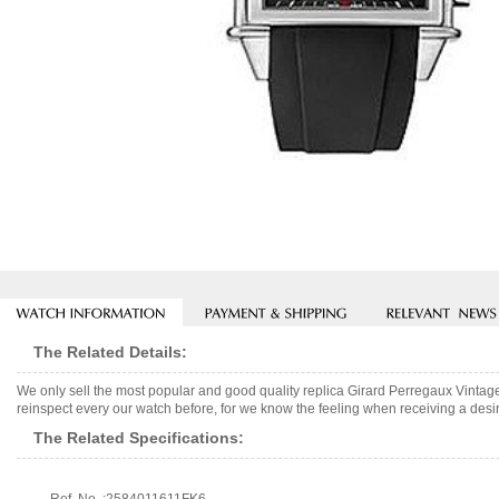
The Related Details:
We only sell the most popular and good quality replica Girard Perregaux Vint
reinspect every our watch before, for we know the feeling when receiving a desir
The Related Specifications: