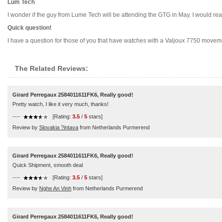
Lum Tech
I wonder if the guy from Lume Tech will be attending the GTG in May. I would rea
Quick question!
I have a question for those of you that have watches with a Valjoux 7750 moveme
The Related Reviews:
Girard Perregaux 2584011611FK6, Really good!
Pretty watch, I like it very much, thanks!
----
[Rating:
3.5
/
5
stars]
Review by
Slovakia ?intava
from Netherlands Purmerend
Girard Perregaux 2584011611FK6, Really good!
Quick Shipment, smooth deal
----
[Rating:
3.5
/
5
stars]
Review by
Nghe An Vinh
from Netherlands Purmerend
Girard Perregaux 2584011611FK6, Really good!