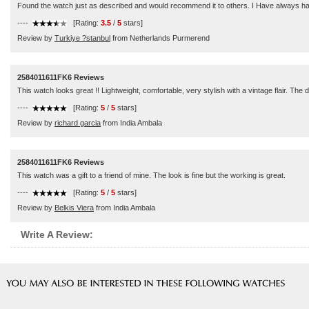
Found the watch just as described and would recommend it to others. I Have always had g
----
[Rating:
3.5
/
5
stars]
Review by
Turkiye ?stanbul
from Netherlands Purmerend
2584011611FK6 Reviews
This watch looks great !! Lightweight, comfortable, very stylish with a vintage flair. The 
----
[Rating:
5
/
5
stars]
Review by
richard garcia
from India Ambala
2584011611FK6 Reviews
This watch was a gift to a friend of mine. The look is fine but the working is great.
----
[Rating:
5
/
5
stars]
Review by
Belkis Viera
from India Ambala
Write A Review: