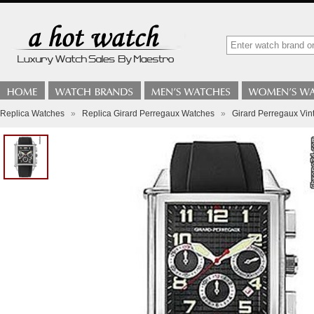
Replica Watches
»
Replica Girard Perregaux Watches
»
Girard Perregaux Vi