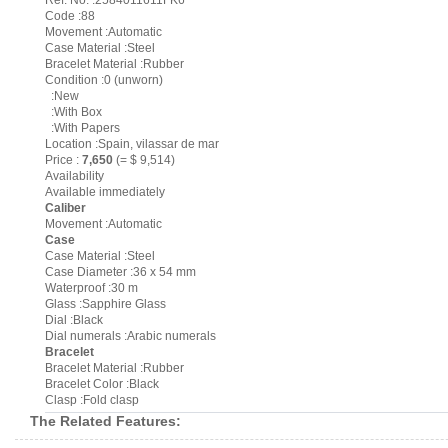
Ref. No. :2584011611FK6
Code :88
Movement :Automatic
Case Material :Steel
Bracelet Material :Rubber
Condition :0 (unworn)
:New
:With Box
:With Papers
Location :Spain, vilassar de mar
Price :
7,650
(= $ 9,514)
Availability
Available immediately
Caliber
Movement :Automatic
Case
Case Material :Steel
Case Diameter :36 x 54 mm
Waterproof :30 m
Glass :Sapphire Glass
Dial :Black
Dial numerals :Arabic numerals
Bracelet
Bracelet Material :Rubber
Bracelet Color :Black
Clasp :Fold clasp
The Related Features: