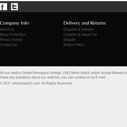
About Us
Dispatch & Delivery
Buyer Protection
Customs & Import Tax
Privacy Notice
Dispute
Contact Us
Return Policy
All our replica Girard Perregaux Vintage 1945 Mens Watch watch accept Maestro 
Have any questions about our watches, you can contact us by E-mail
© 2017 allshopwatch.com. All Rights Reserved.