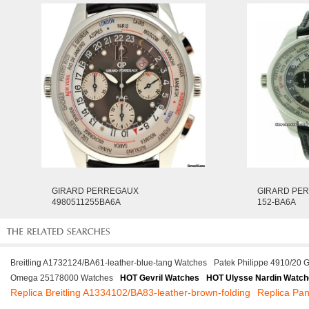
GIRARD PERREGAUX
GIRARD PER
4980511255BA6A
152-BA6A
Breitling A1732124/BA61-leather-blue-tang Watches
Patek Philippe 4910/20 
Omega 25178000 Watches
HOT Gevril Watches
HOT Ulysse Nardin Watc
Replica Breitling A1334102/BA83-leather-brown-folding
Replica Pa