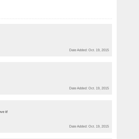
Date Added:
Oct. 19, 2015
Date Added:
Oct. 19, 2015
ve it!
Date Added:
Oct. 19, 2015