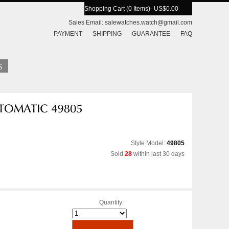
Shopping Cart (0 Items)
- US$0.00
Sales Email:
salewatches.watch@gmail.com
PAYMENT
SHIPPING
GUARANTEE
FAQ
Style Model:
49805
Sold
28
within last 30 days
Quantity: