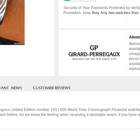
Security of Your Payments Protected by Verify
Promotion: Now,
Buy Any two watches free 
About
Below 
availa
omega 
prices
availa
replic
rregaux Limited Edition number 191 / 500 World Time Chronograph Financial watche
ch before, for we know the feeling when receiving a desirable watch. If you have an