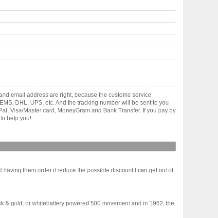
and email address are right, because the custome service
gh EMS, DHL, UPS, etc. And the tracking number will be sent to you
yPal, Visa/Master card, MoneyGram and Bank Transfer. If you pay by
to help you!
ld having them order it reduce the possible discount I can get out of
ack & gold, or whitebattery powered 500 movement and in 1962, the