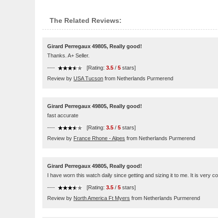
The Related Reviews:
Girard Perregaux 49805, Really good!
Thanks. A+ Seller.
----
[Rating:
3.5
/
5
stars]
Review by
USA Tucson
from Netherlands Purmerend
Girard Perregaux 49805, Really good!
fast accurate
----
[Rating:
3.5
/
5
stars]
Review by
France Rhone - Alpes
from Netherlands Purmerend
Girard Perregaux 49805, Really good!
I have worn this watch daily since getting and sizing it to me. It is very c
----
[Rating:
3.5
/
5
stars]
Review by
North America Ft Myers
from Netherlands Purmerend