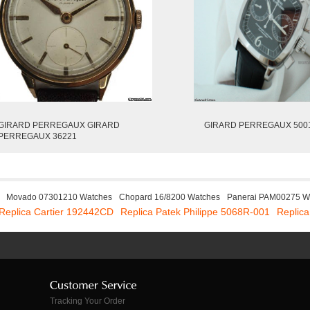
GIRARD PERREGAUX GIRARD
GIRARD PERREGAUX 500
PERREGAUX 36221
Movado 07301210 Watches
Chopard 16/8200 Watches
Panerai PAM00275 W
Replica Cartier 192442CD
Replica Patek Philippe 5068R-001
Replic
Tracking Your Order