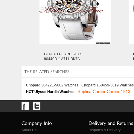
GIRARD PERREGAUX
80440D11A711-BK7A
Chopard 384221-5002 Watches
Chopard 168459-3019 Watches
Replica Cartier Cartier 1913
HOT Ulysse Nardin Watches
About Us
Dispatch & Delivery