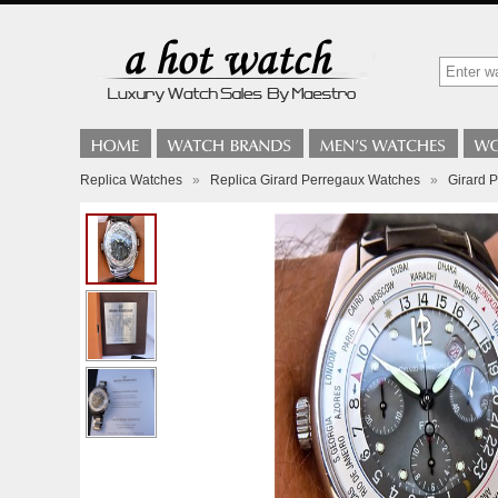
Replica Watches
»
Replica Girard Perregaux Watches
»
Girard 