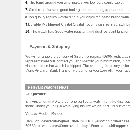
6.
The band around you wrist makes you feel very comfortable.
7.
Steel case features good feeling and enthralling appearance.
8.
Top quality replica watches help you enjoy the same brand values
9.
Durable K-1 Mineral Crystal Crystal not only can resist scratch but
10.
The watch has Good water resistant and dust resistant function
Payment & Shipping
We will arrange the delivery of Girard Perregaux 49805 replica a
representatives will contact you and identify your information, in 
via email once the watch is shipped. The shipping fee of any orde
MoneyGram or Bank Transfer, we can offer you 15% off. If you have 
Relevant Watches News
AD Question
Is it typical for an AD to order one particular watch from the distri
them?Thank you all,(Newb buying his first watch)And it is relevant to 
Vintage Model - Meteor
Hamilton Meteorcatalogued 1960-196210K yellow gold filled case14
50528mm wide case40mm over the lugs18mm strap widthapprox. 30