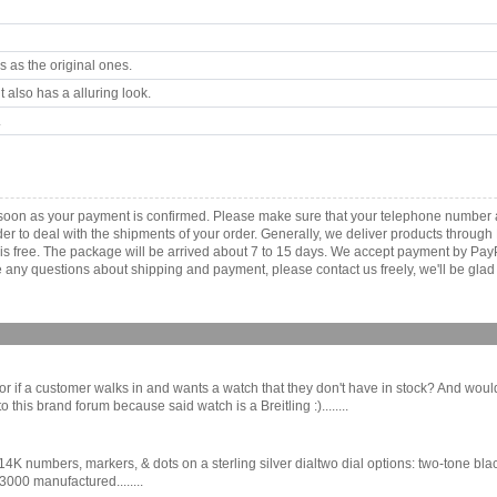
 as the original ones.
 also has a alluring look.
.
s soon as your payment is confirmed. Please make sure that your telephone number 
order to deal with the shipments of your order. Generally, we deliver products throu
r is free. The package will be arrived about 7 to 15 days. We accept payment by Pa
any questions about shipping and payment, please contact us freely, we'll be glad 
butor if a customer walks in and wants a watch that they don't have in stock? And wou
this brand forum because said watch is a Breitling :)........
K numbers, markers, & dots on a sterling silver dialtwo dial options: two-tone bl
00 manufactured........