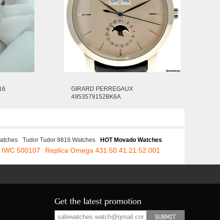
16
GIRARD PERREGAUX
4953579152BK6A
atches
Tudor Tudor 9816 Watches
HOT Movado Watches
a IWC 500107
Replica Omega 431.50.41.21.52.001