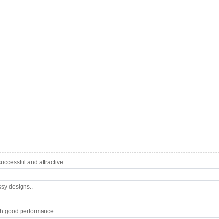
ccessful and attractive.
ssy designs..
th good performance.