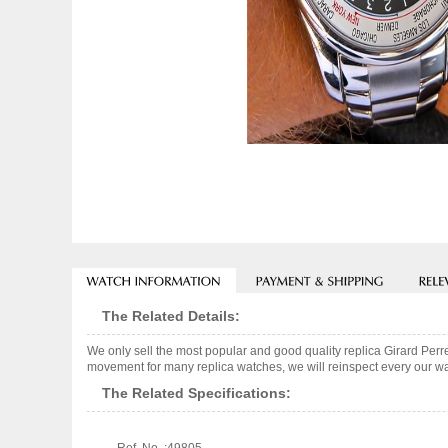
The Related Details:
We only sell the most popular and good quality replica Girard Pe
movement for many replica watches, we will reinspect every our wat
The Related Specifications: