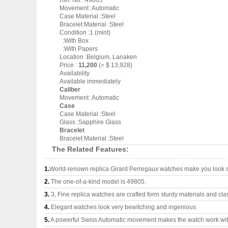
Ref. No. :49805
Movement :Automatic
Case Material :Steel
Bracelet Material :Steel
Condition :1 (mint)
:With Box
:With Papers
Location :Belgium, Lanaken
Price :
11,200
(= $ 13,928)
Availability
Available immediately
Caliber
Movement :Automatic
Case
Case Material :Steel
Glass :Sapphire Glass
Bracelet
Bracelet Material :Steel
The Related Features:
1.
World-renown replica Girard Perregaux watches make you look su
2.
The one-of-a-kind model is 49805.
3.
3, Fine replica watches are crafted form sturdy materials and cla
4.
Elegant watches look very bewitching and ingenious.
5.
A powerful Swiss Automatic movement makes the watch work wi