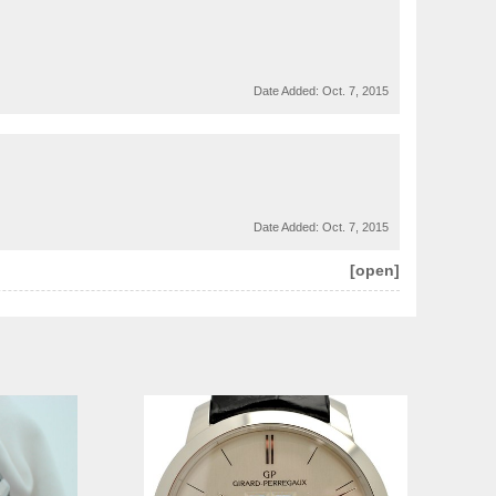
Date Added:
Oct. 7, 2015
Date Added:
Oct. 7, 2015
[open]