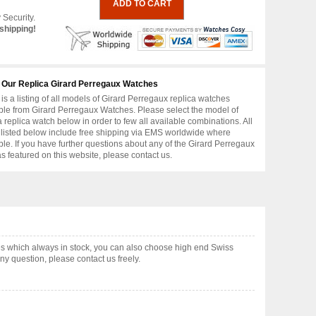
 Security.
shipping!
 Our Replica Girard Perregaux Watches
is a listing of all models of Girard Perregaux replica watches
ble from Girard Perregaux Watches. Please select the model of
replica watch below in order to few all available combinations. All
 listed below include free shipping via EMS worldwide where
ble. If you have further questions about any of the Girard Perregaux
as featured on this website, please contact us.
s which always in stock, you can also choose high end Swiss
y question, please contact us freely.