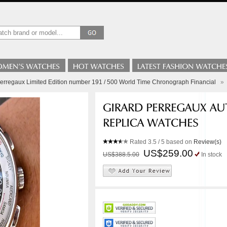
Perregaux Limited Edition number 191 / 500 World Time Chronograph Financial
»
Rated
3.5
/ 5 based on
Review(s)
US$259.00
US$388.5.00
In stock