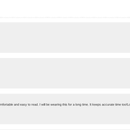
omfortable and easy to read. I will be wearing this for a long time. It keeps accurate time too!Lo