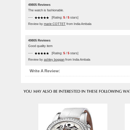
49805 Reviews
The watch is fashionable.
----
[Rating:
5
/
5
stars]
Review by
marie COTTET
from India Ambala
49805 Reviews
Good quality item
----
[Rating:
5
/
5
stars]
Review by
ashley boggan
from India Ambala
Write A Review: