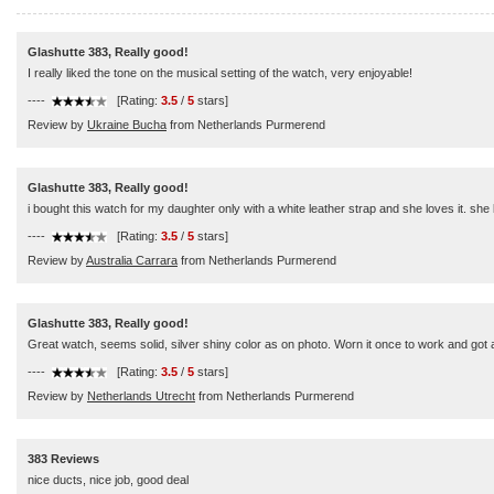
Glashutte 383, Really good!
I really liked the tone on the musical setting of the watch, very enjoyable!
----
[Rating:
3.5
/
5
stars]
Review by
Ukraine Bucha
from Netherlands Purmerend
Glashutte 383, Really good!
i bought this watch for my daughter only with a white leather strap and she loves it. she l
----
[Rating:
3.5
/
5
stars]
Review by
Australia Carrara
from Netherlands Purmerend
Glashutte 383, Really good!
Great watch, seems solid, silver shiny color as on photo. Worn it once to work and got a
----
[Rating:
3.5
/
5
stars]
Review by
Netherlands Utrecht
from Netherlands Purmerend
383 Reviews
nice ducts, nice job, good deal