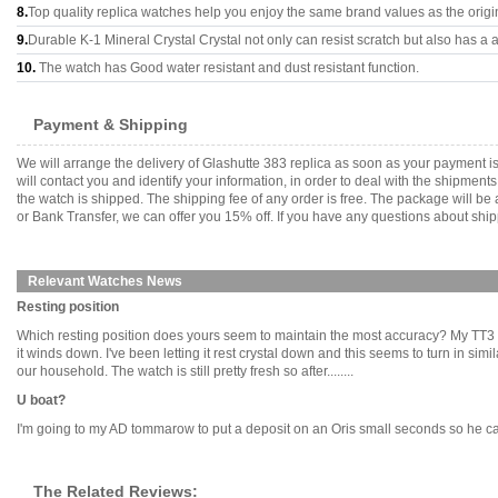
8.
Top quality replica watches help you enjoy the same brand values as the origi
9.
Durable K-1 Mineral Crystal Crystal not only can resist scratch but also has a a
10.
The watch has Good water resistant and dust resistant function.
Payment & Shipping
We will arrange the delivery of Glashutte 383 replica as soon as your payment 
will contact you and identify your information, in order to deal with the shipmen
the watch is shipped. The shipping fee of any order is free. The package will
or Bank Transfer, we can offer you 15% off. If you have any questions about ship
Relevant Watches News
Resting position
Which resting position does yours seem to maintain the most accuracy? My TT3 it 
it winds down. I've been letting it rest crystal down and this seems to turn in sim
our household. The watch is still pretty fresh so after........
U boat?
I'm going to my AD tommarow to put a deposit on an Oris small seconds so he can o
The Related Reviews: