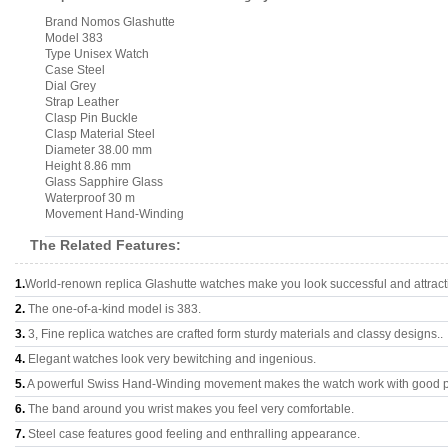
Brand Nomos Glashutte
Model 383
Type Unisex Watch
Case Steel
Dial Grey
Strap Leather
Clasp Pin Buckle
Clasp Material Steel
Diameter 38.00 mm
Height 8.86 mm
Glass Sapphire Glass
Waterproof 30 m
Movement Hand-Winding
The Related Features:
1.
World-renown replica Glashutte watches make you look successful and attract
2.
The one-of-a-kind model is 383.
3.
3, Fine replica watches are crafted form sturdy materials and classy designs..
4.
Elegant watches look very bewitching and ingenious.
5.
A powerful Swiss Hand-Winding movement makes the watch work with good 
6.
The band around you wrist makes you feel very comfortable.
7.
Steel case features good feeling and enthralling appearance.