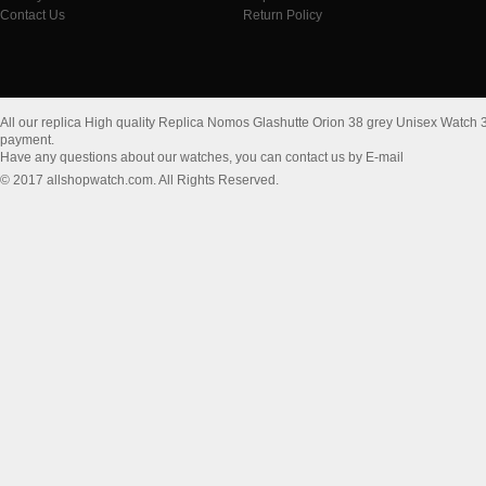
Contact Us
Return Policy
All our replica High quality Replica Nomos Glashutte Orion 38 grey Unisex Watch 
payment.
Have any questions about our watches, you can contact us by E-mail
© 2017 allshopwatch.com. All Rights Reserved.