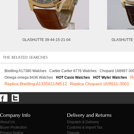
GLASHUTTE 39-44-15-21-04
GLASHUTTE 3
Breitling A17380 Watches
Cartier Cartier 8776 Watches
Chopard 168997-30
R
Omega omega 8436 Watches
HOT Casio Watches
HOT Wyler Watches
Replica Breitling A1335611/M512
Replica Chopard 16/8511-3001
About Us
Dispatch & Delivery
Buyer Protection
Customs & Import Tax
Privacy Notice
Dispute