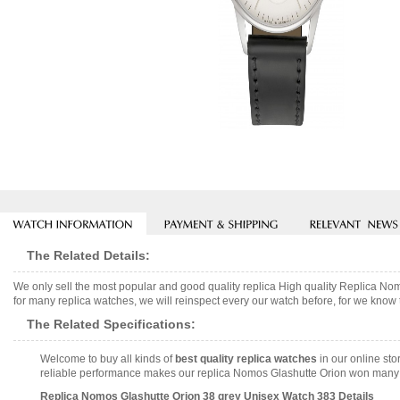
The Related Details:
We only sell the most popular and good quality replica High quality Replica 
for many replica watches, we will reinspect every our watch before, for we know 
The Related Specifications:
Welcome to buy all kinds of
best quality replica watches
in our online sto
reliable performance makes our replica Nomos Glashutte Orion won many co
Replica Nomos Glashutte Orion 38 grey Unisex Watch 383 Details