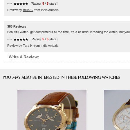
----
[Rating:
5
/
5
stars]
Review by
Bella C
from India Ambala
383 Reviews
Beautiful watch, get compliments all the time. It's a bit difficult reading the watch, but you 
----
[Rating:
5
/
5
stars]
Review by
Tara H
from India Ambala
Write A Review: