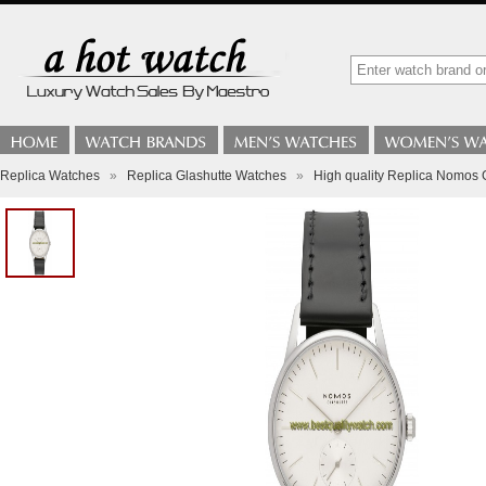
Replica Watches
»
Replica Glashutte Watches
»
High quality Replica Nomos 