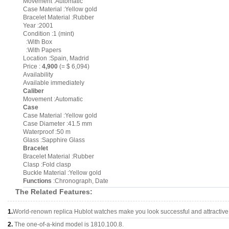
Movement :Automatic
Case Material :Yellow gold
Bracelet Material :Rubber
Year :2001
Condition :1 (mint)
:With Box
:With Papers
Location :Spain, Madrid
Price :
4,900
(= $ 6,094)
Availability
Available immediately
Caliber
Movement :Automatic
Case
Case Material :Yellow gold
Case Diameter :41.5 mm
Waterproof :50 m
Glass :Sapphire Glass
Bracelet
Bracelet Material :Rubber
Clasp :Fold clasp
Buckle Material :Yellow gold
Functions
:Chronograph, Date
The Related Features:
1.
World-renown replica Hublot watches make you look successful and attractive
2.
The one-of-a-kind model is 1810.100.8.