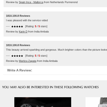
Review by
Spain Inca - Mallorca
from Netherlands Purmerend
1810.100.8 Reviews
I was pleased with the service vided
----
[Rating:
5
/
5
stars]
Review by
Karin D
from India Ambala
1810.100.8 Reviews
This beauty arrived sparkling and gorgeous. Much brighter colors than the picture looked.
----
[Rating:
5
/
5
stars]
Review by
Maritza Zapata
from India Ambala
Write A Review: