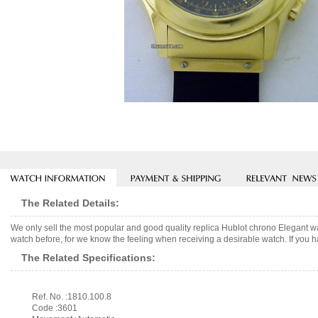
The Related Details:
We only sell the most popular and good quality replica Hublot chrono Elegant 
watch before, for we know the feeling when receiving a desirable watch. If you h
The Related Specifications:
Ref. No. :1810.100.8
Code :3601