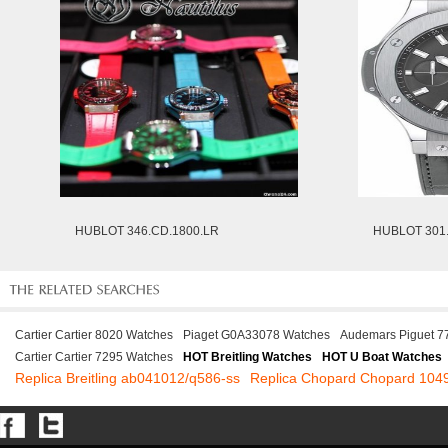
HUBLOT 346.CD.1800.LR
HUBLOT 301.
Cartier Cartier 8020 Watches
Piaget G0A33078 Watches
Audemars Piguet 
Cartier Cartier 7295 Watches
HOT Breitling Watches
HOT U Boat Watches
Replica Breitling ab041012/q586-ss
Replica Chopard Chopard 104