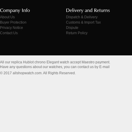
About Us
Dispatch & Delivery
Buyer Protection
Customs & Import Tax
Privacy Notice
Dispute
Contact Us
Return Policy
All our replica Hublot chrono Elegant watch accept Maestro payment.
Have any questions about our watches, you can contact us by E-mail
© 2017 allshopwatch.com. All Rights Reserved.