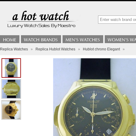
Replica Watches
»
Replica Hublot Watches
»
Hublot chrono Elegant
»