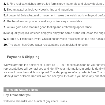
3.
3, Fine replica watches are crafted form sturdy materials and classy designs..
4.
Elegant watches look very bewitching and ingenious.
5.
A powerful Swiss Automatic movement makes the watch work with good perfo
6.
The band around you wrist makes you feel very comfortable.
7.
Yellow gold case features good feeling and enthralling appearance.
8.
Top quality replica watches help you enjoy the same brand values as the origi
9.
Durable K-1 Mineral Crystal Crystal not only can resist scratch but also has a a
10.
The watch has Good water resistant and dust resistant function.
Payment & Shipping
We will arrange the delivery of Hublot 1810.100.8 replica as soon as your pay
representatives will contact you and identify your information, in order to deal 
via email once the watch is shipped. The shipping fee of any order is free. Th
MoneyGram or Bank Transfer, we can offer you 15% off. If you have any questions
Relevant Watches News
Hey, I remember you
welcome aboard! Good bunch of guys here. Frank........