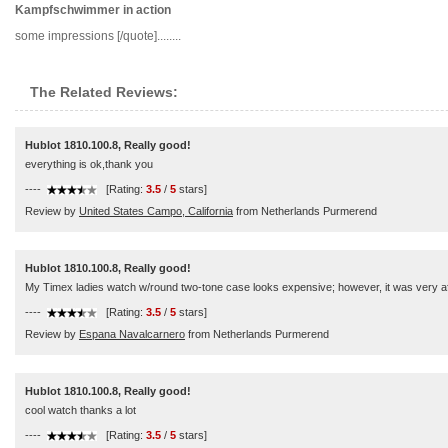
Kampfschwimmer in action
some impressions [/quote]........
The Related Reviews:
Hublot 1810.100.8, Really good!
everything is ok,thank you
----
[Rating:
3.5
/
5
stars]
Review by
United States Campo, California
from Netherlands Purmerend
Hublot 1810.100.8, Really good!
My Timex ladies watch w/round two-tone case looks expensive; however, it was very affo
----
[Rating:
3.5
/
5
stars]
Review by
Espana Navalcarnero
from Netherlands Purmerend
Hublot 1810.100.8, Really good!
cool watch thanks a lot
----
[Rating:
3.5
/
5
stars]