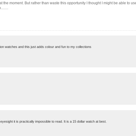
at the moment. But rather than waste this opportunity I thought I might be able to use
......
ashion watches and this just adds colour and fun to my collections
sight it is practically impossible to read. It is a 15 dollar watch at best.