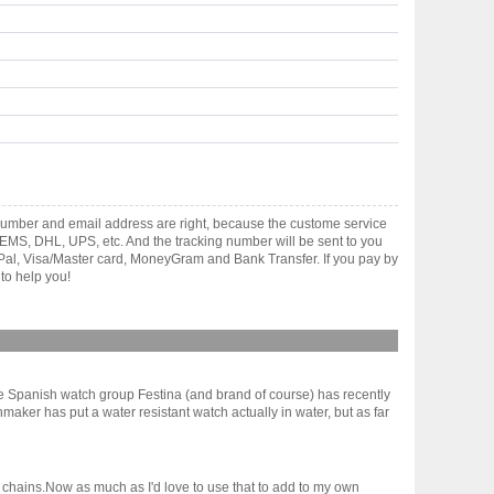
number and email address are right, because the custome service
gh EMS, DHL, UPS, etc. And the tracking number will be sent to you
yPal, Visa/Master card, MoneyGram and Bank Transfer. If you pay by
to help you!
ge Spanish watch group Festina (and brand of course) has recently
chmaker has put a water resistant watch actually in water, but as far
e chains.Now as much as I'd love to use that to add to my own