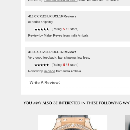
413.CX.7123.LR.UCL16 Reviews
expedite shipping
----
[Rating:
5
/
5
stars]
Review by
Mabel Reyes
from India Ambala
413.CX.7123.LR.UCL16 Reviews
Very good feedback, fast shipping, low fees.
----
[Rating:
5
/
5
stars]
Review by
iin diana
from India Ambala
Write A Review: