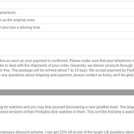
ppearance.
 as the original ones.
 also has a alluring look.
.
ica as soon as your payment is confirmed. Please make sure that your telephone 
order to deal with the shipments of your order. Generally, we deliver products throu
r is free. The package will be arrived about 7 to 15 days. We accept payment by Pa
any questions about shipping and payment, please contact us freely, we'll be glad 
ing for watches and you may find yourself discovering a new goldfish bowl. The lar
ewest versions of their Profudno dive watches in them. This isn't the first time a wat
s employee discount scheme, I can get 25% off at one of the larger UK jewellery stor