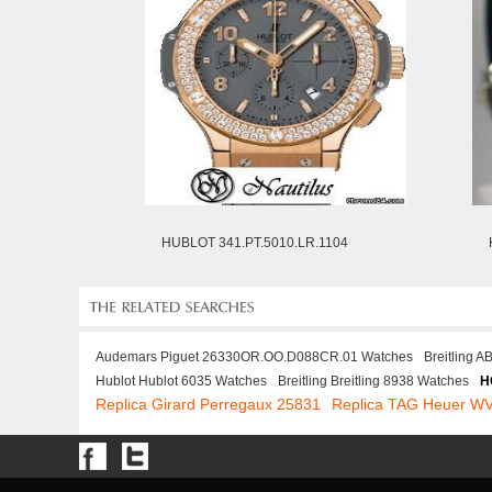
HUBLOT 341.PT.5010.LR.1104
Audemars Piguet 26330OR.OO.D088CR.01 Watches
Breitling 
Hublot Hublot 6035 Watches
Breitling Breitling 8938 Watches
H
Replica Girard Perregaux 25831
Replica TAG Heuer W