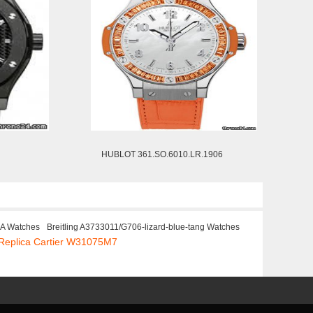
HUBLOT 361.SO.6010.LR.1906
CA Watches
Breitling A3733011/G706-lizard-blue-tang Watches
Replica Cartier W31075M7