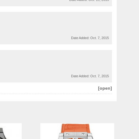
Date Added:
Oct. 7, 2015
Date Added:
Oct. 7, 2015
[open]