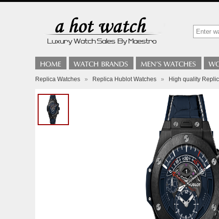
Replica Watches
»
Replica Hublot Watches
»
High quality Rep