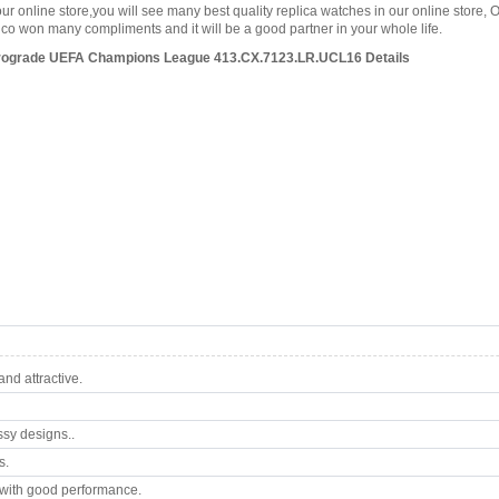
our online store,you will see many best quality replica watches in our online store, 
o won many compliments and it will be a good partner in your whole life.
trograde UEFA Champions League 413.CX.7123.LR.UCL16 Details
nd attractive.
ssy designs..
s.
with good performance.