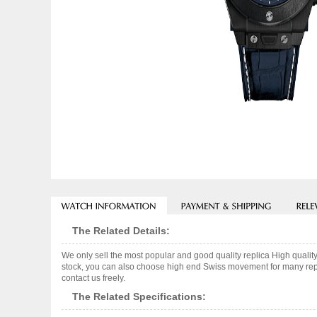
The Related Details:
We only sell the most popular and good quality replica High q
stock, you can also choose high end Swiss movement for many repli
contact us freely.
The Related Specifications: