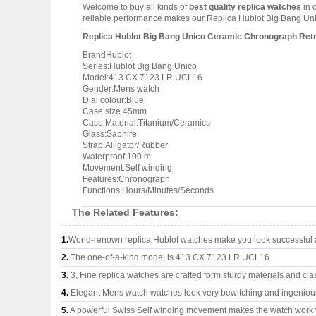
Welcome to buy all kinds of
best quality replica watches
in 
reliable performance makes our Replica Hublot Big Bang Unic
Replica Hublot Big Bang Unico Ceramic Chronograph Re
BrandHublot
Series:Hublot Big Bang Unico
Model:413.CX.7123.LR.UCL16
Gender:Mens watch
Dial colour:Blue
Case size 45mm
Case Material:Titanium/Ceramics
Glass:Saphire
Strap:Alligator/Rubber
Waterproof:100 m
Movement:Self winding
Features:Chronograph
Functions:Hours/Minutes/Seconds
The Related Features:
1.
World-renown replica Hublot watches make you look successful a
2.
The one-of-a-kind model is 413.CX.7123.LR.UCL16.
3.
3, Fine replica watches are crafted form sturdy materials and cla
4.
Elegant Mens watch watches look very bewitching and ingeniou
5.
A powerful Swiss Self winding movement makes the watch work 