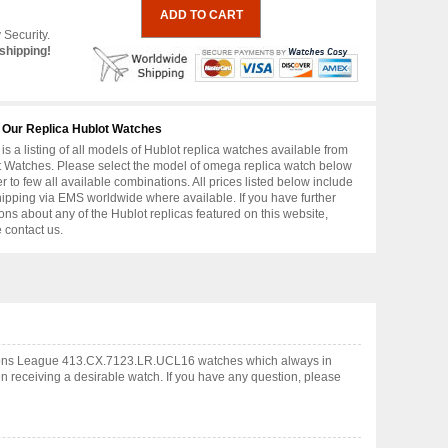
 Security.
shipping!
 Our Replica Hublot Watches
is a listing of all models of Hublot replica watches available from
 Watches. Please select the model of omega replica watch below
er to few all available combinations. All prices listed below include
hipping via EMS worldwide where available. If you have further
ons about any of the Hublot replicas featured on this website,
 contact us.
pions League 413.CX.7123.LR.UCL16 watches which always in
 receiving a desirable watch. If you have any question, please