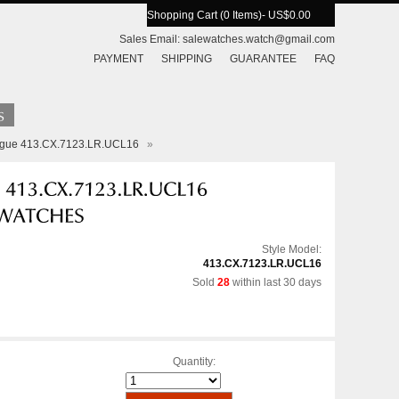
Shopping Cart (0 Items)
- US$0.00
Sales Email:
salewatches.watch@gmail.com
PAYMENT
SHIPPING
GUARANTEE
FAQ
eague 413.CX.7123.LR.UCL16
»
Style Model:
413.CX.7123.LR.UCL16
Sold
28
within last 30 days
Quantity: