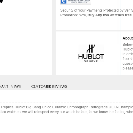
Security of Your Payments Protected by Verify
Promotion: Now,
Buy Any two watches free 
About
Below 
Hublot
in ord
free s
questi
please
uality Replica Hublot Big Bang Unico Ceramic Chronograph Retrograde UEFA Cham
ca watches, we will reinspect every our watch before, for we know the feeling when