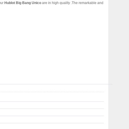
Our
Hublot Big Bang Unico
are in high quality .The remarkable and