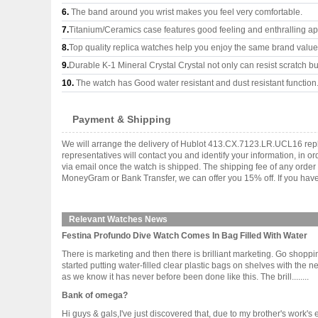
6.
The band around you wrist makes you feel very comfortable.
7.
Titanium/Ceramics case features good feeling and enthralling a
8.
Top quality replica watches help you enjoy the same brand values
9.
Durable K-1 Mineral Crystal Crystal not only can resist scratch but
10.
The watch has Good water resistant and dust resistant function
Payment & Shipping
We will arrange the delivery of Hublot 413.CX.7123.LR.UCL16 repl
representatives will contact you and identify your information, in 
via email once the watch is shipped. The shipping fee of any orde
MoneyGram or Bank Transfer, we can offer you 15% off. If you have 
Relevant Watches News
Festina Profundo Dive Watch Comes In Bag Filled With Water
There is marketing and then there is brilliant marketing. Go shopp
started putting water-filled clear plastic bags on shelves with the n
as we know it has never before been done like this. The brill........
Bank of omega?
Hi guys & gals,I've just discovered that, due to my brother's work'