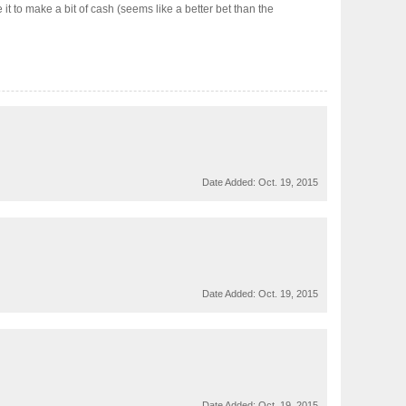
 it to make a bit of cash (seems like a better bet than the
Date Added:
Oct. 19, 2015
Date Added:
Oct. 19, 2015
Date Added:
Oct. 19, 2015