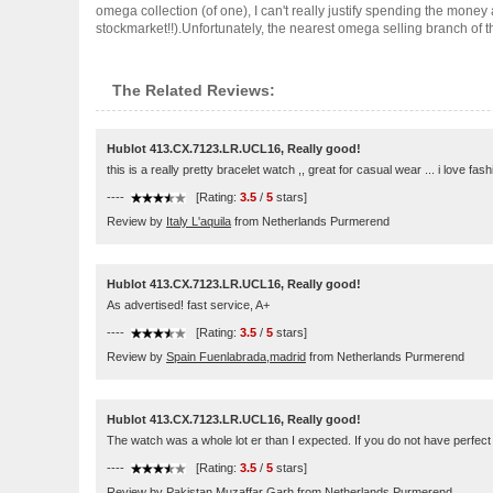
omega collection (of one), I can't really justify spending the money 
stockmarket!!).Unfortunately, the nearest omega selling branch of th..
The Related Reviews:
Hublot 413.CX.7123.LR.UCL16, Really good!
this is a really pretty bracelet watch ,, great for casual wear ... i love f
----
[Rating:
3.5
/
5
stars]
Review by
Italy L'aquila
from Netherlands Purmerend
Hublot 413.CX.7123.LR.UCL16, Really good!
As advertised! fast service, A+
----
[Rating:
3.5
/
5
stars]
Review by
Spain Fuenlabrada,madrid
from Netherlands Purmerend
Hublot 413.CX.7123.LR.UCL16, Really good!
The watch was a whole lot er than I expected. If you do not have perfect eye
----
[Rating:
3.5
/
5
stars]
Review by
Pakistan Muzaffar Garh
from Netherlands Purmerend