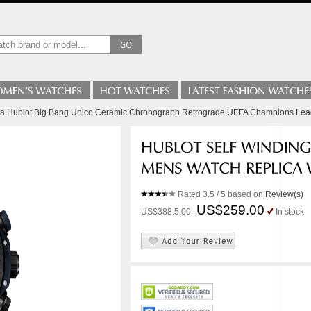
lica Hublot Big Bang Unico Ceramic Chronograph Retrograde UEFA Champions L
Rated
3.5
/ 5 based on
Review(s)
US$259.00
US$388.5.00
In stock