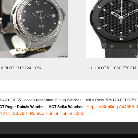
HUBLOT 1710.124.1.054
HUBLOT 511.CM.1770.CM
AB042011/C851-ocean-racer-blue-folding Watches
Bell & Ross BRV123-BEI-ST/S
Replica Breitling A44359
OT Roger Dubuis Watches
HOT Seiko Watches
V1411.BA0793
Replica Hublot Hublot 6000