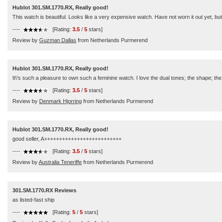
Hublot 301.SM.1770.RX, Really good!
This watch is beautiful. Looks like a very expensive watch. Have not worn it out yet, bu
----
[Rating:
3.5
/
5
stars]
Review by
Guzman Dallas
from Netherlands Purmerend
Hublot 301.SM.1770.RX, Really good!
It\'s such a pleasure to own such a feminine watch. I love the dual tones; the shape; the
----
[Rating:
3.5
/
5
stars]
Review by
Denmark Hjorring
from Netherlands Purmerend
Hublot 301.SM.1770.RX, Really good!
good seller, A++++++++++++++++++++++++++
----
[Rating:
3.5
/
5
stars]
Review by
Australia Teneriffe
from Netherlands Purmerend
301.SM.1770.RX Reviews
as listed-fast ship
----
[Rating:
5
/
5
stars]