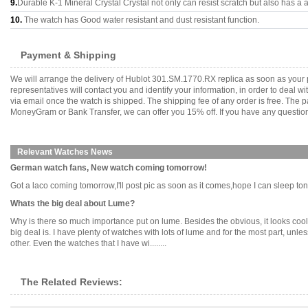
9.
Durable K-1 Mineral Crystal Crystal not only can resist scratch but also has a a
10.
The watch has Good water resistant and dust resistant function.
Payment & Shipping
We will arrange the delivery of Hublot 301.SM.1770.RX replica as soon as your
representatives will contact you and identify your information, in order to deal 
via email once the watch is shipped. The shipping fee of any order is free. Th
MoneyGram or Bank Transfer, we can offer you 15% off. If you have any questions
Relevant Watches News
German watch fans, New watch coming tomorrow!
Got a laco coming tomorrow,I'll post pic as soon as it comes,hope I can sleep tonight
Whats the big deal about Lume?
Why is there so much importance put on lume. Besides the obvious, it looks cool in 
big deal is. I have plenty of watches with lots of lume and for the most part, unles
other. Even the watches that I have wi........
The Related Reviews: