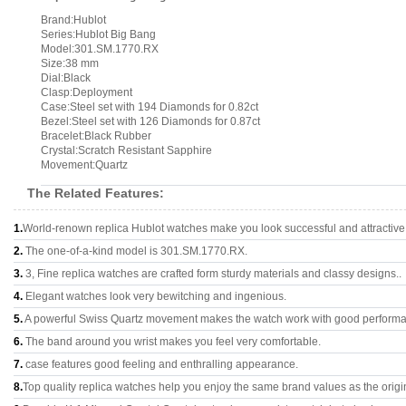
Brand:Hublot
Series:Hublot Big Bang
Model:301.SM.1770.RX
Size:38 mm
Dial:Black
Clasp:Deployment
Case:Steel set with 194 Diamonds for 0.82ct
Bezel:Steel set with 126 Diamonds for 0.87ct
Bracelet:Black Rubber
Crystal:Scratch Resistant Sapphire
Movement:Quartz
The Related Features:
1.
World-renown replica Hublot watches make you look successful and attractive
2.
The one-of-a-kind model is 301.SM.1770.RX.
3.
3, Fine replica watches are crafted form sturdy materials and classy designs..
4.
Elegant watches look very bewitching and ingenious.
5.
A powerful Swiss Quartz movement makes the watch work with good perform
6.
The band around you wrist makes you feel very comfortable.
7.
case features good feeling and enthralling appearance.
8.
Top quality replica watches help you enjoy the same brand values as the origi