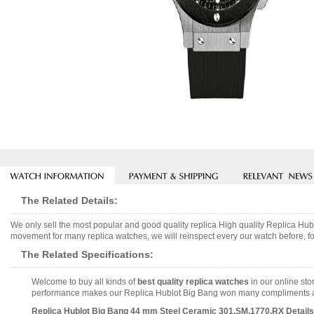
The Related Details:
We only sell the most popular and good quality replica High quality Replica 
movement for many replica watches, we will reinspect every our watch before, fo
The Related Specifications:
Welcome to buy all kinds of
best quality replica watches
in our online sto
performance makes our Replica Hublot Big Bang won many compliments and i
Replica Hublot Big Bang 44 mm Steel Ceramic 301.SM.1770.RX Details