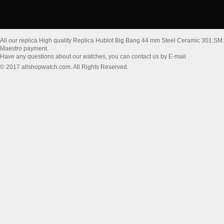
All our replica High quality Replica Hublot Big Bang 44 mm Steel Ceramic 301.SM
Maestro payment.
Have any questions about our watches, you can contact us by E-mail
© 2017 allshopwatch.com. All Rights Reserved.