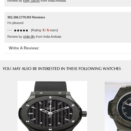
Review by
Kelly Sachs
from India Ambala
301.SM.1770.RX Reviews
I'm pleased
----
[Rating:
5
/
5
stars]
Review by
philip lilly
from India Ambala
Write A Review: