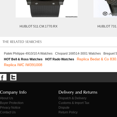
HUBLOT 511.CM.1770.RX
HUBLOT 731.
Patek Philippe 4910/10 A Watches
Chopard 168514-3001 Watches
Breguet 
Replica Bedat & Co 830
HOT Bell & Ross Watches
HOT Rado Watches
Replica IWC IW391008
About Us
Dispatch & Delivery
Buyer Protection
Customs & Import Tax
Privacy Notice
Dispute
Contact Us
Return Policy