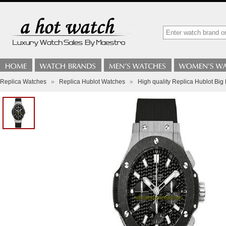
Replica Watches
»
Replica Hublot Watches
»
High quality Replica Hublot Bi