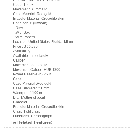
Ref. No. :341.PV.2010.LR.1905
Code :10593
Movement :Automatic
Case Material :Red gold
Bracelet Material :Crocodile skin
Condition :0 (unworn)
:New
:With Box
:With Papers
Location :United States, Florida, Miami
Price : $ 30,375
Availability
Available immediately
Caliber
Movement :Automatic
Movement/Caliber :HUB 4300
Power Reserve (h) :42 h
Case
Case Material :Red gold
Case Diameter :41 mm
Waterproof :100 m
Dial :Mother of pearl
Bracelet
Bracelet Material :Crocodile skin
Clasp :Fold clasp
Functions
:Chronograph
The Related Features: