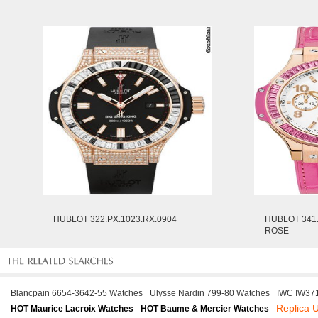
HUBLOT 322.PX.1023.RX.0904
HUBLOT 341.
ROSE
Blancpain 6654-3642-55 Watches
Ulysse Nardin 799-80 Watches
IWC IW37
Replica 
HOT Maurice Lacroix Watches
HOT Baume & Mercier Watches