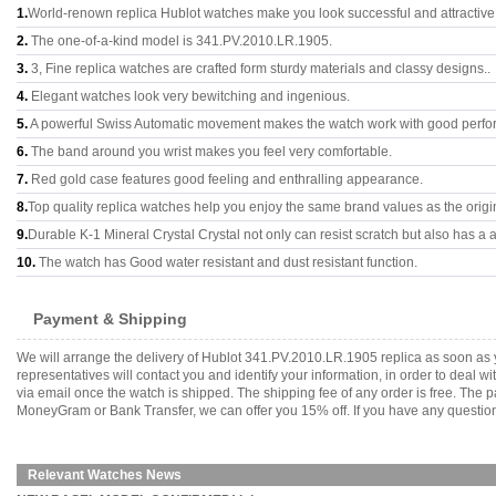
1.
World-renown replica Hublot watches make you look successful and attractive
2.
The one-of-a-kind model is 341.PV.2010.LR.1905.
3.
3, Fine replica watches are crafted form sturdy materials and classy designs..
4.
Elegant watches look very bewitching and ingenious.
5.
A powerful Swiss Automatic movement makes the watch work with good perfo
6.
The band around you wrist makes you feel very comfortable.
7.
Red gold case features good feeling and enthralling appearance.
8.
Top quality replica watches help you enjoy the same brand values as the origi
9.
Durable K-1 Mineral Crystal Crystal not only can resist scratch but also has a a
10.
The watch has Good water resistant and dust resistant function.
Payment & Shipping
We will arrange the delivery of Hublot 341.PV.2010.LR.1905 replica as soon as
representatives will contact you and identify your information, in order to deal 
via email once the watch is shipped. The shipping fee of any order is free. Th
MoneyGram or Bank Transfer, we can offer you 15% off. If you have any questions
Relevant Watches News