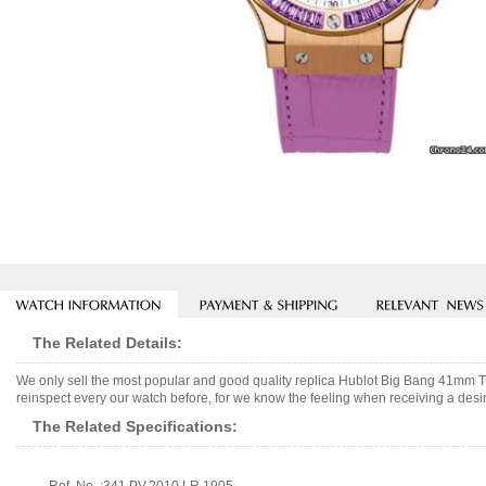
The Related Details:
We only sell the most popular and good quality replica Hublot Big Bang 41mm T
reinspect every our watch before, for we know the feeling when receiving a desir
The Related Specifications: