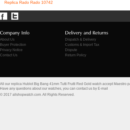
Replica Rado Rado 10742
About Us
Dispatch & Delivery
Buyer Protection
Customs & Import Tax
Privacy Notice
Dispute
Contact Us
Return Policy
All our replica Hublot Big Bang 41mm Tutti Frutti Red Gold watch accept Maestro 
Have any questions about our watches, you can contact us by E-mail
© 2017 allshopwatch.com. All Rights Reserved.