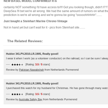
NEW BASEL MODEL CONFIRMED! It is
certainly NOT something I'd have access to!!!! Got you looking though, didn't I
DeepSea I'll bet we're all wrong. We had the same amount of rumors on what the w
prediction is we're all wrong and we're gonna be going "ooooohhhhhh"........
Just bought a Steinhart Marine Chrono Vintage
Not in hand yet but can't wait for it - pics from Steinhart site........
The Related Reviews:
Hublot 341.PV.2010.LR.1905, Really good!
I wear it when I work (as a volunteer conductor) on the railroad, so I can be sure I alwa
----
[Rating:
3.5
/
5
stars]
Review by
Pakistan Nawabshah
from Netherlands Purmerend
Hublot 341.PV.2010.LR.1905, Really good!
I purchased this watch for my husband for Christmas. He has gone through many watche
----
[Rating:
3.5
/
5
stars]
Review by
Australia Safety Bay
from Netherlands Purmerend