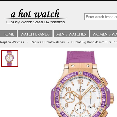
Replica Watches
»
Replica Hublot Watches
»
Hublot Big Bang 41mm Tutti Frut