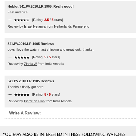
Hublot 341.PV.2010.LR.1905, Really good!
Fast and nice....
----
[Rating:
3.5
/
5
stars]
Review by
Israel Netanya
from Netherlands Purmerend
341.PV.2010.LR.1905 Reviews
guys i love the watch, fast shipping and great look,,thanks..
----
[Rating:
5
/
5
stars]
Review by
Zinnia W
from India Ambala
341.PV.2010.LR.1905 Reviews
Thanks it finally got here
----
[Rating:
5
/
5
stars]
Review by
Pierre de Flon
from India Ambala
Write A Review: