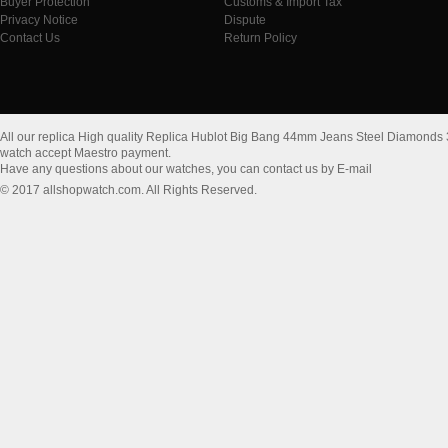
Buyer Protection
Customs & Import Tax
Privacy Notice
Dispute
Contact Us
Return Policy
All our replica High quality Replica Hublot Big Bang 44mm Jeans Steel Diamo
watch accept Maestro payment.
Have any questions about our watches, you can contact us by E-mail
© 2017 allshopwatch.com. All Rights Reserved.