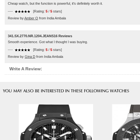
Cheap watch, but the function is powerful, it's definitely worth it.
----
[Rating:
5
/
5
stars]
Review by
Amber O
from India Ambala
341.SX.2770.NR.1204.JEANS16 Reviews
Smooth experience. Got what I thought I was buying.
----
[Rating:
5
/
5
stars]
Review by
Gina D
from India Ambala
Write A Review: