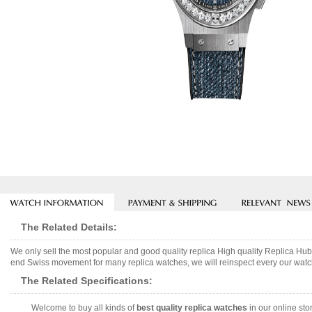
The Related Details:
We only sell the most popular and good quality replica High quality Replica
end Swiss movement for many replica watches, we will reinspect every our watch 
The Related Specifications:
Welcome to buy all kinds of
best quality replica watches
in our online sto