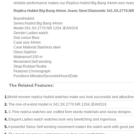
reliable performance makes our Replica Hublot Big Bang 44mm won many co
Replica Hublot Big Bang 44mm Jeans Steel Diamonds 341.SX.2770.NR
BrandHublot
Series:Hublot Big Bang 44mm
Model:341.SX.2770.NR.1204.JEANS16
Gender:Ladies watch
Dial colour:Blue
Case size 44mm
Case Material:Stainless steel
Glass:Saphire
Waterproof:100 m
Movement:Self winding
Strap:Rubber/Textile
Features:Chronograph
Functions:Minutes/Seconds/Hours/Date
The Related Features:
1.
World-renown replica Hublot watches make you look successful and attractive
2.
The one-of-a-kind model is 341.SX.2770.NR.1204.JEANS16.
3.
3, Fine replica watches are crafted form sturdy materials and classy designs..
4.
Elegant Ladies watch watches look very bewitching and ingenious.
5.
A powerful Swiss Self winding movement makes the watch work with good pe