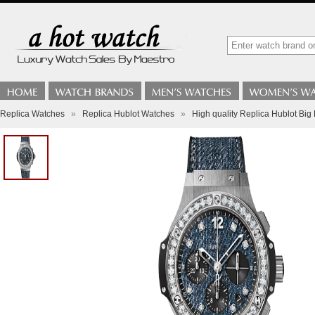
Replica Watches
»
Replica Hublot Watches
»
High quality Replica Hublot 