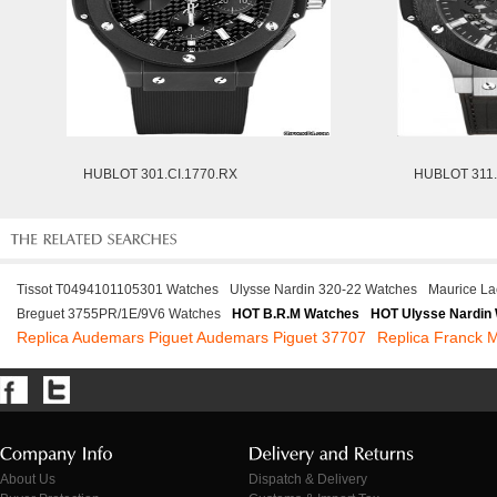
HUBLOT 301.CI.1770.RX
HUBLOT 311
Tissot T0494101105301 Watches
Ulysse Nardin 320-22 Watches
Maurice La
Breguet 3755PR/1E/9V6 Watches
HOT B.R.M Watches
HOT Ulysse Nardin
Replica Audemars Piguet Audemars Piguet 37707
Replica Franck
About Us
Dispatch & Delivery