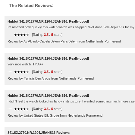
The Related Reviews:
Hublot 341.SX.2770.NR.1204.JEANS16, Really good!
Im amazed how quickly this watch watch was shipped! Well done SaleReplicaIts for my pa
----
[Rating:
3.5
/
5
stars]
Review by
Av Alcindo Cacela Belem Para Belem
from Netherlands Purmerend
Hublot 341.SX.2770.NR.1204.JEANS16, Really good!
very nice watch, TY A++
----
[Rating:
3.5
/
5
stars]
Review by
Tunisia Ben Arous
from Netherlands Purmerend
Hublot 341.SX.2770.NR.1204.JEANS16, Really good!
I didn't feel the watch looked as fancy in its picture. I wanted something much more casu
----
[Rating:
3.5
/
5
stars]
Review by
United States Elk Grove
from Netherlands Purmerend
341.SX.2770.NR.1204.JEANS16 Reviews