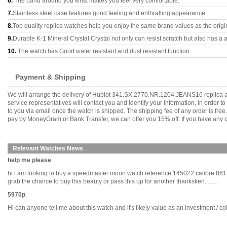
6.
The band around you wrist makes you feel very comfortable.
7.
Stainless steel case features good feeling and enthralling appearance.
8.
Top quality replica watches help you enjoy the same brand values as the origi
9.
Durable K-1 Mineral Crystal Crystal not only can resist scratch but also has a a
10.
The watch has Good water resistant and dust resistant function.
Payment & Shipping
We will arrange the delivery of Hublot 341.SX.2770.NR.1204.JEANS16 replica a
service representatives will contact you and identify your information, in order 
to you via email once the watch is shipped. The shipping fee of any order is fr
pay by MoneyGram or Bank Transfer, we can offer you 15% off. If you have any qu
Relevant Watches News
help me please
hi i am looking to buy a speedmaster moon watch reference 145022 calibre 861 is
grab the chance to buy this beauty or pass this up for another thanksken........
5970p
Hi can anyone tell me about this watch and it's likely value as an investment / coll