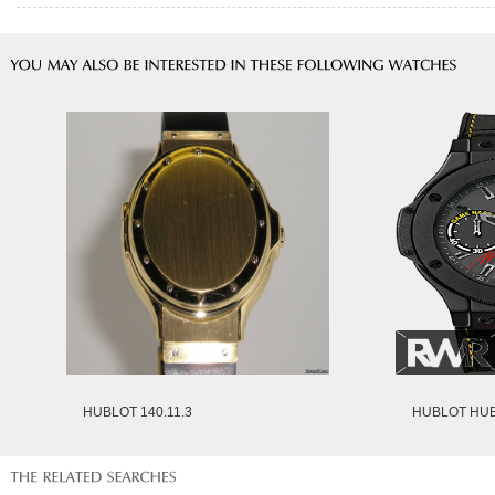
HUBLOT 140.11.3
HUBLOT HUB