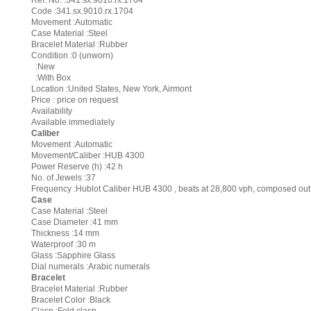
Ref. No. :341.sx.9010.rx.1704
Code :341.sx.9010.rx.1704
Movement :Automatic
Case Material :Steel
Bracelet Material :Rubber
Condition :0 (unworn)
:New
:With Box
Location :United States, New York, Airmont
Price : price on request
Availability
Available immediately
Caliber
Movement :Automatic
Movement/Caliber :HUB 4300
Power Reserve (h) :42 h
No. of Jewels :37
Frequency :Hublot Caliber HUB 4300 , beats at 28,800 vph, composed out 
Case
Case Material :Steel
Case Diameter :41 mm
Thickness :14 mm
Waterproof :30 m
Glass :Sapphire Glass
Dial numerals :Arabic numerals
Bracelet
Bracelet Material :Rubber
Bracelet Color :Black