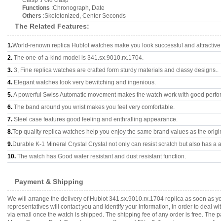
Clasp :Fold clasp
Functions
:Chronograph, Date
Others
:Skeletonized, Center Seconds
The Related Features:
1.
World-renown replica Hublot watches make you look successful and attractive
2.
The one-of-a-kind model is 341.sx.9010.rx.1704.
3.
3, Fine replica watches are crafted form sturdy materials and classy designs..
4.
Elegant watches look very bewitching and ingenious.
5.
A powerful Swiss Automatic movement makes the watch work with good perfo
6.
The band around you wrist makes you feel very comfortable.
7.
Steel case features good feeling and enthralling appearance.
8.
Top quality replica watches help you enjoy the same brand values as the origi
9.
Durable K-1 Mineral Crystal Crystal not only can resist scratch but also has a a
10.
The watch has Good water resistant and dust resistant function.
Payment & Shipping
We will arrange the delivery of Hublot 341.sx.9010.rx.1704 replica as soon as 
representatives will contact you and identify your information, in order to deal 
via email once the watch is shipped. The shipping fee of any order is free. Th