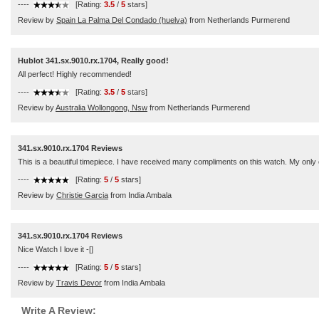
----
[Rating:
3.5
/
5
stars]
Review by
Spain La Palma Del Condado (huelva)
from Netherlands Purmerend
Hublot 341.sx.9010.rx.1704, Really good!
All perfect! Highly recommended!
----
[Rating:
3.5
/
5
stars]
Review by
Australia Wollongong, Nsw
from Netherlands Purmerend
341.sx.9010.rx.1704 Reviews
This is a beautiful timepiece. I have received many compliments on this watch. My only c
----
[Rating:
5
/
5
stars]
Review by
Christie Garcia
from India Ambala
341.sx.9010.rx.1704 Reviews
Nice Watch I love it -[]
----
[Rating:
5
/
5
stars]
Review by
Travis Devor
from India Ambala
Write A Review: