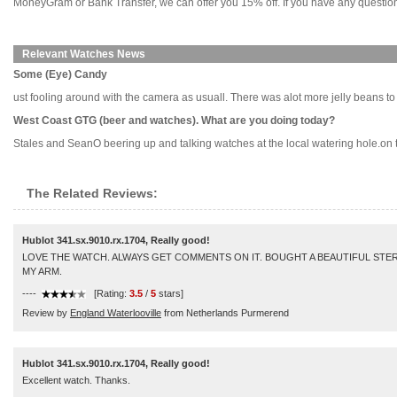
MoneyGram or Bank Transfer, we can offer you 15% off. If you have any questions
Relevant Watches News
Some (Eye) Candy
ust fooling around with the camera as usuall. There was alot more jelly beans to beg
West Coast GTG (beer and watches). What are you doing today?
Stales and SeanO beering up and talking watches at the local watering hole.on the
The Related Reviews:
Hublot 341.sx.9010.rx.1704, Really good!
LOVE THE WATCH. ALWAYS GET COMMENTS ON IT. BOUGHT A BEAUTIFUL STER
MY ARM.
----
[Rating:
3.5
/
5
stars]
Review by
England Waterlooville
from Netherlands Purmerend
Hublot 341.sx.9010.rx.1704, Really good!
Excellent watch. Thanks.