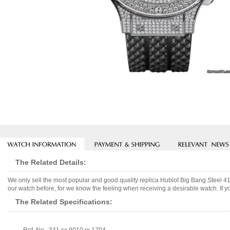
The Related Details:
We only sell the most popular and good quality replica Hublot Big Bang Steel 
our watch before, for we know the feeling when receiving a desirable watch. If y
The Related Specifications: