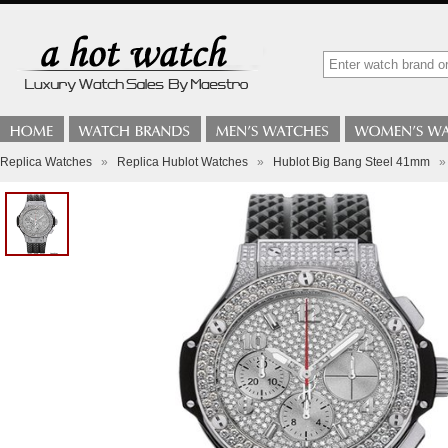
Replica Watches
»
Replica Hublot Watches
»
Hublot Big Bang Steel 41mm
»