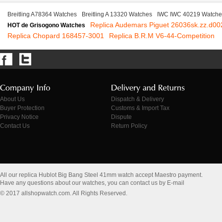
Breitling A78364 Watches
Breitling A 13320 Watches
IWC IWC 40219 Watche
Replica Audemars Piguet 26036sk.zz.d00
HOT de Grisogono Watches
Replica Chopard 168457-3001
Replica B.R.M V6-44-Competition
About Us
Dispatch & Delivery
Buyer Protection
Customs & Import Tax
Privacy Notice
Dispute
Contact Us
Return Policy
All our replica Hublot Big Bang Steel 41mm watch accept Maestro payment.
Have any questions about our watches, you can contact us by E-mail
© 2017 allshopwatch.com. All Rights Reserved.