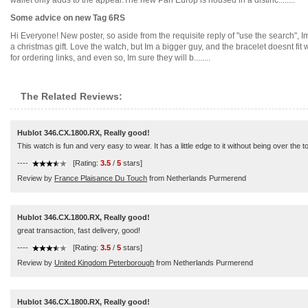
wallet only adds to the appeal.The new Pan Europ is housed in a distinc........
Some advice on new Tag 6RS
Hi Everyone! New poster, so aside from the requisite reply of "use the search",
a christmas gift. Love the watch, but Im a bigger guy, and the bracelet doesnt fit w
for ordering links, and even so, Im sure they will b........
The Related Reviews:
Hublot 346.CX.1800.RX, Really good!
This watch is fun and very easy to wear. It has a little edge to it without being over the t
----
[Rating:
3.5
/
5
stars]
Review by
France Plaisance Du Touch
from Netherlands Purmerend
Hublot 346.CX.1800.RX, Really good!
great transaction, fast delivery, good!
----
[Rating:
3.5
/
5
stars]
Review by
United Kingdom Peterborough
from Netherlands Purmerend
Hublot 346.CX.1800.RX, Really good!