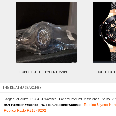
HUBLOT 318.CI.1129.GR.DMA09
HUBLOT 301.
Jaeger LeCoultre 176.84.51 Watches
Panerai PAM 299M Watches
Seiko SK
Replica Ulysse Nar
HOT Hamilton Watches
HOT de Grisogono Watches
Replica Rado R21348202