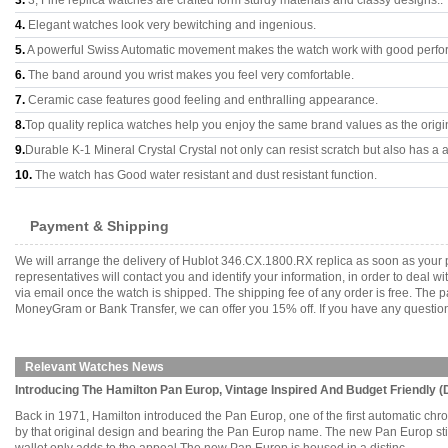
3.
3, Fine replica watches are crafted form sturdy materials and classy designs..
4.
Elegant watches look very bewitching and ingenious.
5.
A powerful Swiss Automatic movement makes the watch work with good perfo
6.
The band around you wrist makes you feel very comfortable.
7.
Ceramic case features good feeling and enthralling appearance.
8.
Top quality replica watches help you enjoy the same brand values as the origi
9.
Durable K-1 Mineral Crystal Crystal not only can resist scratch but also has a a
10.
The watch has Good water resistant and dust resistant function.
Payment & Shipping
We will arrange the delivery of Hublot 346.CX.1800.RX replica as soon as your
representatives will contact you and identify your information, in order to deal 
via email once the watch is shipped. The shipping fee of any order is free. Th
MoneyGram or Bank Transfer, we can offer you 15% off. If you have any questions
Relevant Watches News
Introducing The Hamilton Pan Europ, Vintage Inspired And Budget Friendly (D
Back in 1971, Hamilton introduced the Pan Europ, one of the first automatic c
by that original design and bearing the Pan Europ name. The new Pan Europ still 