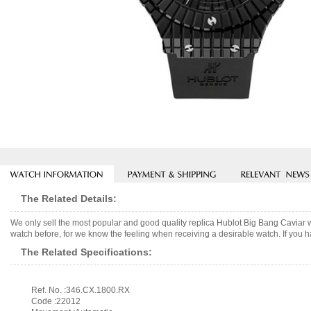
The Related Details:
We only sell the most popular and good quality replica Hublot Big Bang Caviar
watch before, for we know the feeling when receiving a desirable watch. If you h
The Related Specifications:
Ref. No. :346.CX.1800.RX
Code :22012