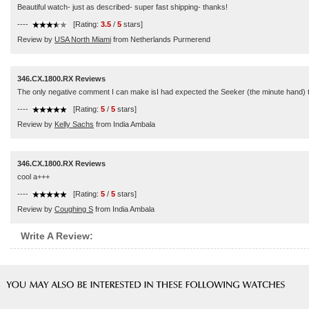
Beautiful watch- just as described- super fast shipping- thanks!
----
[Rating:
3.5
/
5
stars]
Review by
USA North Miami
from Netherlands Purmerend
346.CX.1800.RX Reviews
The only negative comment I can make isI had expected the Seeker (the minute hand) to be
----
[Rating:
5
/
5
stars]
Review by
Kelly Sachs
from India Ambala
346.CX.1800.RX Reviews
cool a+++
----
[Rating:
5
/
5
stars]
Review by
Coughing S
from India Ambala
Write A Review: