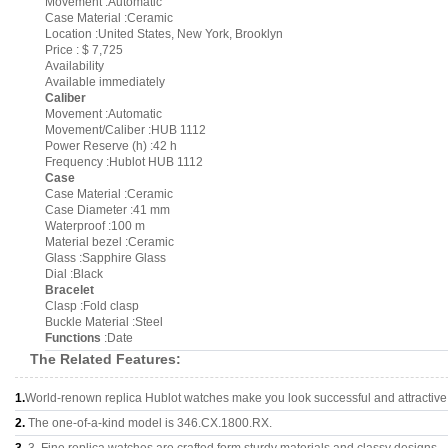
Movement :Automatic
Case Material :Ceramic
Location :United States, New York, Brooklyn
Price : $ 7,725
Availability
Available immediately
Caliber
Movement :Automatic
Movement/Caliber :HUB 1112
Power Reserve (h) :42 h
Frequency :Hublot HUB 1112
Case
Case Material :Ceramic
Case Diameter :41 mm
Waterproof :100 m
Material bezel :Ceramic
Glass :Sapphire Glass
Dial :Black
Bracelet
Clasp :Fold clasp
Buckle Material :Steel
Functions
:Date
The Related Features:
1.
World-renown replica Hublot watches make you look successful and attractive
2.
The one-of-a-kind model is 346.CX.1800.RX.