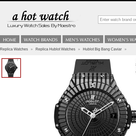
Replica Watches
»
Replica Hublot Watches
»
Hublot Big Bang Caviar
»