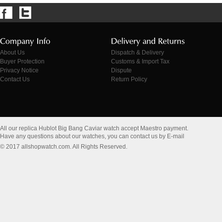
About Us
Dispatch & Delivery
Buyer Protection
Customs & Import Tax
Privacy Notice
Dispute
Contact Us
Return Policy
All our replica Hublot Big Bang Caviar watch accept Maestro payment.
Have any questions about our watches, you can contact us by E-mail
© 2017 allshopwatch.com. All Rights Reserved.