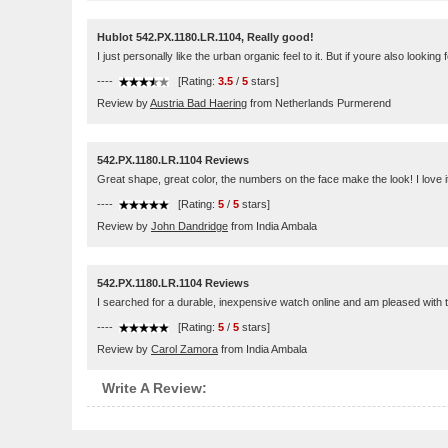
Hublot 542.PX.1180.LR.1104, Really good!
I just personally like the urban organic feel to it. But if youre also lookin
----
[Rating:
3.5
/
5
stars]
Review by
Austria Bad Haering
from Netherlands Purmerend
542.PX.1180.LR.1104 Reviews
Great shape, great color, the numbers on the face make the look! I love i
----
[Rating:
5
/
5
stars]
Review by
John Dandridge
from India Ambala
542.PX.1180.LR.1104 Reviews
I searched for a durable, inexpensive watch online and am pleased with t
----
[Rating:
5
/
5
stars]
Review by
Carol Zamora
from India Ambala
Write A Review: