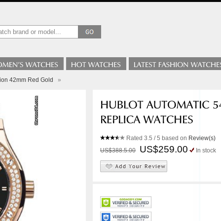
sion 42mm Red Gold
»
Rated
3.5
/ 5 based on
Review(s)
US$259.00
US$388.5.00
In stock