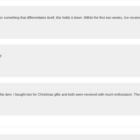
g for something that differentiates itself, this holds it down. Within the first two weeks, Ive rece
t!
his item. I bought two for Christmas gifts and both were received with much enthusiasm. The w