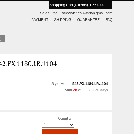
Shopping Cart (0 Items)
- US$0.00
Sales Email:
salewatches.watch@gmail.com
PAYMENT
SHIPPING
GUARANTEE
FAQ
Style Model:
542.PX.1180.LR.1104
Sold
28
within last 30 days
Quantity: