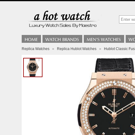
Replica Watches
»
Replica Hublot Watches
»
Hublot Classic Fu