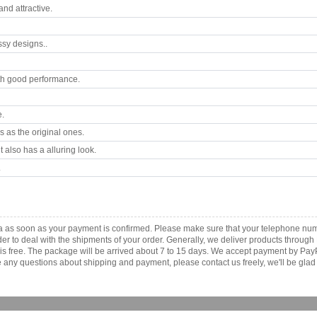
nd attractive.
ssy designs..
th good performance.
e.
 as the original ones.
 also has a alluring look.
.
ca as soon as your payment is confirmed. Please make sure that your telephone nu
order to deal with the shipments of your order. Generally, we deliver products throu
r is free. The package will be arrived about 7 to 15 days. We accept payment by Pa
any questions about shipping and payment, please contact us freely, we'll be glad 