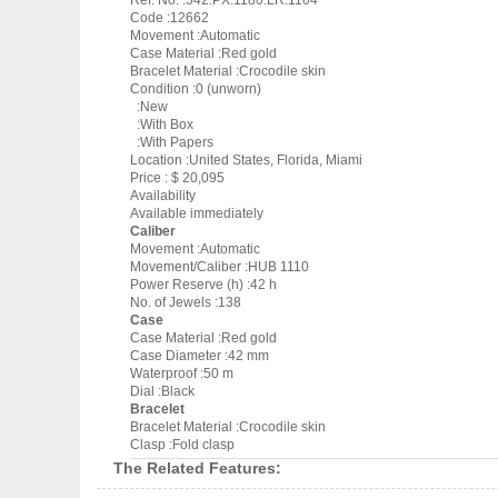
Ref. No. :542.PX.1180.LR.1104
Code :12662
Movement :Automatic
Case Material :Red gold
Bracelet Material :Crocodile skin
Condition :0 (unworn)
:New
:With Box
:With Papers
Location :United States, Florida, Miami
Price : $ 20,095
Availability
Available immediately
Caliber
Movement :Automatic
Movement/Caliber :HUB 1110
Power Reserve (h) :42 h
No. of Jewels :138
Case
Case Material :Red gold
Case Diameter :42 mm
Waterproof :50 m
Dial :Black
Bracelet
Bracelet Material :Crocodile skin
Clasp :Fold clasp
The Related Features: