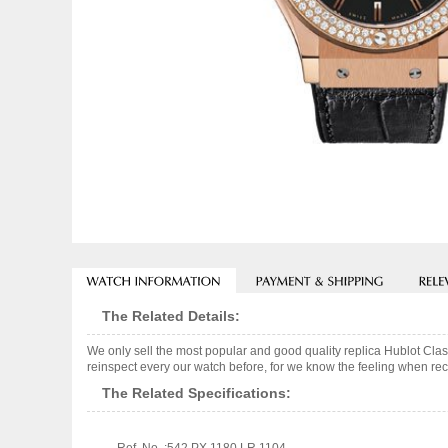
The Related Details:
We only sell the most popular and good quality replica Hublot Cl
reinspect every our watch before, for we know the feeling when rece
The Related Specifications: