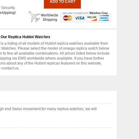
 Security.
shipping!
 Our Replica Hublot Watches
is a listing of all models of Hublot replica watches available from
 Watches. Please select the model of omega replica watch below
er to few all available combinations. All prices listed below include
hipping via EMS worldwide where available. If you have further
ons about any of the Hublot replicas featured on this website,
 contact us.
igh end Swiss movement for many replica watches, we will