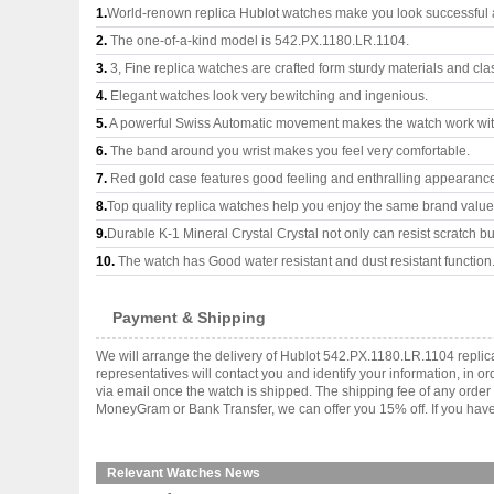
1.
World-renown replica Hublot watches make you look successful a
2.
The one-of-a-kind model is 542.PX.1180.LR.1104.
3.
3, Fine replica watches are crafted form sturdy materials and cla
4.
Elegant watches look very bewitching and ingenious.
5.
A powerful Swiss Automatic movement makes the watch work wi
6.
The band around you wrist makes you feel very comfortable.
7.
Red gold case features good feeling and enthralling appearanc
8.
Top quality replica watches help you enjoy the same brand values
9.
Durable K-1 Mineral Crystal Crystal not only can resist scratch but
10.
The watch has Good water resistant and dust resistant function
Payment & Shipping
We will arrange the delivery of Hublot 542.PX.1180.LR.1104 repli
representatives will contact you and identify your information, in 
via email once the watch is shipped. The shipping fee of any orde
MoneyGram or Bank Transfer, we can offer you 15% off. If you have 
Relevant Watches News