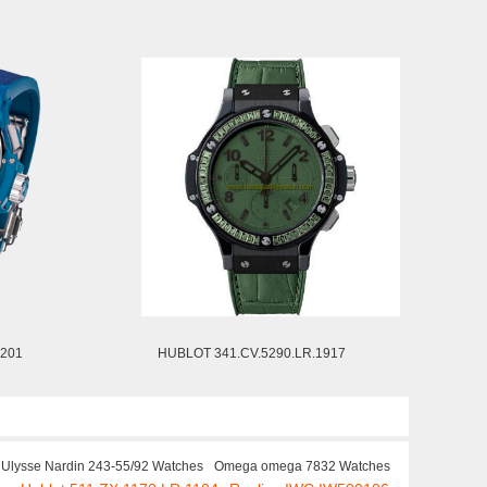
1201
HUBLOT 341.CV.5290.LR.1917
Ulysse Nardin 243-55/92 Watches
Omega omega 7832 Watches