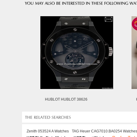
HUBLOT HUBLOT 38626
Zenith 053524 A Watches
TAG Heuer CAG7010.BA0254 Watche