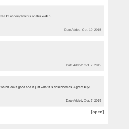
ived a lot of compliments on this watch.
Date Added:
Oct. 19, 2015
Date Added:
Oct. 7, 2015
atch looks good and is just what it is described as. A great buy!
Date Added:
Oct. 7, 2015
[open]