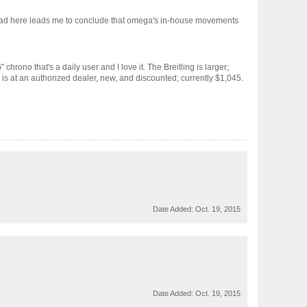
read here leads me to conclude that omega's in-house movements
hrono that's a daily user and I love it. The Breitling is larger;
is at an authorized dealer, new, and discounted; currently $1,045.
Date Added:
Oct. 19, 2015
Date Added:
Oct. 19, 2015