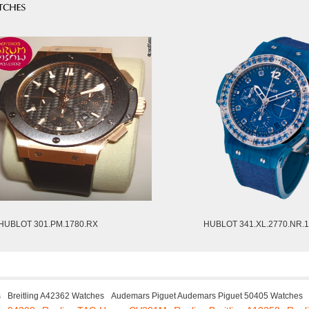
HUBLOT 301.PM.1780.RX
HUBLOT 341.XL.2770.NR.
s
Breitling A42362 Watches
Audemars Piguet Audemars Piguet 50405 Watches