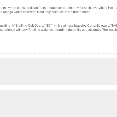
l to me when plunking down (to me) huge sums of money for such. everything i've 
t a omega watch cost what it did only because of the brand name.........
iding. A "Breitling Colt Quartz" (B74) with stainless bracelet. Currently own a "TAG" c
experience with any Breitling watches regarding durability and accuracy. The watch 