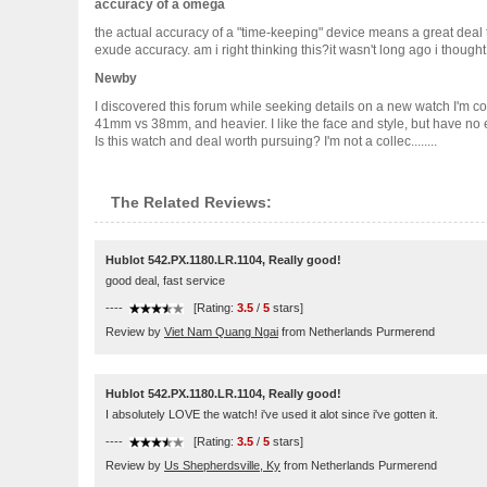
accuracy of a omega
the actual accuracy of a "time-keeping" device means a great dea
exude accuracy. am i right thinking this?it wasn't long ago i though
Newby
I discovered this forum while seeking details on a new watch I'm cons
41mm vs 38mm, and heavier. I like the face and style, but have no 
Is this watch and deal worth pursuing? I'm not a collec........
The Related Reviews:
Hublot 542.PX.1180.LR.1104, Really good!
good deal, fast service
----
[Rating:
3.5
/
5
stars]
Review by
Viet Nam Quang Ngai
from Netherlands Purmerend
Hublot 542.PX.1180.LR.1104, Really good!
I absolutely LOVE the watch! i've used it alot since i've gotten it.
----
[Rating:
3.5
/
5
stars]
Review by
Us Shepherdsville, Ky
from Netherlands Purmerend