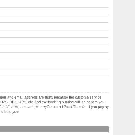
mber and email address are right, because the custome service
gh EMS, DHL, UPS, etc. And the tracking number will be sent to you
yPal, Visa/Master card, MoneyGram and Bank Transfer. If you pay by
to help you!