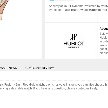
Security of Your Payments Protected by Verify
Promotion: Now,
Buy Any two watches free 
About
Below 
Hublot
in ord
free s
questi
please
assic Fusion 42mm Red Gold watches which always in stock, you can also choose h
iving a desirable watch. If you have any question, please contact us freely.