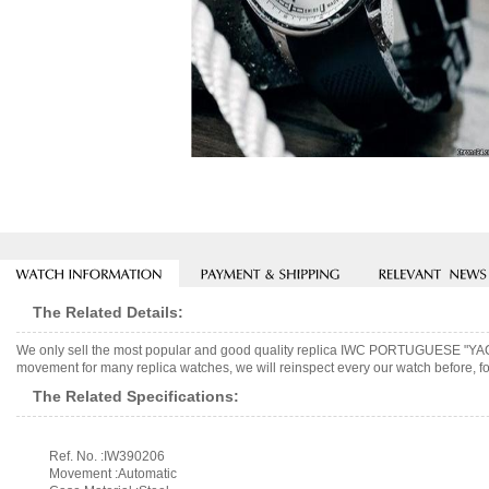
The Related Details:
We only sell the most popular and good quality replica IWC PORTUGUESE 
movement for many replica watches, we will reinspect every our watch before, fo
The Related Specifications:
Ref. No. :IW390206
Movement :Automatic