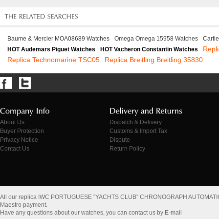
Baume & Mercier MOA08689 Watches
Omega Omega 15958 Watches
Carti
Repl
HOT Audemars Piguet Watches
HOT Vacheron Constantin Watches
Replica Technomarine TSC05
Replica Breitling Breitling 35830
About Us
Dispatch & Delivery
Buyer Protection
Customs & Import Tax
Privacy Notice
Dispute
Contact Us
Return Policy
All our replica IWC PORTUGUESE "YACHTS CLUB" CHRONOGRAPH AUTOMATIC
Maestro payment.
Have any questions about our watches, you can contact us by E-mail