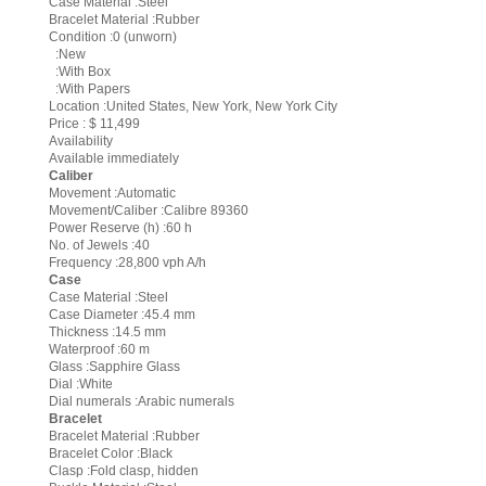
Case Material :Steel
Bracelet Material :Rubber
Condition :0 (unworn)
:New
:With Box
:With Papers
Location :United States, New York, New York City
Price : $ 11,499
Availability
Available immediately
Caliber
Movement :Automatic
Movement/Caliber :Calibre 89360
Power Reserve (h) :60 h
No. of Jewels :40
Frequency :28,800 vph A/h
Case
Case Material :Steel
Case Diameter :45.4 mm
Thickness :14.5 mm
Waterproof :60 m
Glass :Sapphire Glass
Dial :White
Dial numerals :Arabic numerals
Bracelet
Bracelet Material :Rubber
Bracelet Color :Black
Clasp :Fold clasp, hidden