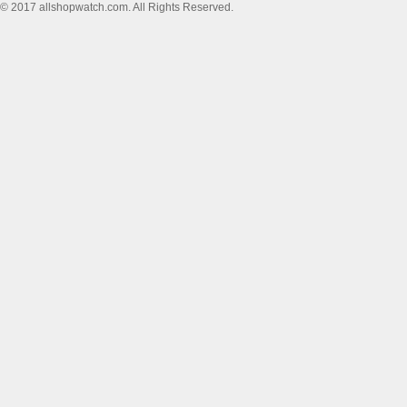
© 2017 allshopwatch.com. All Rights Reserved.