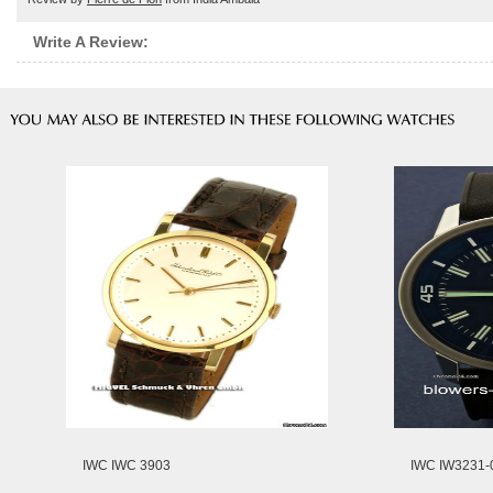
Write A Review:
IWC IWC 3903
IWC IW3231-