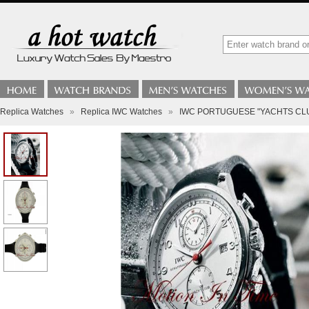
Replica Watches
»
Replica IWC Watches
»
IWC PORTUGUESE "YACHTS CL