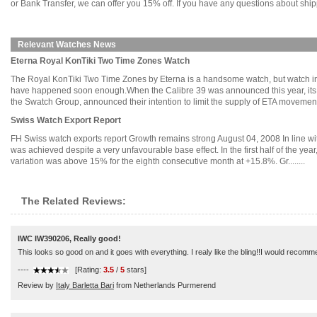
or Bank Transfer, we can offer you 15% off. If you have any questions about ship
Relevant Watches News
Eterna Royal KonTiki Two Time Zones Watch
The Royal KonTiki Two Time Zones by Eterna is a handsome watch, but watch indus
have happened soon enough.When the Calibre 39 was announced this year, its a
the Swatch Group, announced their intention to limit the supply of ETA movements.
Swiss Watch Export Report
FH Swiss watch exports report Growth remains strong August 04, 2008 In line with
was achieved despite a very unfavourable base effect. In the first half of the y
variation was above 15% for the eighth consecutive month at +15.8%. Gr........
The Related Reviews:
IWC IW390206, Really good!
This looks so good on and it goes with everything. I realy like the bling!!I would recommen
----
[Rating:
3.5
/
5
stars]
Review by
Italy Barletta Bari
from Netherlands Purmerend