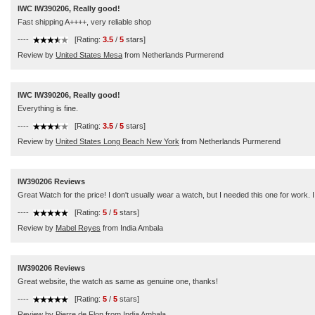
IWC IW390206, Really good!
Fast shipping A++++, very reliable shop
----
[Rating:
3.5
/
5
stars]
Review by
United States Mesa
from Netherlands Purmerend
IWC IW390206, Really good!
Everything is fine.
----
[Rating:
3.5
/
5
stars]
Review by
United States Long Beach New York
from Netherlands Purmerend
IW390206 Reviews
Great Watch for the price! I don't usually wear a watch, but I needed this one for work. I
----
[Rating:
5
/
5
stars]
Review by
Mabel Reyes
from India Ambala
IW390206 Reviews
Great website, the watch as same as genuine one, thanks!
----
[Rating:
5
/
5
stars]
Review by
Pierre de Flon
from India Ambala