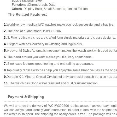
Buckle Material :Steel
Functions
:Chronograph, Date
Others
:Display Back, Small Seconds, Limited Edition
The Related Features:
1.
World-renown replica IWC watches make you look successful and attractive.
2.
The one-of-a-kind model is IW390206.
3.
3, Fine replica watches are crafted form sturdy materials and classy designs..
4.
Elegant watches look very bewitching and ingenious.
5.
A powerful Swiss Automatic movement makes the watch work with good perfo
6.
The band around you wrist makes you feel very comfortable.
7.
Steel case features good feeling and enthralling appearance.
8.
Top quality replica watches help you enjoy the same brand values as the origi
9.
Durable K-1 Mineral Crystal Crystal not only can resist scratch but also has a a
10.
The watch has Good water resistant and dust resistant function.
Payment & Shipping
We will arrange the delivery of IWC IW390206 replica as soon as your payment 
will contact you and identify your information, in order to deal with the shipmen
the watch is shipped. The shipping fee of any order is free. The package will