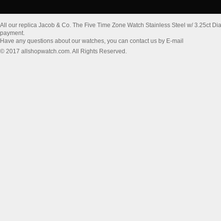
All our replica Jacob & Co. The Five Time Zone Watch Stainless Steel w/ 3.25ct 
payment.
Have any questions about our watches, you can contact us by E-mail
© 2017 allshopwatch.com. All Rights Reserved.