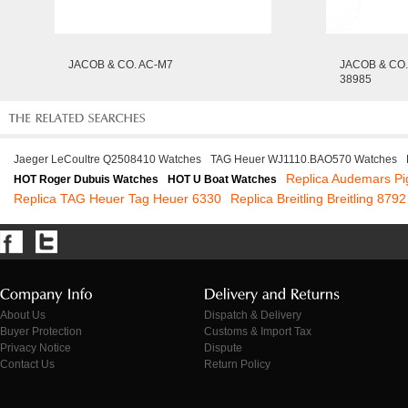
JACOB & CO. AC-M7
JACOB & CO.
38985
Jaeger LeCoultre Q2508410 Watches
TAG Heuer WJ1110.BAO570 Watches
Replica Audemars Pi
HOT Roger Dubuis Watches
HOT U Boat Watches
Replica TAG Heuer Tag Heuer 6330
Replica Breitling Breitling 8792
About Us
Dispatch & Delivery
Buyer Protection
Customs & Import Tax
Privacy Notice
Dispute
Contact Us
Return Policy