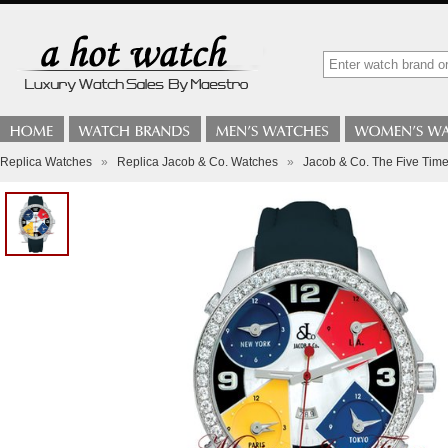
Replica Watches
»
Replica Jacob & Co. Watches
»
Jacob & Co. The Five Time