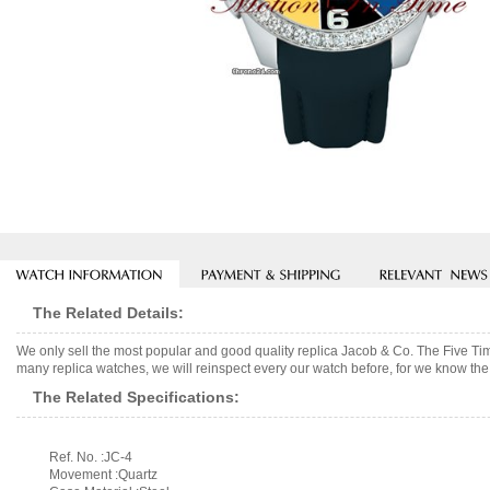
The Related Details:
We only sell the most popular and good quality replica Jacob & Co. The Five 
many replica watches, we will reinspect every our watch before, for we know the 
The Related Specifications:
Ref. No. :JC-4
Movement :Quartz