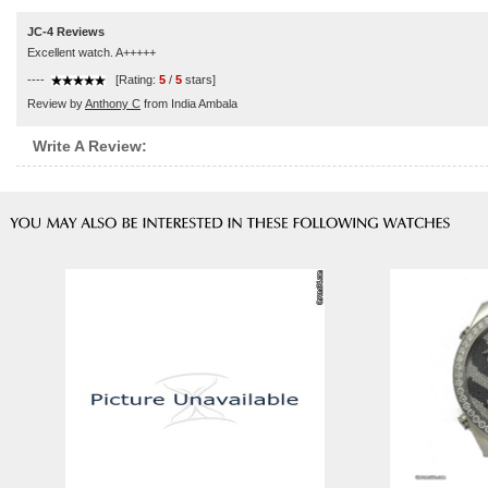
JC-4 Reviews
Excellent watch. A+++++
----
[Rating:
5
/
5
stars]
Review by
Anthony C
from India Ambala
Write A Review: