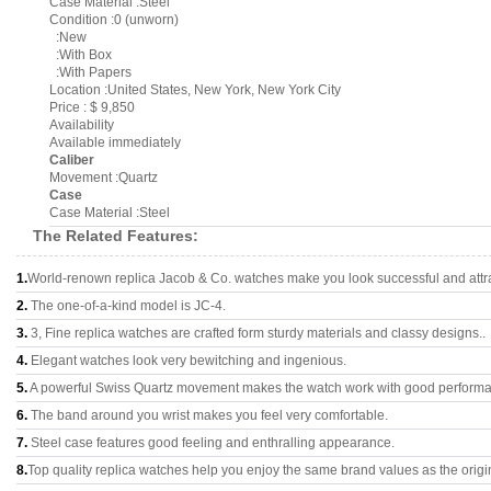
Case Material :Steel
Condition :0 (unworn)
:New
:With Box
:With Papers
Location :United States, New York, New York City
Price : $ 9,850
Availability
Available immediately
Caliber
Movement :Quartz
Case
Case Material :Steel
The Related Features:
1.
World-renown replica Jacob & Co. watches make you look successful and attra
2.
The one-of-a-kind model is JC-4.
3.
3, Fine replica watches are crafted form sturdy materials and classy designs..
4.
Elegant watches look very bewitching and ingenious.
5.
A powerful Swiss Quartz movement makes the watch work with good perform
6.
The band around you wrist makes you feel very comfortable.
7.
Steel case features good feeling and enthralling appearance.
8.
Top quality replica watches help you enjoy the same brand values as the origi