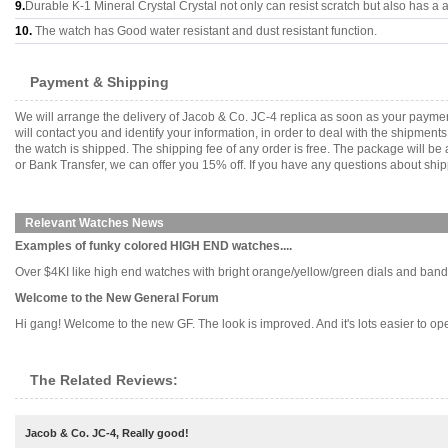
9.
Durable K-1 Mineral Crystal Crystal not only can resist scratch but also has a a
10.
The watch has Good water resistant and dust resistant function.
Payment & Shipping
We will arrange the delivery of Jacob & Co. JC-4 replica as soon as your payme
will contact you and identify your information, in order to deal with the shipmen
the watch is shipped. The shipping fee of any order is free. The package will
or Bank Transfer, we can offer you 15% off. If you have any questions about ship
Relevant Watches News
Examples of funky colored HIGH END watches....
Over $4KI like high end watches with bright orange/yellow/green dials and bands.
Welcome to the New General Forum
Hi gang! Welcome to the new GF. The look is improved. And it's lots easier to operat
The Related Reviews:
Jacob & Co. JC-4, Really good!