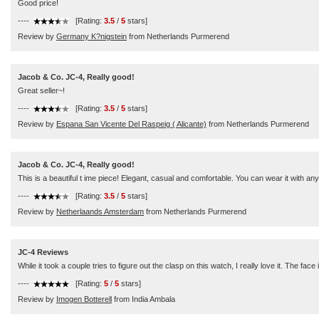
Good price!
----
[Rating:
3.5
/
5
stars]
Review by
Germany K?nigstein
from Netherlands Purmerend
Jacob & Co. JC-4, Really good!
Great seller~!
----
[Rating:
3.5
/
5
stars]
Review by
Espana San Vicente Del Raspeig ( Alicante)
from Netherlands Purmerend
Jacob & Co. JC-4, Really good!
This is a beautiful t ime piece! Elegant, casual and comfortable. You can wear it with 
----
[Rating:
3.5
/
5
stars]
Review by
Netherlaands Amsterdam
from Netherlands Purmerend
JC-4 Reviews
While it took a couple tries to figure out the clasp on this watch, I really love it. The f
----
[Rating:
5
/
5
stars]
Review by
Imogen Botterell
from India Ambala