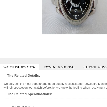
The Related Details:
We only sell the most popular and good quality replica Jaeger-LeCoultre Mast
will reinspect every our watch before, for we know the feeling when receiving a d
The Related Specifications: