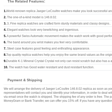
The Related Features:
1.
World-renown replica Jaeger LeCoultre watches make you look successful and 
2.
The one-of-a-kind model is 146.8.02.
3.
3, Fine replica watches are crafted form sturdy materials and classy designs..
4.
Elegant watches look very bewitching and ingenious.
5.
A powerful Swiss Automatic movement makes the watch work with good perfo
6.
The band around you wrist makes you feel very comfortable.
7.
Steel case features good feeling and enthralling appearance.
8.
Top quality replica watches help you enjoy the same brand values as the origi
9.
Durable K-1 Mineral Crystal Crystal not only can resist scratch but also has a a
10.
The watch has Good water resistant and dust resistant function.
Payment & Shipping
We will arrange the delivery of Jaeger LeCoultre 146.8.02 replica as soon as 
representatives will contact you and identify your information, in order to deal 
via email once the watch is shipped. The shipping fee of any order is free. Th
MoneyGram or Bank Transfer, we can offer you 15% off. If you have any questions