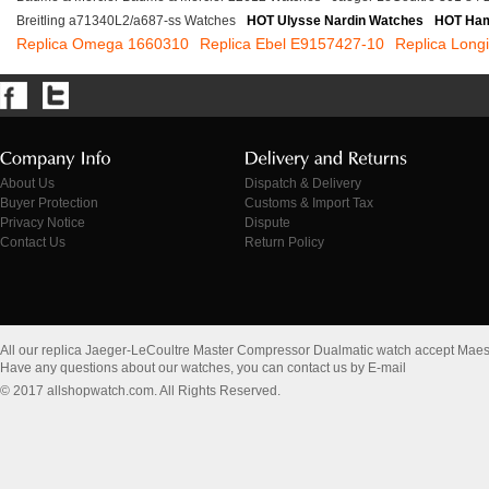
Breitling a71340L2/a687-ss Watches
HOT Ulysse Nardin Watches
HOT Ham
Replica Omega 1660310
Replica Ebel E9157427-10
Replica Long
About Us
Dispatch & Delivery
Buyer Protection
Customs & Import Tax
Privacy Notice
Dispute
Contact Us
Return Policy
All our replica Jaeger-LeCoultre Master Compressor Dualmatic watch accept Maes
Have any questions about our watches, you can contact us by E-mail
© 2017 allshopwatch.com. All Rights Reserved.