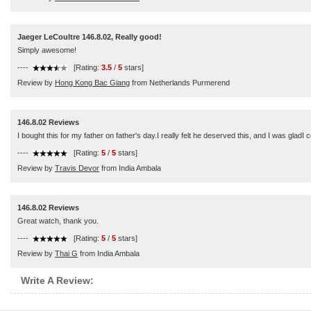
Jaeger LeCoultre 146.8.02, Really good!
Simply awesome!
----
[Rating:
3.5
/
5
stars]
Review by
Hong Kong Bac Giang
from Netherlands Purmerend
146.8.02 Reviews
I bought this for my father on father's day.I really felt he deserved this, and I was glad
----
[Rating:
5
/
5
stars]
Review by
Travis Devor
from India Ambala
146.8.02 Reviews
Great watch, thank you.
----
[Rating:
5
/
5
stars]
Review by
Thai G
from India Ambala
Write A Review: