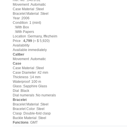
Ref. No. :146.8.02
Movement :Automatic
Case Material :Steel
Bracelet Material :Steel
Year :2006
Condition :1 (mint)
:With Box
:With Papers
Location :Germany, Iffezheim
Price :
4,799
(= $ 5,920)
Availability
Available immediately
Caliber
Movement :Automatic
Case
Case Material :Steel
Case Diameter :42 mm
Thickness :14 mm
Waterproof :100 m
Glass :Sapphire Glass
Dial :Black
Dial numerals :No numerals
Bracelet
Bracelet Material :Steel
Bracelet Color :Steel
Clasp :Double-fold clasp
Buckle Material :Steel
Functions
:GMT