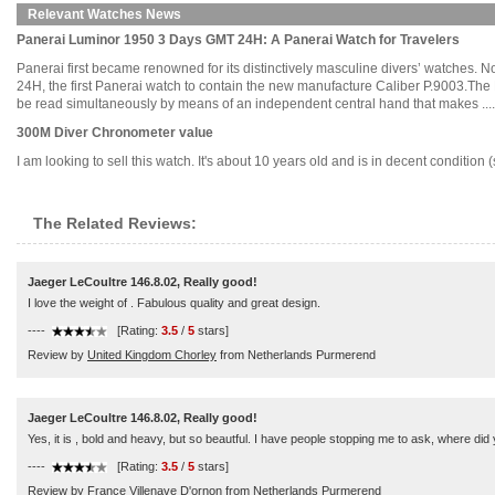
Relevant Watches News
Panerai Luminor 1950 3 Days GMT 24H: A Panerai Watch for Travelers
Panerai first became renowned for its distinctively masculine divers’ watches. 
24H, the first Panerai watch to contain the new manufacture Caliber P.9003.Th
be read simultaneously by means of an independent central hand that makes .....
300M Diver Chronometer value
I am looking to sell this watch. It's about 10 years old and is in decent conditio
The Related Reviews:
Jaeger LeCoultre 146.8.02, Really good!
I love the weight of . Fabulous quality and great design.
----
[Rating:
3.5
/
5
stars]
Review by
United Kingdom Chorley
from Netherlands Purmerend
Jaeger LeCoultre 146.8.02, Really good!
Yes, it is , bold and heavy, but so beautful. I have people stopping me to ask, where did
----
[Rating:
3.5
/
5
stars]
Review by
France Villenave D'ornon
from Netherlands Purmerend