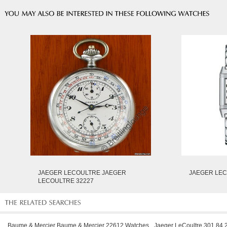
JAEGER LECOULTRE JAEGER
JAEGER LEC
LECOULTRE 32227
Baume & Mercier Baume & Mercier 22612 Watches
Jaeger LeCoultre 301 84 