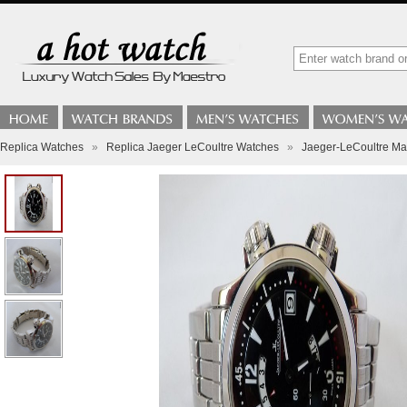
Replica Watches
»
Replica Jaeger LeCoultre Watches
»
Jaeger-LeCoultre Ma