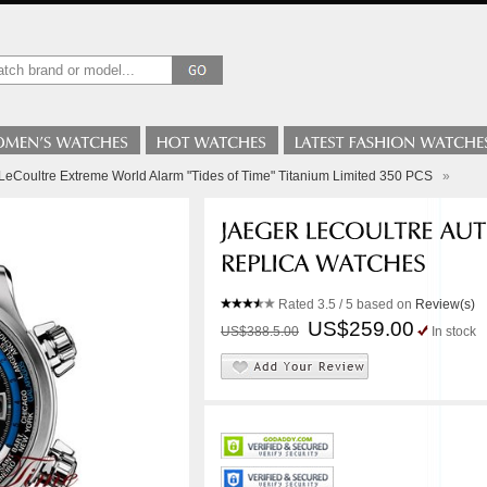
LeCoultre Extreme World Alarm "Tides of Time" Titanium Limited 350 PCS
»
Rated
3.5
/ 5 based on
Review(s)
US$259.00
US$388.5.00
In stock