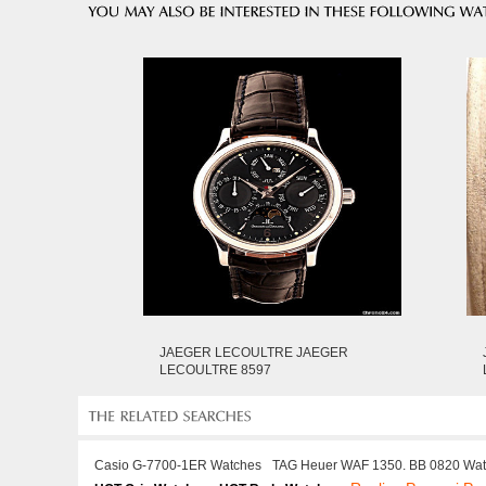
JAEGER LECOULTRE JAEGER
LECOULTRE 8597
Casio G-7700-1ER Watches
TAG Heuer WAF 1350. BB 0820 Wa