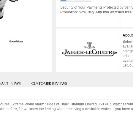
Security of Your Payments Protected by Verify
Promotion: Now,
Buy Any two watches free 
About
Below 
availa
omega 
prices
availa
LeCoul
Coultre Extreme World Alarm "Tides of Time" Titanium Limited 350 PCS watches whi
ch before, for we know the feeling when receiving a desirable watch. If you have an