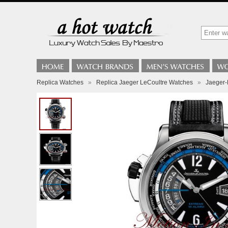
Replica Watches
»
Replica Jaeger LeCoultre Watches
»
Jaeger-