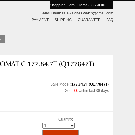
Shopping Cart (0 Items)
- US$0.00
Sales Email:
salewatches.watch@gmail.com
PAYMENT
SHIPPING
GUARANTEE
FAQ
Style Model:
177.84.7T (Q177847T)
Sold
28
within last 30 days
Quantity: