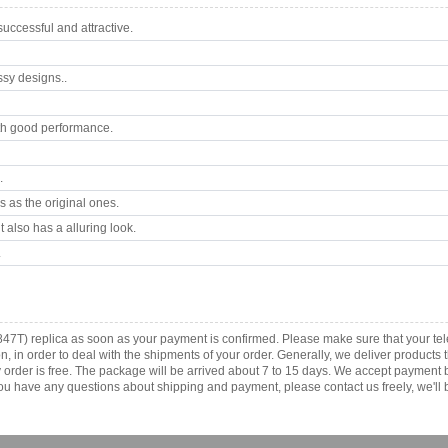
ccessful and attractive.
ssy designs..
th good performance.
.
 as the original ones.
 also has a alluring look.
.
847T) replica as soon as your payment is confirmed. Please make sure that your t
ion, in order to deal with the shipments of your order. Generally, we deliver produc
ny order is free. The package will be arrived about 7 to 15 days. We accept paymen
u have any questions about shipping and payment, please contact us freely, we'll b