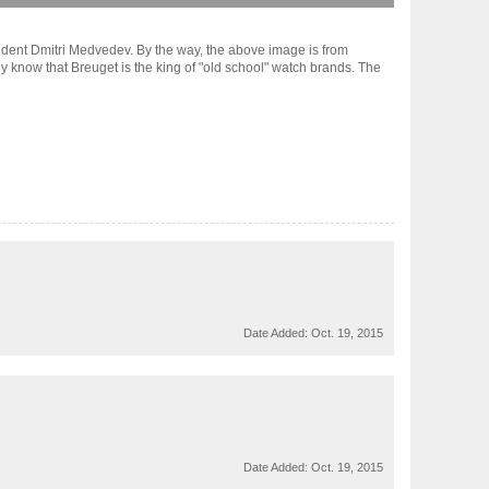
sident Dmitri Medvedev. By the way, the above image is from
 know that Breuget is the king of "old school" watch brands. The
Date Added:
Oct. 19, 2015
Date Added:
Oct. 19, 2015