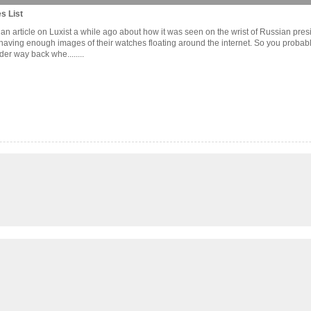
s List
 an article on Luxist a while ago about how it was seen on the wrist of Russian pre
aving enough images of their watches floating around the internet. So you probably
r way back whe........