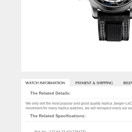
The Related Details:
We only sell the most popular and good quality replica Jaeger-Le
movement for many replica watches, we will reinspect every our wat
The Related Specifications: