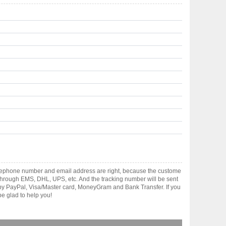
elephone number and email address are right, because the custome
ts through EMS, DHL, UPS, etc. And the tracking number will be sent
t by PayPal, Visa/Master card, MoneyGram and Bank Transfer. If you
e glad to help you!