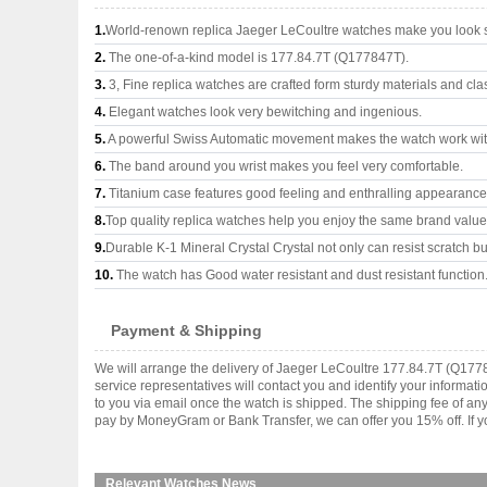
1.
World-renown replica Jaeger LeCoultre watches make you look su
2.
The one-of-a-kind model is 177.84.7T (Q177847T).
3.
3, Fine replica watches are crafted form sturdy materials and cla
4.
Elegant watches look very bewitching and ingenious.
5.
A powerful Swiss Automatic movement makes the watch work wi
6.
The band around you wrist makes you feel very comfortable.
7.
Titanium case features good feeling and enthralling appearance
8.
Top quality replica watches help you enjoy the same brand values
9.
Durable K-1 Mineral Crystal Crystal not only can resist scratch but
10.
The watch has Good water resistant and dust resistant function
Payment & Shipping
We will arrange the delivery of Jaeger LeCoultre 177.84.7T (Q177
service representatives will contact you and identify your informat
to you via email once the watch is shipped. The shipping fee of a
pay by MoneyGram or Bank Transfer, we can offer you 15% off. If yo
Relevant Watches News