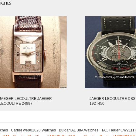
JAEGER LECOULTRE JAEGER
JAEGER LECOULTRE DBS
LECOULTRE 24897
192T450
tches
Cartier we902028 Watches
Bulgari AL 38A Watches
TAG Heuer CW2111.