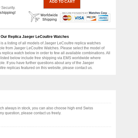
 Security.
shipping!
 Our Replica Jaeger LeCoultre Watches
is a listing of all models of Jaeger LeCoultre replica watches
ble from Jaeger LeCoultre Watches. Please select the model of
replica watch below in order to few all available combinations. All
 listed below include free shipping via EMS worldwide where
ble. If you have further questions about any of the Jaeger
tre replicas featured on this website, please contact us.
ch always in stock, you can also choose high end Swiss
y question, please contact us freely.