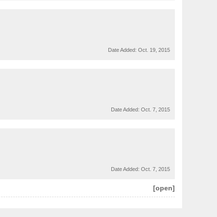
Date Added:
Oct. 19, 2015
Date Added:
Oct. 7, 2015
Date Added:
Oct. 7, 2015
[open]