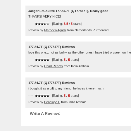
Jaeger LeCoultre 177.84.7T (Q177847T), Really good!
THANKS! VERY NICE!
----
[Rating:
3.5
/
5
stars]
Review by
Marocco Agadir
from Netherlands Purmerend
177.84.7T (Q177847T) Reviews
love this one... not as bulky as the other ones i have tried on/seen on frien
----
[Rating:
5
/
5
stars]
Review by
Chad Reams
from India Ambala
177.84.7T (Q177847T) Reviews
i bought it as a gift to my friend, he loves it very much
----
[Rating:
5
/
5
stars]
Review by
Penelope P
from India Ambala
Write A Review: