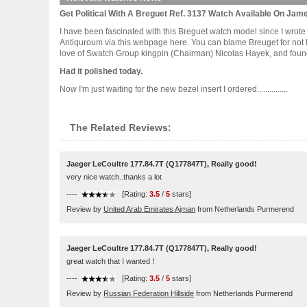
Get Political With A Breguet Ref. 3137 Watch Available On Jame
I have been fascinated with this Breguet watch model since I wrote
Antiquroum via this webpage here. You can blame Breuget for not h
love of Swatch Group kingpin (Chairman) Nicolas Hayek, and founde
Had it polished today.
Now I'm just waiting for the new bezel insert I ordered...............
The Related Reviews:
Jaeger LeCoultre 177.84.7T (Q177847T), Really good!
very nice watch..thanks a lot
----
[Rating:
3.5
/
5
stars]
Review by
United Arab Emirates Ajman
from Netherlands Purmerend
Jaeger LeCoultre 177.84.7T (Q177847T), Really good!
great watch that I wanted !
----
[Rating:
3.5
/
5
stars]
Review by
Russian Federation Hillside
from Netherlands Purmerend