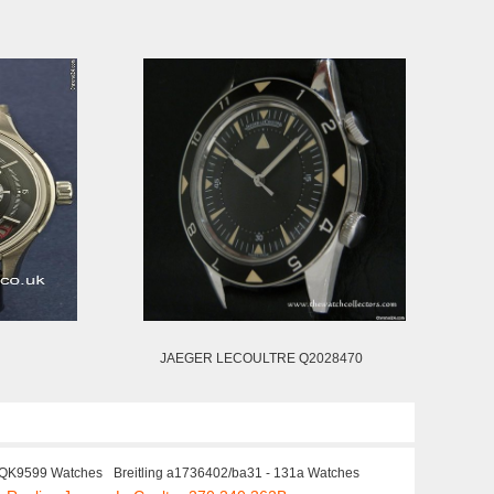
JAEGER LECOULTRE Q2028470
QK9599 Watches
Breitling a1736402/ba31 - 131a Watches