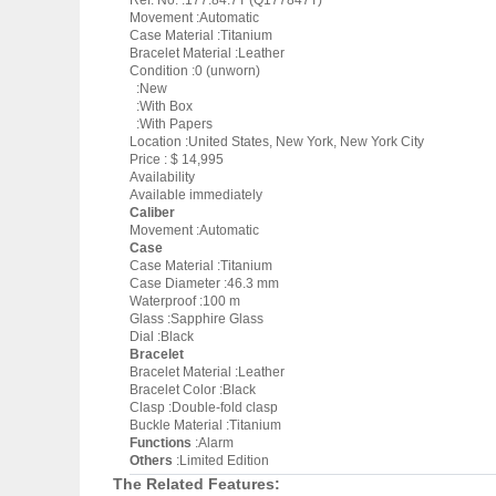
Ref. No. :177.84.7T (Q177847T)
Movement :Automatic
Case Material :Titanium
Bracelet Material :Leather
Condition :0 (unworn)
:New
:With Box
:With Papers
Location :United States, New York, New York City
Price : $ 14,995
Availability
Available immediately
Caliber
Movement :Automatic
Case
Case Material :Titanium
Case Diameter :46.3 mm
Waterproof :100 m
Glass :Sapphire Glass
Dial :Black
Bracelet
Bracelet Material :Leather
Bracelet Color :Black
Clasp :Double-fold clasp
Buckle Material :Titanium
Functions
:Alarm
Others
:Limited Edition
The Related Features: