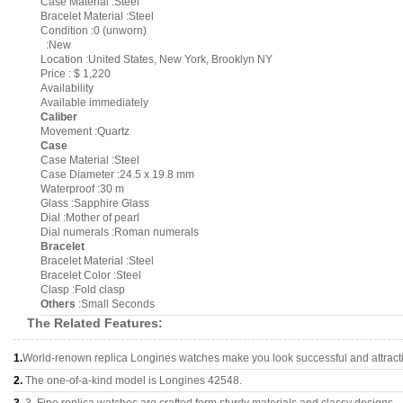
Case Material :Steel
Bracelet Material :Steel
Condition :0 (unworn)
:New
Location :United States, New York, Brooklyn NY
Price : $ 1,220
Availability
Available immediately
Caliber
Movement :Quartz
Case
Case Material :Steel
Case Diameter :24.5 x 19.8 mm
Waterproof :30 m
Glass :Sapphire Glass
Dial :Mother of pearl
Dial numerals :Roman numerals
Bracelet
Bracelet Material :Steel
Bracelet Color :Steel
Clasp :Fold clasp
Others
:Small Seconds
The Related Features:
1.
World-renown replica Longines watches make you look successful and attract
2.
The one-of-a-kind model is Longines 42548.