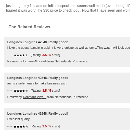
I just bought my first and on initial inspection it seems well made (even though it
I figured it was worth the $30 price to check it out. Now that I have seen and worn
The Related Reviews:
Longines Longines 42548, Really good!
I love the guess bangle in gold. It is very unique as well as sexy.This watch will look 
----
[Rating:
3.5
/
5
stars]
Review by
Espana Almoradi
from Netherlands Purmerend
Longines Longines 42548, Really good!
an nice seller, easy to make business with
----
[Rating:
3.5
/
5
stars]
Review by
Denmark Viby J.
from Netherlands Purmerend
Longines Longines 42548, Really good!
Excellent quality
----
[Rating:
3.5
/
5
stars]