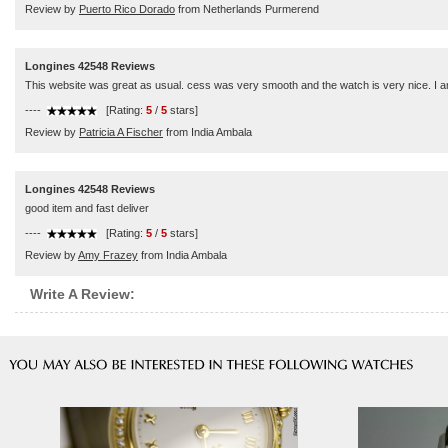
Review by
Puerto Rico Dorado
from Netherlands Purmerend
Longines 42548 Reviews
This website was great as usual. cess was very smooth and the watch is very nice. I am
----
[Rating:
5
/
5
stars]
Review by
Patricia A Fischer
from India Ambala
Longines 42548 Reviews
good item and fast deliver
----
[Rating:
5
/
5
stars]
Review by
Amy Frazey
from India Ambala
Write A Review: