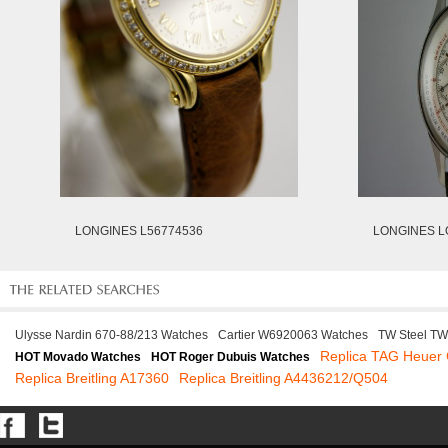
LONGINES L56774536
LONGINES L
Ulysse Nardin 670-88/213 Watches
Cartier W6920063 Watches
TW Steel TW
Replica TAG Heue
HOT Movado Watches
HOT Roger Dubuis Watches
Replica Breitling A17360
Replica Breitling A4436212/Q504