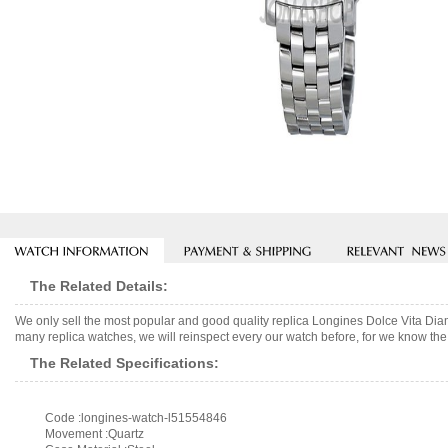
The Related Details:
We only sell the most popular and good quality replica Longines Dolce Vita D
many replica watches, we will reinspect every our watch before, for we know the 
The Related Specifications:
Code :longines-watch-l51554846
Movement :Quartz