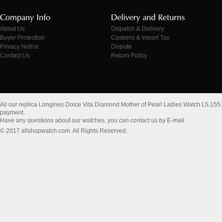
About Us
Dispatch & Delivery
Buyer Protection
Customs & Import Tax
Privacy Notice
Dispute
Contact Us
Return Policy
All our replica Longines Dolce Vita Diamond Mother of Pearl Ladies Watch L5.155
payment.
Have any questions about our watches, you can contact us by E-mail
© 2017 allshopwatch.com. All Rights Reserved.