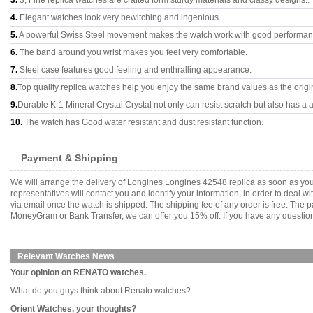
3.
3, Fine replica watches are crafted form sturdy materials and classy designs..
4.
Elegant watches look very bewitching and ingenious.
5.
A powerful Swiss Steel movement makes the watch work with good performan
6.
The band around you wrist makes you feel very comfortable.
7.
Steel case features good feeling and enthralling appearance.
8.
Top quality replica watches help you enjoy the same brand values as the origi
9.
Durable K-1 Mineral Crystal Crystal not only can resist scratch but also has a a
10.
The watch has Good water resistant and dust resistant function.
Payment & Shipping
We will arrange the delivery of Longines Longines 42548 replica as soon as yo
representatives will contact you and identify your information, in order to deal 
via email once the watch is shipped. The shipping fee of any order is free. Th
MoneyGram or Bank Transfer, we can offer you 15% off. If you have any questions
Relevant Watches News
Your opinion on RENATO watches.
What do you guys think about Renato watches?........
Orient Watches, your thoughts?