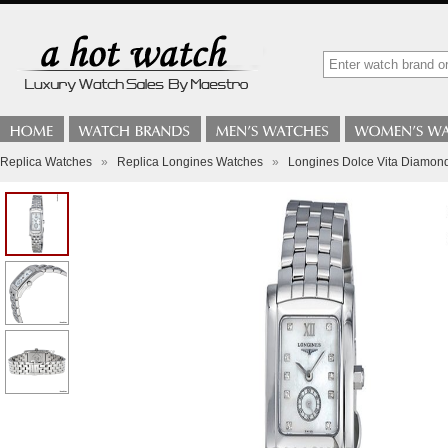
Replica Watches
»
Replica Longines Watches
»
Longines Dolce Vita Diamond