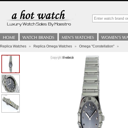
Replica Watches
»
Replica Omega Watches
»
Omega "Constellation"
»