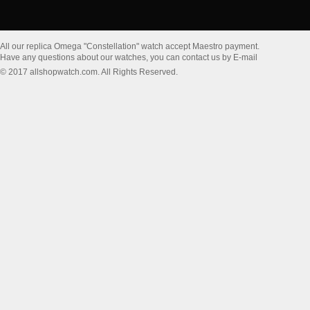
All our replica Omega "Constellation" watch accept Maestro payment.
Have any questions about our watches, you can contact us by E-mail
© 2017 allshopwatch.com. All Rights Reserved.