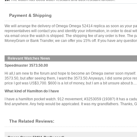
Payment & Shipping
We will arrange the delivery of Omega Omega 52414 replica as soon as your pa
representatives will contact you and identify your information, in order to deal 
via email once the watch is shipped. The shipping fee of any order is free. Th
MoneyGram or Bank Transfer, we can offer you 15% off. If you have any questions
Relevant Watches News
Speedmaster 3573.50.00
Hi all,I am new to the forum and hope to become an Omega owner soon myself. I
3573.50, but after seeing them, I want the 3573.50.Anyways, I did some price rese
price I got was US$3,700. $600 is a lot of money, but I am a bit unsure about b.....
What kind of Hamilton do I have
I have a hamilton pocket watch. 912 movement, #3253059 (1938?) It has a caduces
find anywhere. Any help would be appricated. It was my grandfathers. Thanks, Geo
The Related Reviews: