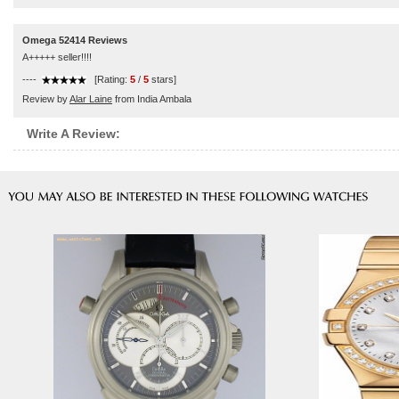
Omega 52414 Reviews
A+++++ seller!!!!
----
[Rating:
5
/
5
stars]
Review by
Alar Laine
from India Ambala
Write A Review: