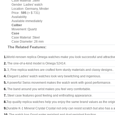
Case Material :Steel
Gender :Ladies' watch
Location :Germany, Mnster
Price :
595
(= $ 731)
Availability
Available immediately
Caliber
Movement :Quartz
Case
Case Material :Steel
Case Diameter :26 mm
The Related Features:
1.
World-renown replica Omega watches make you look successful and attractiv
2.
The one-of-a-kind model is Omega 52414.
3.
3, Fine replica watches are crafted form sturdy materials and classy designs..
4.
Elegant Ladies' watch watches look very bewitching and ingenious.
5.
A powerful Swiss movement makes the watch work with good performance.
6.
The band around you wrist makes you feel very comfortable.
7.
Steel case features good feeling and enthralling appearance.
8.
Top quality replica watches help you enjoy the same brand values as the origi
9.
Durable K-1 Mineral Crystal Crystal not only can resist scratch but also has a a
10.
The watch has Good water resistant and dust resistant function.