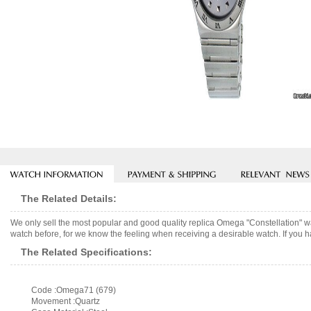
The Related Details:
We only sell the most popular and good quality replica Omega "Constellation" 
watch before, for we know the feeling when receiving a desirable watch. If you h
The Related Specifications:
Code :Omega71 (679)
Movement :Quartz