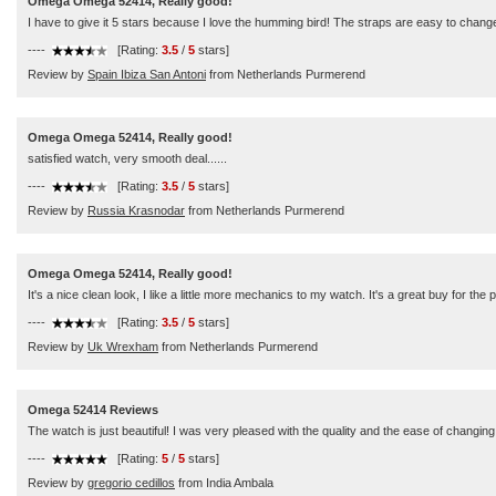
Omega Omega 52414, Really good!
I have to give it 5 stars because I love the humming bird! The straps are easy to change
----
[Rating:
3.5
/
5
stars]
Review by
Spain Ibiza San Antoni
from Netherlands Purmerend
Omega Omega 52414, Really good!
satisfied watch, very smooth deal......
----
[Rating:
3.5
/
5
stars]
Review by
Russia Krasnodar
from Netherlands Purmerend
Omega Omega 52414, Really good!
It's a nice clean look, I like a little more mechanics to my watch. It's a great buy for the p
----
[Rating:
3.5
/
5
stars]
Review by
Uk Wrexham
from Netherlands Purmerend
Omega 52414 Reviews
The watch is just beautiful! I was very pleased with the quality and the ease of changing
----
[Rating:
5
/
5
stars]
Review by
gregorio cedillos
from India Ambala