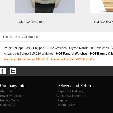
OMEGA 4848.40.31
OMEGA 123.5
Patek Philippe Patek Philippe 13302 Watches
Ulysse Nardin 6056 Watches
A. Lange & Sohne 215.026 Watches
HOT Panerai Watches
HOT Baume & M
Replica Bell & Ross BR0194
Replica Cartier W31029M7
About Us
Dispatch & Delivery
Buyer Protection
Customs & Import Tax
Privacy Notice
Dispute
Contact Us
Return Policy