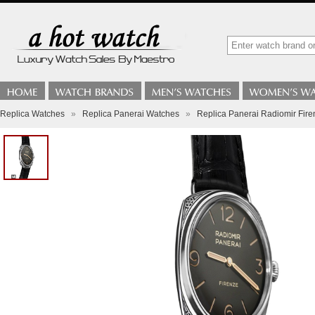
Replica Watches
»
Replica Panerai Watches
»
Replica Panerai Radiomir Fi