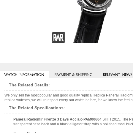
The Related Details:
We only sell the most popular and good quality replica Replica Panerai Radi
replica watches, we will reinspect every our watch before, for we know the feelin
The Related Specifications:
Panerai Radiomir Firenze 3 Days Acciaio PAM00604
SIHH 2015. The Pan
transparent case back and a black alligator strap with a polished steel buc