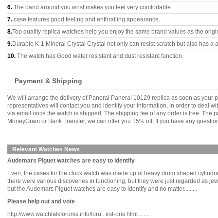
6.
The band around you wrist makes you feel very comfortable.
7.
case features good feeling and enthralling appearance.
8.
Top quality replica watches help you enjoy the same brand values as the origi
9.
Durable K-1 Mineral Crystal Crystal not only can resist scratch but also has a a
10.
The watch has Good water resistant and dust resistant function.
Payment & Shipping
We will arrange the delivery of Panerai Panerai 10129 replica as soon as your
representatives will contact you and identify your information, in order to deal 
via email once the watch is shipped. The shipping fee of any order is free. Th
MoneyGram or Bank Transfer, we can offer you 15% off. If you have any questions
Relevant Watches News
Audemars Piguet watches are easy to identify
Even, the cases for the clock watch was made up of heavy drum shaped cylindric
there were various discoveries in functioning, but they were just regarded as
but the Audemars Piguet watches are easy to identify and no matter.........
Please help out and vote
http://www.watchtalkforums.info/foru...irst-oris.html........