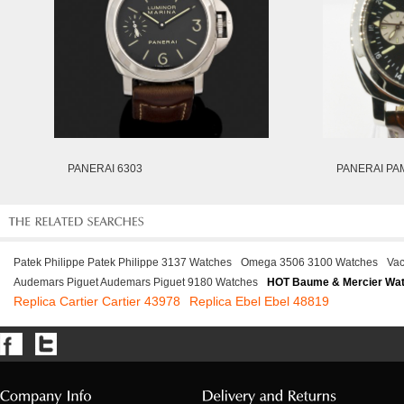
PANERAI 6303
PANERAI PA
Patek Philippe Patek Philippe 3137 Watches
Omega 3506 3100 Watches
Vac
Audemars Piguet Audemars Piguet 9180 Watches
HOT Baume & Mercier Wa
Replica Cartier Cartier 43978
Replica Ebel Ebel 48819