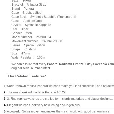
Bezel Fixed
Bracelet Alligator Strap
Brand Panerai
Case Brushed Steel
Case Back Synthetic Sapphire (Transparent)
Clasp Ardillon/Tang
Crystal Synthetic Sapphire
Dial Black
Gender Men
Model Number PAM00604
Movement Number Calibre P.3000
Series Special Edition
Shape Cushion
Size 47mm
Water Resistant 100m
We can assure that every
Panerai Radiomir Firenze 3 days Accacio 4
original serial number intact.
The Related Features:
1.
World-renown replica Panerai watches make you look successful and attractiv
2.
The one-of-a-kind model is Panerai 10129.
3.
3, Fine replica watches are crafted form sturdy materials and classy designs..
4.
Elegant watches look very bewitching and ingenious.
5.
A powerful Swiss movement makes the watch work with good performance.