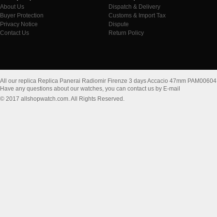
About Us
Dispatch & Delivery
Buyer Protection
Customs & Import Tax
Privacy Notice
Dispute
Contact Us
Return Policy
All our replica Replica Panerai Radiomir Firenze 3 days Accacio 47mm PAM00604
Have any questions about our watches, you can contact us by E-mail
© 2017 allshopwatch.com. All Rights Reserved.