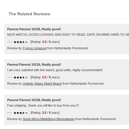
The Related Reviews:
Panerai Panerai 10129, Really good!
NICE WATCH, GOOD LOOKING AND EASY TO READ. DATE ON MINE HARD TO 
----
[Rating:
3.5
/
5
stars]
Review by
Cyprus Limassol
from Netherlands Purmerend
Panerai Panerai 10129, Really good!
I am very satisfied with this watch, good seller, highly recommended!
----
[Rating:
3.5
/
5
stars]
Review by
Uniteds States Maimi Beach
from Netherlands Purmerend
Panerai Panerai 10129, Really good!
Fast shipping , thank you will like to buy from you.!!!
----
[Rating:
3.5
/
5
stars]
Review by
South Africa Middelburg Mpumalanga
from Netherlands Purmerend