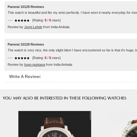
Panerai 10129 Reviews
This watch is beautiful and fits my wrist perfectly. I have worn it nearly everyday for
----
[Rating:
5
/
5
stars]
Review by
Jenni Lehde
from India Ambala
Panerai 10129 Reviews
The watch is very nice, the only slight blem I have encountered so far is that it's huge, b
----
[Rating:
5
/
5
stars]
Review by
hugo quintana
from India Ambala
Write A Review: