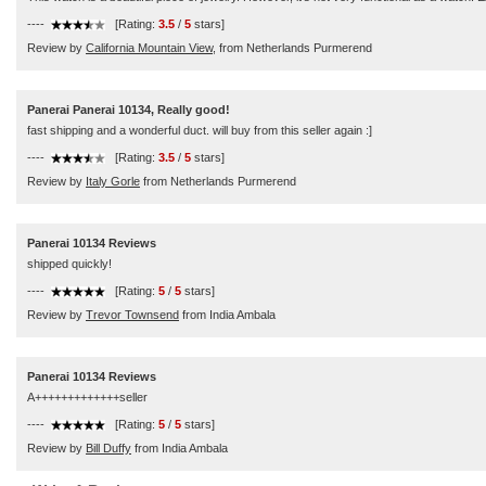
----
[Rating:
3.5
/
5
stars]
Review by
California Mountain View,
from Netherlands Purmerend
Panerai Panerai 10134, Really good!
fast shipping and a wonderful duct. will buy from this seller again :]
----
[Rating:
3.5
/
5
stars]
Review by
Italy Gorle
from Netherlands Purmerend
Panerai 10134 Reviews
shipped quickly!
----
[Rating:
5
/
5
stars]
Review by
Trevor Townsend
from India Ambala
Panerai 10134 Reviews
A+++++++++++++seller
----
[Rating:
5
/
5
stars]
Review by
Bill Duffy
from India Ambala