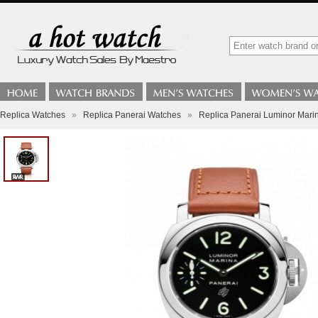
Replica Watches
»
Replica Panerai Watches
»
Replica Panerai Luminor Mar