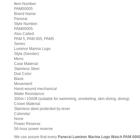
Item Number:
PAM00005
Brand Name:
Panerai
Style Number:
PAM00005
Also Called:
PAM 5, PAM 005, PAM5
Series:
Luminor Marina Logo
Style (Gender):
Mens
Case Material:
Stainless Steel
Dial Color:
Black
Movement:
Hand-wound mechanical
Water Resistance:
300m / 1000ft (suitable for swimming, snorkeling, skin diving, diving)
Crown Material:
Stainless steel protected by lever
Calendar:
None
Power Reserve:
56-hour power reserve
We can assure that every
Panerai Luminor Marina Logo Watch PAM 000