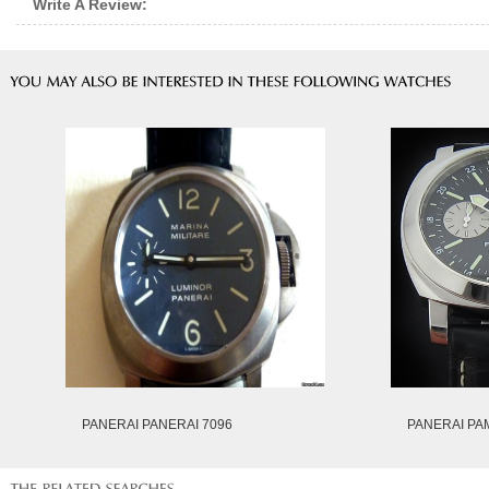
Write A Review:
PANERAI PANERAI 7096
PANERAI PA