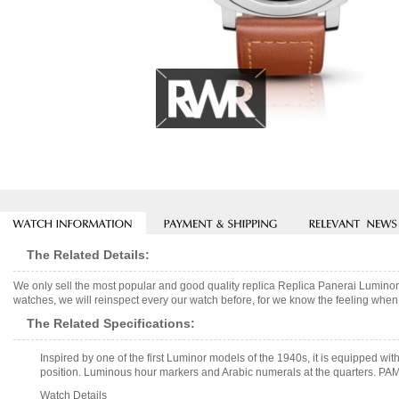
The Related Details:
We only sell the most popular and good quality replica Replica Panerai Lumi
watches, we will reinspect every our watch before, for we know the feeling when 
The Related Specifications:
Inspired by one of the first Luminor models of the 1940s, it is equipped wi
position. Luminous hour markers and Arabic numerals at the quarters. PAM
Watch Details