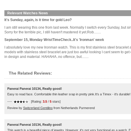
Relevant Watches News
It's Sunday, again, is it time for gold Leo?
I am still wearing this one from last week. Normally I switch every Sunday, but sin
Sorry for the terrible pic, I still haven't mastered it yet.Rob........
September 15, Monday WristTimeCheck..It's 'Ironman' week
I absolutely love my new Ironman watch. This is my first stainless steel bracelet a
models with stainless steel bracelet are just too awful looking I cant seem to get 
in design and material. HAHAHA..no offence, but........
The Related Reviews:
Panerai Panerai 10134, Really good!
Easy to read face. Comfortable thin leather srap in pretty pink.It's a Timex - it's durable!
----
[Rating:
3.5
/
5
stars]
Review by
Switzerland Gentilino
from Netherlands Purmerend
Panerai Panerai 10134, Really good!
This watch is a beautiful piece of jewelry. However, it's not very functional as a watch.