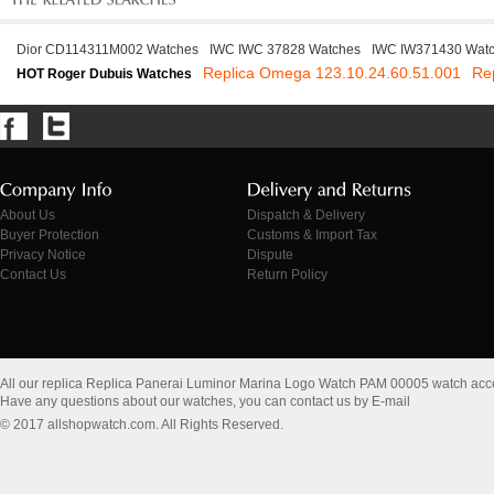
Dior CD114311M002 Watches
IWC IWC 37828 Watches
IWC IW371430 Wat
Replica Omega 123.10.24.60.51.001
Re
HOT Roger Dubuis Watches
About Us
Dispatch & Delivery
Buyer Protection
Customs & Import Tax
Privacy Notice
Dispute
Contact Us
Return Policy
All our replica Replica Panerai Luminor Marina Logo Watch PAM 00005 watch acc
Have any questions about our watches, you can contact us by E-mail
© 2017 allshopwatch.com. All Rights Reserved.