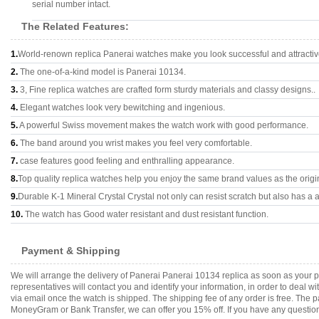
serial number intact.
The Related Features:
1.
World-renown replica Panerai watches make you look successful and attractiv
2.
The one-of-a-kind model is Panerai 10134.
3.
3, Fine replica watches are crafted form sturdy materials and classy designs..
4.
Elegant watches look very bewitching and ingenious.
5.
A powerful Swiss movement makes the watch work with good performance.
6.
The band around you wrist makes you feel very comfortable.
7.
case features good feeling and enthralling appearance.
8.
Top quality replica watches help you enjoy the same brand values as the origi
9.
Durable K-1 Mineral Crystal Crystal not only can resist scratch but also has a a
10.
The watch has Good water resistant and dust resistant function.
Payment & Shipping
We will arrange the delivery of Panerai Panerai 10134 replica as soon as your
representatives will contact you and identify your information, in order to deal 
via email once the watch is shipped. The shipping fee of any order is free. Th
MoneyGram or Bank Transfer, we can offer you 15% off. If you have any questions