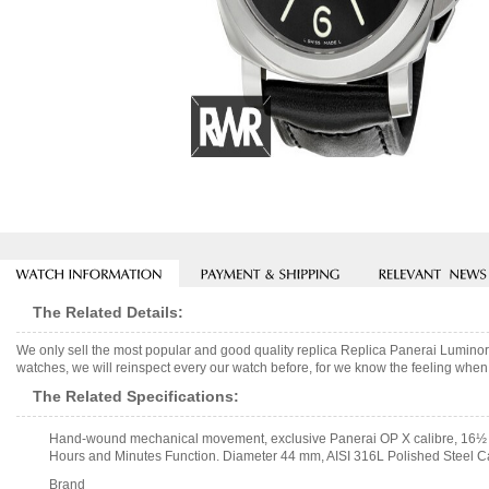
The Related Details:
We only sell the most popular and good quality replica Replica Panerai Lumi
watches, we will reinspect every our watch before, for we know the feeling when 
The Related Specifications:
Hand-wound mechanical movement, exclusive Panerai OP X calibre, 16½ lig
Hours and Minutes Function. Diameter 44 mm, AISI 316L Polished Steel C
Brand