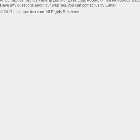
All our replica Replica Panerai Luminor Base Logo Acciaio 44mm PAM00000 watc
Have any questions about our watches, you can contact us by E-mail
© 2017 allshopwatch.com. All Rights Reserved.