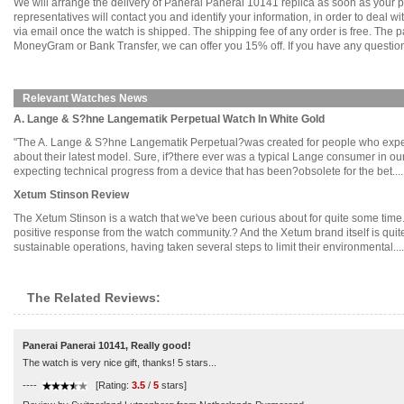
We will arrange the delivery of Panerai Panerai 10141 replica as soon as your
representatives will contact you and identify your information, in order to deal 
via email once the watch is shipped. The shipping fee of any order is free. Th
MoneyGram or Bank Transfer, we can offer you 15% off. If you have any questions
Relevant Watches News
A. Lange & S?hne Langematik Perpetual Watch In White Gold
"The A. Lange & S?hne Langematik Perpetual?was created for people who expect t
about their latest model. Sure, if?there ever was a typical Lange consumer in our
expecting technical progress from a device that has been?obsolete for the bet.....
Xetum Stinson Review
The Xetum Stinson is a watch that we've been curious about for quite some time.?
positive response from the watch community.? And the Xetum brand itself is quite
sustainable operations, having taken several steps to limit their environmental.....
The Related Reviews:
Panerai Panerai 10141, Really good!
The watch is very nice gift, thanks! 5 stars...
----
[Rating:
3.5
/
5
stars]