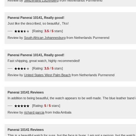
Review by
Switzerland Lutzenberg
from Netherlands Purmerend
Panerai Panerai 10141, Really good!
Just like the described, so beautiful , Tks!
----
[Rating:
3.5
/
5
stars]
Review by
South African Johannesburg
from Netherlands Purmerend
Panerai Panerai 10141, Really good!
Fast shipping, great watch, highly recommended!
----
[Rating:
3.5
/
5
stars]
Review by
United States West Palm Beach
from Netherlands Purmerend
Panerai 10141 Reviews
In addition to being beautiful, the watch appears to be well made. The blue leather band 
----
[Rating:
5
/
5
stars]
Review by
richard garcia
from India Ambala
Panerai 10141 Reviews
This is a beautiful watch for sure, but the face is huge. I am not a person, but the watch