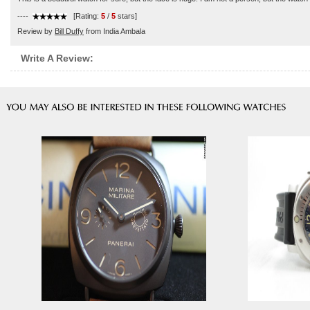
----
[Rating:
5
/
5
stars]
Review by
Bill Duffy
from India Ambala
Write A Review: