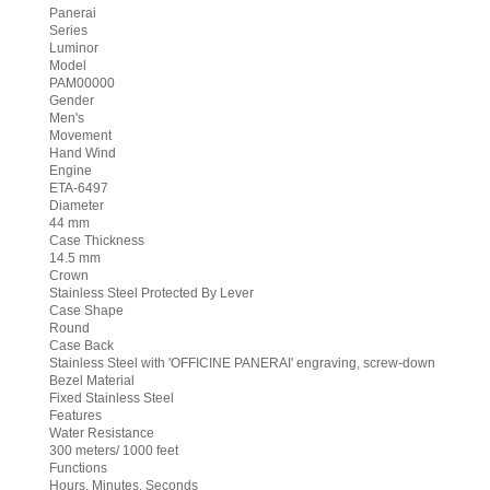
Panerai
Series
Luminor
Model
PAM00000
Gender
Men's
Movement
Hand Wind
Engine
ETA-6497
Diameter
44 mm
Case Thickness
14.5 mm
Crown
Stainless Steel Protected By Lever
Case Shape
Round
Case Back
Stainless Steel with 'OFFICINE PANERAI' engraving, screw-down
Bezel Material
Fixed Stainless Steel
Features
Water Resistance
300 meters/ 1000 feet
Functions
Hours, Minutes, Seconds