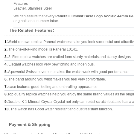
Features
Leather, Stainless Steel
We can assure that every
Panerai Luminor Base Logo Acciaio 44mm P
original serial number intact.
The Related Features:
1.
World-renown replica Panerai watches make you look successful and attractiv
2.
The one-of-a-kind model is Panerai 10141.
3.
3, Fine replica watches are crafted form sturdy materials and classy designs..
4.
Elegant watches look very bewitching and ingenious.
5.
A powerful Swiss movement makes the watch work with good performance.
6.
The band around you wrist makes you feel very comfortable.
7.
case features good feeling and enthralling appearance.
8.
Top quality replica watches help you enjoy the same brand values as the origi
9.
Durable K-1 Mineral Crystal Crystal not only can resist scratch but also has a a
10.
The watch has Good water resistant and dust resistant function.
Payment & Shipping