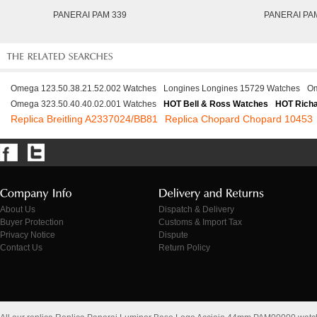
PANERAI PAM 339
PANERAI PA
Omega 123.50.38.21.52.002 Watches
Longines Longines 15729 Watches
Om
Omega 323.50.40.40.02.001 Watches
HOT Bell & Ross Watches
HOT Richa
Replica Breitling A2337024/BB81
Replica Chopard Chopard 10453
About Us
Dispatch & Delivery
Buyer Protection
Customs & Import Tax
Privacy Notice
Dispute
Contact Us
Return Policy