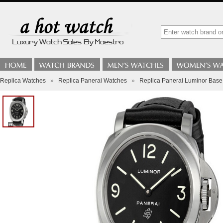
Replica Watches
»
Replica Panerai Watches
»
Replica Panerai Luminor Ba