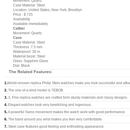
Movement :Quartz
Case Material :Steel
Location :United States, New York, Brooklyn
Price : $ 725
Availability
Available immediately
Caliber
Movement :Quartz
Case
Case Material :Steel
Thickness :7.5 mm
Waterproof :30 m
Material bezel :Steel
Glass :Sapphire Glass
Dial :Black
The Related Features:
1.
World-renown replica Philip Stein watches make you look successful and attra
2.
The one-of-a-kind model is 7EBOB.
3.
3, Fine replica watches are crafted form sturdy materials and classy designs..
4.
Elegant watches look very bewitching and ingenious.
5.
A powerful Swiss movement makes the watch work with good performance.
6.
The band around you wrist makes you feel very comfortable.
7.
Steel case features good feeling and enthralling appearance.