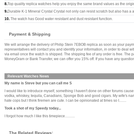
8.
Top quality replica watches help you enjoy the same brand values as the origi
9.
Durable K-1 Mineral Crystal Crystal not only can resist scratch but also has a a
10.
The watch has Good water resistant and dust resistant function.
Payment & Shipping
We will arrange the delivery of Philip Stein 7EBOB replica as soon as your pay
representatives will contact you and identify your information, in order to deal 
via email once the watch is shipped. The shipping fee of any order is free. Th
MoneyGram or Bank Transfer, we can offer you 15% off. If you have any questions
Relevant Watches News
My name is Steve but you can call me S
I would like to introduce myself, something I haven't done on other forums cause I
vodka, whiskey, tequila, Canadians, Sponge Bob and good cigars. My wife's na
hate cops but I think firemen are cute. I can be opinionated at times so I........
Took a shot of my Speedy today...
I forgot how much I like this timepiece...........
The Related Reviews: