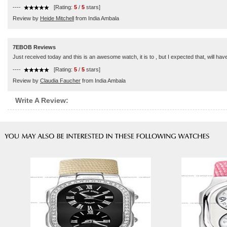
----
[Rating:
5
/
5
stars]
Review by
Heide Mitchell
from India Ambala
7EBOB Reviews
Just received today and this is an awesome watch, it is to , but I expected that, will hav
----
[Rating:
5
/
5
stars]
Review by
Claudia Faucher
from India Ambala
Write A Review: