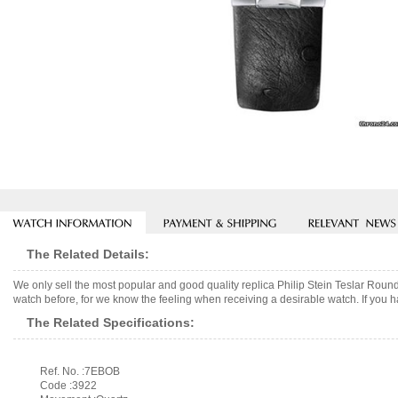
The Related Details:
We only sell the most popular and good quality replica Philip Stein Teslar Rou
watch before, for we know the feeling when receiving a desirable watch. If you h
The Related Specifications:
Ref. No. :7EBOB
Code :3922