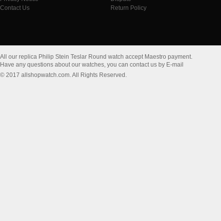
Contact Us
Return Policy
All our replica Philip Stein Teslar Round watch accept Maestro payment.
Have any questions about our watches, you can contact us by E-mail
© 2017 allshopwatch.com. All Rights Reserved.