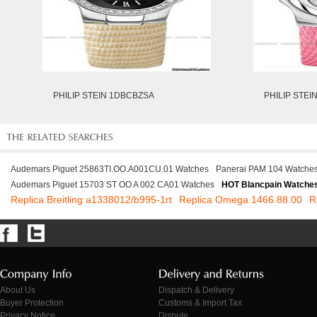
PHILIP STEIN 1DBCBZSA
PHILIP STE
Audemars Piguet 25863TI.OO.A001CU.01 Watches
Panerai PAM 104 Watche
Audemars Piguet 15703 ST OO A 002 CA01 Watches
HOT Blancpain Watche
Replica Breitling a1338012/b995-1rt
Replica Omega 1466.88.00
R
About Us
Dispatch & Delivery
Buyer Protection
Customs & Import Tax
Privacy Notice
Dispute