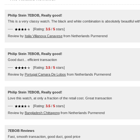
Philip Stein 7EBOB, Really good!
This is a very classy watch. The black and white combination is absolutely beautiful with j
----
[Rating:
3.5
/
5
stars]
Review by
Italia Villanova Canavese
from Netherlands Purmerend
Philip Stein 7EBOB, Really good!
Good duct... efficient transaction
----
[Rating:
3.5
/
5
stars]
Review by
Portugal Camara De Lobos
from Netherlands Purmerend
Philip Stein 7EBOB, Really good!
Love this watch, at only a fraction of the retail cost. Great transaction
----
[Rating:
3.5
/
5
stars]
Review by
Bangladesh Chittagong
from Netherlands Purmerend
7EBOB Reviews
Fast, smooth transaction, good duct, good price