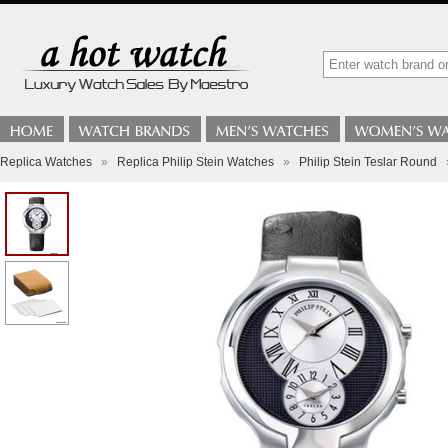
Replica Watches
»
Replica Philip Stein Watches
»
Philip Stein Teslar Round