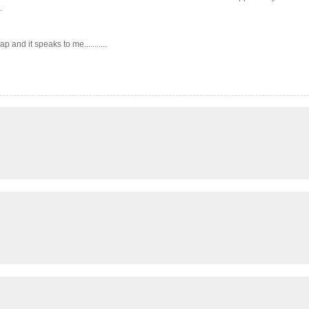
.
 and it speaks to me...........