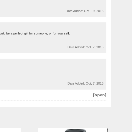
Date Added:
Oct. 19, 2015
uld be a perfect gift for someone, or for yourself.
Date Added:
Oct. 7, 2015
Date Added:
Oct. 7, 2015
[open]