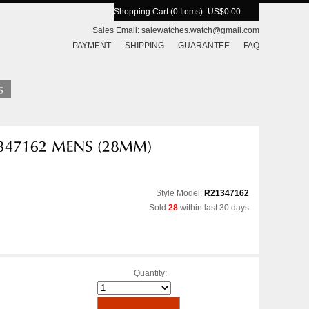
Shopping Cart (0 Items)
- US$0.00
Sales Email:
salewatches.watch@gmail.com
PAYMENT
SHIPPING
GUARANTEE
FAQ
Style Model:
R21347162
Sold
28
within last 30 days
Quantity: