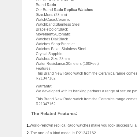
Our ID:RADR21347162
Brand:
Rado
Our Brand:
Rado Replica Watches
Size:Mens (28mm)
WatchCase:Ceramic
Watchband:Stainless Steel
Braceletcolor:Black
Movement:Automatic
Watches Dial:Black
Watches Shap:Bracelet
Watches Bezel:Stainless Steel
Crystal:Sapphire
Watches Size:28mm
Water Resistance:30meters (100Feet)
Features:
This Brand New Rado watch from the Ceramica range comes w
R21347162
Warranty:
We developed with its banking partners a range of secure pay
This Brand New Rado watch from the Ceramica range comes w
R21347162
The Related Features:
1.
World-renown replica Rado watches make you look successful an
2.
The one-of-a-kind model is R21347162.