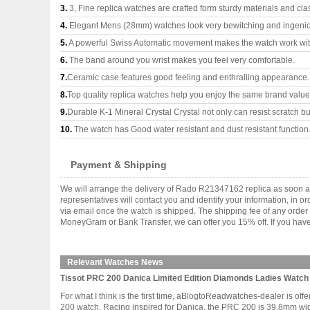
3.
3, Fine replica watches are crafted form sturdy materials and cla
4.
Elegant Mens (28mm) watches look very bewitching and ingeni
5.
A powerful Swiss Automatic movement makes the watch work wi
6.
The band around you wrist makes you feel very comfortable.
7.
Ceramic case features good feeling and enthralling appearance.
8.
Top quality replica watches help you enjoy the same brand values
9.
Durable K-1 Mineral Crystal Crystal not only can resist scratch but
10.
The watch has Good water resistant and dust resistant function
Payment & Shipping
We will arrange the delivery of Rado R21347162 replica as soon a
representatives will contact you and identify your information, in 
via email once the watch is shipped. The shipping fee of any orde
MoneyGram or Bank Transfer, we can offer you 15% off. If you have 
Relevant Watches News
Tissot PRC 200 Danica Limited Edition Diamonds Ladies Watc
For what I think is the first time, aBlogtoReadwatches-dealer is off
200 watch. Racing inspired for Danica, the PRC 200 is 39.8mm wide i