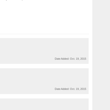
Date Added:
Oct. 19, 2015
Date Added:
Oct. 19, 2015