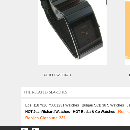
RADO 152 03473
Ebel 1187916 75601231 Watches
Bulgari SCB 38 S Watches
J
Repli
HOT JeanRichard Watches
HOT Bedat & Co Watches
Replica Glashutte 331