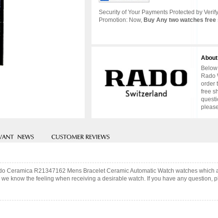
Security of Your Payments Protected by Verify
Promotion: Now,
Buy Any two watches free 
About
Below 
Rado W
order 
free s
questi
please
 Rado Ceramica R21347162 Mens Bracelet Ceramic Automatic Watch watches which a
 we know the feeling when receiving a desirable watch. If you have any question, pl