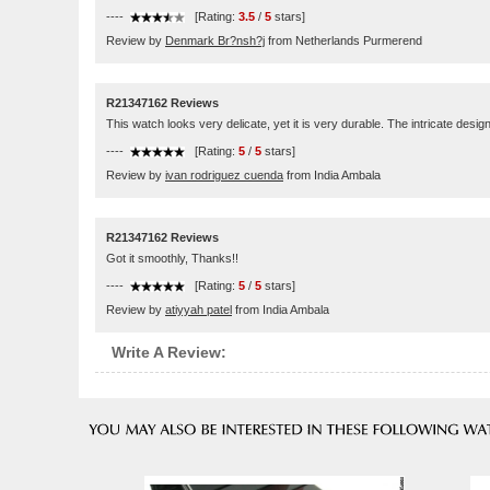
----
[Rating:
3.5
/
5
stars]
Review by
Denmark Br?nsh?j
from Netherlands Purmerend
R21347162 Reviews
This watch looks very delicate, yet it is very durable. The intricate desi
----
[Rating:
5
/
5
stars]
Review by
ivan rodriguez cuenda
from India Ambala
R21347162 Reviews
Got it smoothly, Thanks!!
----
[Rating:
5
/
5
stars]
Review by
atiyyah patel
from India Ambala
Write A Review: