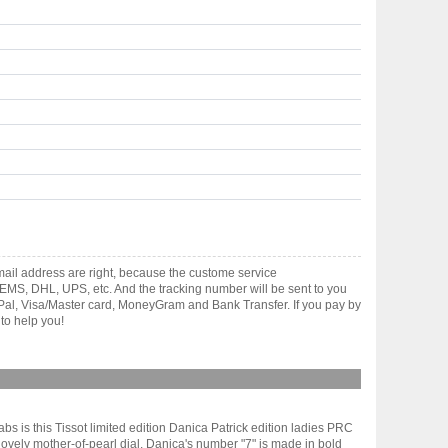
ail address are right, because the custome service
gh EMS, DHL, UPS, etc. And the tracking number will be sent to you
yPal, Visa/Master card, MoneyGram and Bank Transfer. If you pay by
to help you!
abs is this Tissot limited edition Danica Patrick edition ladies PRC
lovely mother-of-pearl dial. Danica's number "7" is made in bold