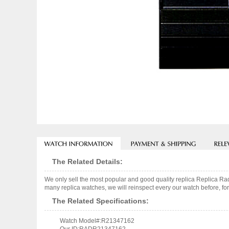
The Related Details:
We only sell the most popular and good quality replica Replica
many replica watches, we will reinspect every our watch before, for
The Related Specifications:
Watch Model#:R21347162