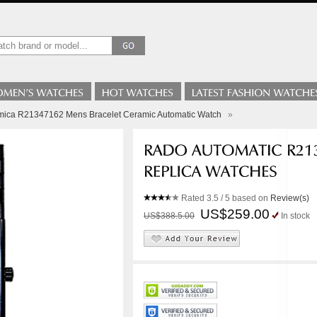
mica R21347162 Mens Bracelet Ceramic Automatic Watch
»
Rated
3.5
/ 5 based on
Review(s)
US$259.00
US$388.5.00
In stock