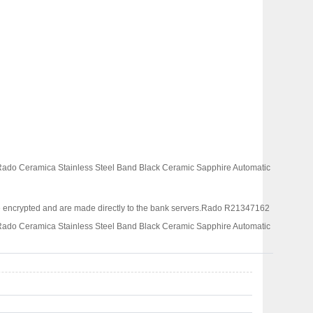
 Rado Ceramica Stainless Steel Band Black Ceramic Sapphire Automatic
 encrypted and are made directly to the bank servers.
Rado R21347162
 Rado Ceramica Stainless Steel Band Black Ceramic Sapphire Automatic