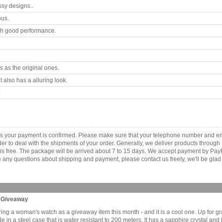
ssy designs..
ous.
th good performance.
 as the original ones.
 also has a alluring look.
.
s your payment is confirmed. Please make sure that your telephone number and em
order to deal with the shipments of your order. Generally, we deliver products throu
r is free. The package will be arrived about 7 to 15 days. We accept payment by Pa
any questions about shipping and payment, please contact us freely, we'll be glad 
h Giveaway
ering a woman's watch as a giveaway item this month - and it is a cool one. Up for gr
n a steel case that is water resistant to 200 meters. It has a sapphire crystal and 