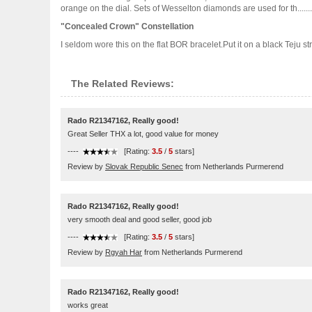
orange on the dial. Sets of Wesselton diamonds are used for th.......
"Concealed Crown" Constellation
I seldom wore this on the flat BOR bracelet.Put it on a black Teju strap
The Related Reviews:
Rado R21347162, Really good!
Great Seller THX a lot, good value for money
----
[Rating:
3.5
/
5
stars]
Review by
Slovak Republic Senec
from Netherlands Purmerend
Rado R21347162, Really good!
very smooth deal and good seller, good job
----
[Rating:
3.5
/
5
stars]
Review by
Rgyah Har
from Netherlands Purmerend
Rado R21347162, Really good!
works great