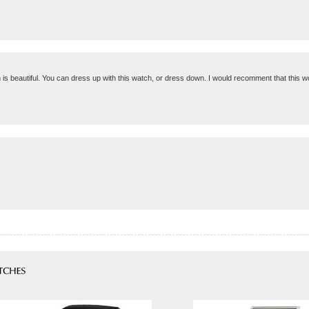
gn is beautiful. You can dress up with this watch, or dress down. I would recomment that this wo