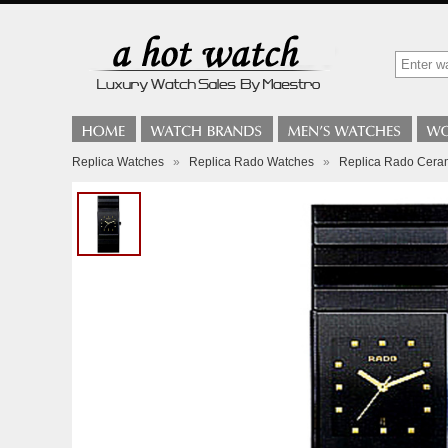
Replica Watches
»
Replica Rado Watches
»
Replica Rado Cera