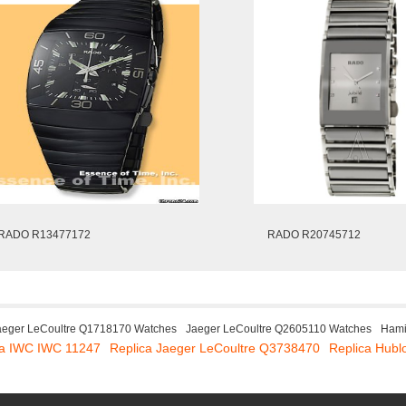
RADO R13477172
RADO R20745712
aeger LeCoultre Q1718170 Watches
Jaeger LeCoultre Q2605110 Watches
Hami
ca IWC IWC 11247
Replica Jaeger LeCoultre Q3738470
Replica Hubl