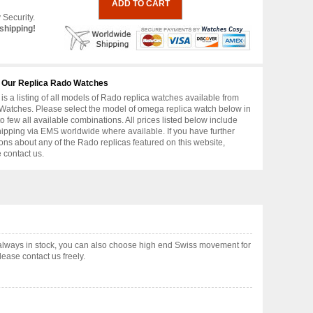
 Security.
shipping!
 Our Replica Rado Watches
is a listing of all models of Rado replica watches available from
atches. Please select the model of omega replica watch below in
to few all available combinations. All prices listed below include
hipping via EMS worldwide where available. If you have further
ons about any of the Rado replicas featured on this website,
 contact us.
lways in stock, you can also choose high end Swiss movement for
ease contact us freely.