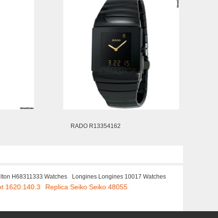
RADO R13354162
lton H68311333 Watches
Longines Longines 10017 Watches
ot 1620.140.3
Replica Seiko Seiko 48055