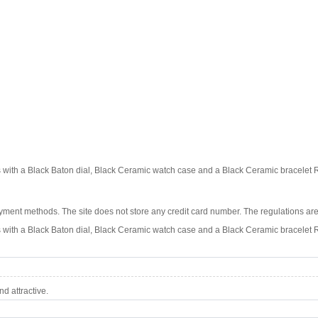
ith a Black Baton dial, Black Ceramic watch case and a Black Ceramic bracelet
ment methods. The site does not store any credit card number. The regulations are
ith a Black Baton dial, Black Ceramic watch case and a Black Ceramic bracelet
d attractive.