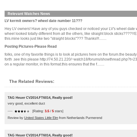
Relevant Watches News
LV kermit owners? wheel date number 11???
Hey LV owners! Have any of you guys checked or noticed your LV's wheel date whe
wheel looked totally different from all the others, like straight block sticks???
this.mine looks just like two "straight blocks"??? Thanks!!!........
Posting Pictures-Please Read
folks, one of my favorite things is to look at pictures here on the forum.the beaut
forth .see this please http://74.50.21.220/~watch18/forums/showthread.php?t=23
on a regular monitor, in this format.this ensures that the f........
The Related Reviews:
TAG Heuer CV2014.FT6014, Really good!
very good, excellent duct
----
[Rating:
3.5
/
5
stars]
Review by
United States Little Elm
from Netherlands Purmerend
TAG Heuer CV2014.FT6014, Really good!