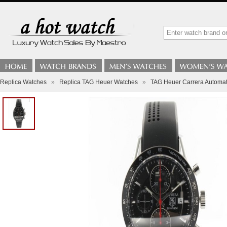
Replica Watches
»
Replica TAG Heuer Watches
»
TAG Heuer Carrera Automa