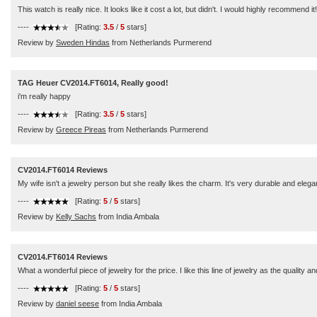
This watch is really nice. It looks like it cost a lot, but didn't. I would highly recommend it!
----
[Rating:
3.5
/
5
stars]
Review by
Sweden Hindas
from Netherlands Purmerend
TAG Heuer CV2014.FT6014, Really good!
i'm really happy
----
[Rating:
3.5
/
5
stars]
Review by
Greece Pireas
from Netherlands Purmerend
CV2014.FT6014 Reviews
My wife isn't a jewelry person but she really likes the charm. It's very durable and elega
----
[Rating:
5
/
5
stars]
Review by
Kelly Sachs
from India Ambala
CV2014.FT6014 Reviews
What a wonderful piece of jewelry for the price. I like this line of jewelry as the quali
----
[Rating:
5
/
5
stars]
Review by
daniel seese
from India Ambala