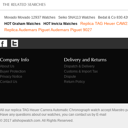
Movado Movado 12937 Watches
Seiko SNA113 Watches
Bedat & Co 830.42
Replica TAG Heuer CAW2
HOT Graham Watches
HOT Invicta Watches
Replica Audemars Piguet Audemars Piguet 9027
About Us
Dispatch & Delivery
Buyer Protection
Customs & Import Tax
Privacy Notice
Dispute
Contact Us
Return Policy
All our replica TAG Heuer Carrera Automatic Chronograph watch accept Maestro 
Have any questions about our watches, you can contact us by E-mail
© 2017 allshopwatch.com. All Rights Reserved.