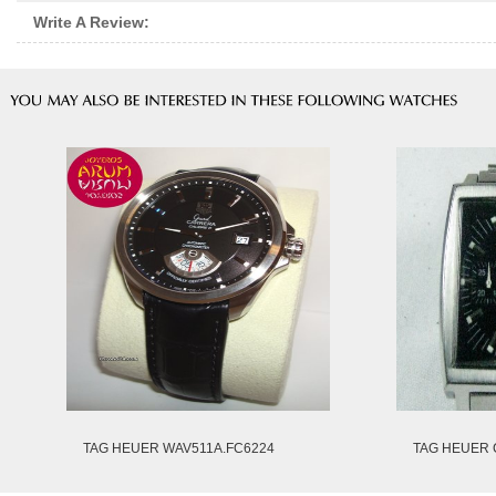
Write A Review:
TAG HEUER WAV511A.FC6224
TAG HEUER 