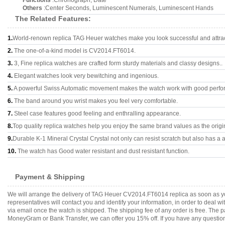
Functions
:Chronograph, Date
Others
:Center Seconds, Luminescent Numerals, Luminescent Hands
The Related Features:
1.
World-renown replica TAG Heuer watches make you look successful and attrac
2.
The one-of-a-kind model is CV2014.FT6014.
3.
3, Fine replica watches are crafted form sturdy materials and classy designs..
4.
Elegant watches look very bewitching and ingenious.
5.
A powerful Swiss Automatic movement makes the watch work with good perfo
6.
The band around you wrist makes you feel very comfortable.
7.
Steel case features good feeling and enthralling appearance.
8.
Top quality replica watches help you enjoy the same brand values as the origi
9.
Durable K-1 Mineral Crystal Crystal not only can resist scratch but also has a a
10.
The watch has Good water resistant and dust resistant function.
Payment & Shipping
We will arrange the delivery of TAG Heuer CV2014.FT6014 replica as soon as y
representatives will contact you and identify your information, in order to deal 
via email once the watch is shipped. The shipping fee of any order is free. Th
MoneyGram or Bank Transfer, we can offer you 15% off. If you have any questions