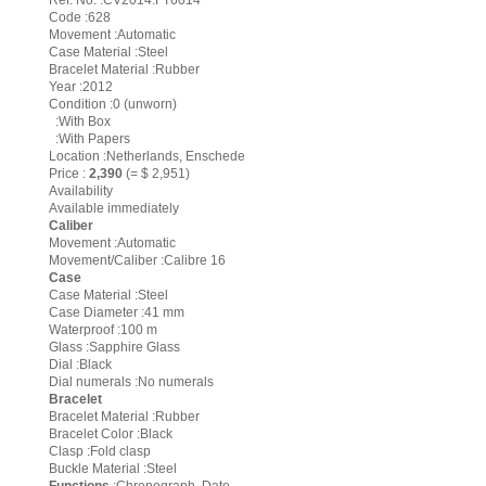
Ref. No. :CV2014.FT6014
Code :628
Movement :Automatic
Case Material :Steel
Bracelet Material :Rubber
Year :2012
Condition :0 (unworn)
:With Box
:With Papers
Location :Netherlands, Enschede
Price :
2,390
(= $ 2,951)
Availability
Available immediately
Caliber
Movement :Automatic
Movement/Caliber :Calibre 16
Case
Case Material :Steel
Case Diameter :41 mm
Waterproof :100 m
Glass :Sapphire Glass
Dial :Black
Dial numerals :No numerals
Bracelet
Bracelet Material :Rubber
Bracelet Color :Black
Clasp :Fold clasp
Buckle Material :Steel