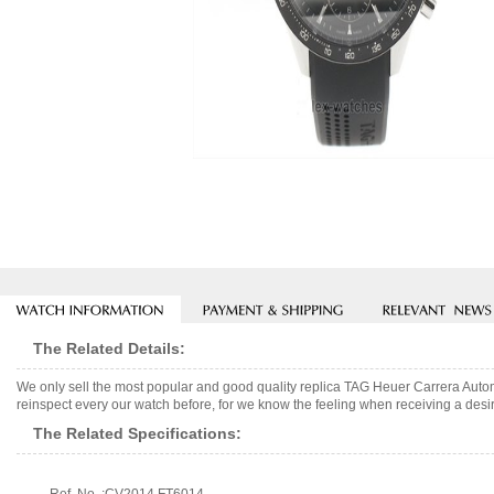
The Related Details:
We only sell the most popular and good quality replica TAG Heuer Carrera Aut
reinspect every our watch before, for we know the feeling when receiving a desir
The Related Specifications: