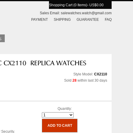
Shopping Cart (0 Items)
- US$0.00
Sales Email:
salewatches.watch@gmail.com
PAYMENT
SHIPPING
GUARANTEE
FAQ
Style Model:
CX2110
Sold
28
within last 30 days
Quantity:
 Security.