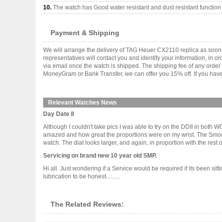
10.
The watch has Good water resistant and dust resistant function
Payment & Shipping
We will arrange the delivery of TAG Heuer CX2110 replica as soon
representatives will contact you and identify your information, in 
via email once the watch is shipped. The shipping fee of any orde
MoneyGram or Bank Transfer, we can offer you 15% off. If you have 
Relevant Watches News
Day Date II
Although I couldn't take pics I was able to try on the DDII in both
amazed and how great the proportions were on my wrist. The Smooth 
watch. The dial looks larger, and again, in proportion with the rest of .
Servicing on brand new 10 year old SMP.
Hi all. Just wondering if a Service would be required if its been sit
lubrication to be honest.........
The Related Reviews: