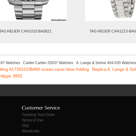
TAG HEUER CAN1010.BA0821
TAG HEUER CAH1213-BA0
8.87 Watches
Cartier Cartier 25037 Watches
A. Lange & Sohne 404.035 Watches
itling A1739102/BA80-ocean-racer-blue-folding
Replica A. Lange & S
hilippe 9892
Tracking Your Order
Terms of Use
FAQ
Wholesale