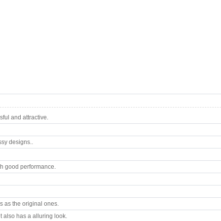
ul and attractive.
ssy designs..
th good performance.
 as the original ones.
 also has a alluring look.