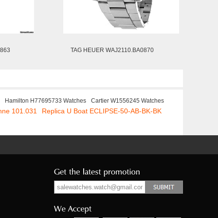
863
TAG HEUER WAJ2110.BA0870
Hamilton H77695733 Watches
Cartier W1556245 Watches
ohne 101.031
Replica U Boat ECLIPSE-50-AB-BK-BK