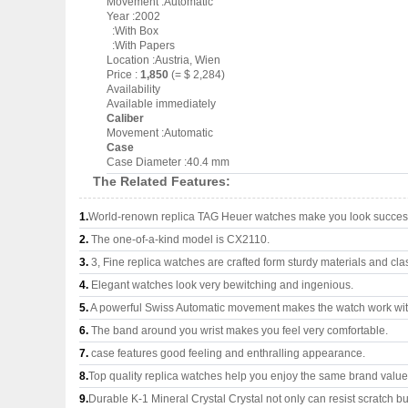
Movement :Automatic
Year :2002
:With Box
:With Papers
Location :Austria, Wien
Price :
1,850
(= $ 2,284)
Availability
Available immediately
Caliber
Movement :Automatic
Case
Case Diameter :40.4 mm
The Related Features:
1.
World-renown replica TAG Heuer watches make you look successf
2.
The one-of-a-kind model is CX2110.
3.
3, Fine replica watches are crafted form sturdy materials and cla
4.
Elegant watches look very bewitching and ingenious.
5.
A powerful Swiss Automatic movement makes the watch work wi
6.
The band around you wrist makes you feel very comfortable.
7.
case features good feeling and enthralling appearance.
8.
Top quality replica watches help you enjoy the same brand values
9.
Durable K-1 Mineral Crystal Crystal not only can resist scratch but