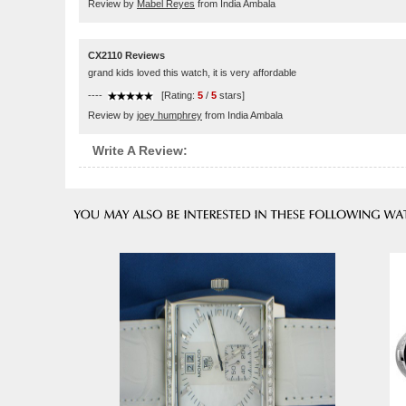
Review by
Mabel Reyes
from India Ambala
CX2110 Reviews
grand kids loved this watch, it is very affordable
----
[Rating:
5
/
5
stars]
Review by
joey humphrey
from India Ambala
Write A Review: