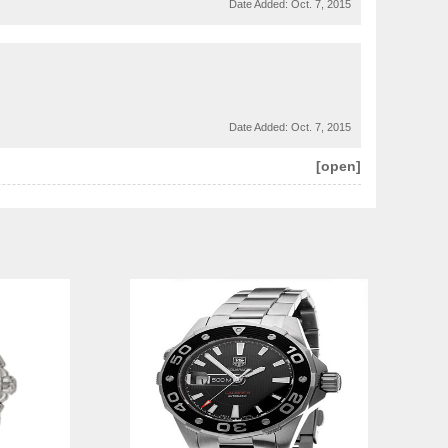
Date Added:
Oct. 7, 2015
Date Added:
Oct. 7, 2015
[open]