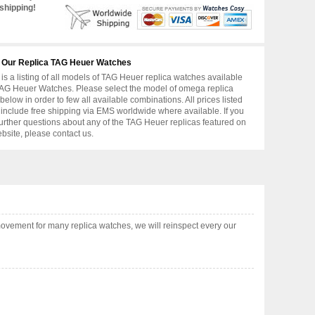
shipping!
 Our Replica TAG Heuer Watches
is a listing of all models of TAG Heuer replica watches available
AG Heuer Watches. Please select the model of omega replica
below in order to few all available combinations. All prices listed
include free shipping via EMS worldwide where available. If you
urther questions about any of the TAG Heuer replicas featured on
ebsite, please contact us.
ovement for many replica watches, we will reinspect every our