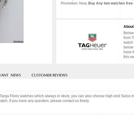
Promotion: Now,
Buy Any two watches free 
About
Below 
from T
watch 
below 
have f
this w
 Targa Florio watches which always in stock, you can also choose high end Swiss m
tch. If you have any question, please contact us freely.