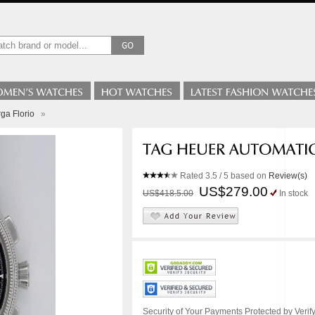
ga Florio
»
Rated
3.5
/ 5 based on
Review(s)
US$279.00
US$418.5.00
In stock
Security of Your Payments Protected by Verify