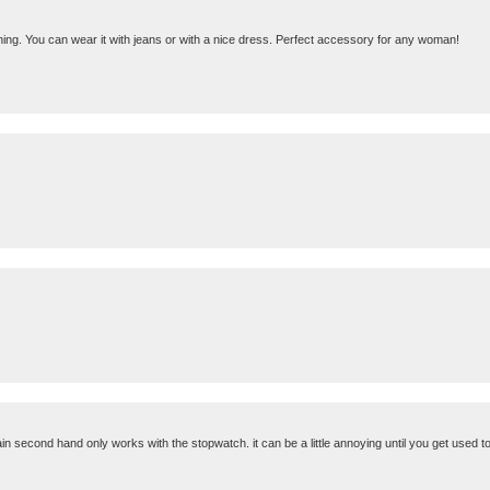
ything. You can wear it with jeans or with a nice dress. Perfect accessory for any woman!
 second hand only works with the stopwatch. it can be a little annoying until you get used to 