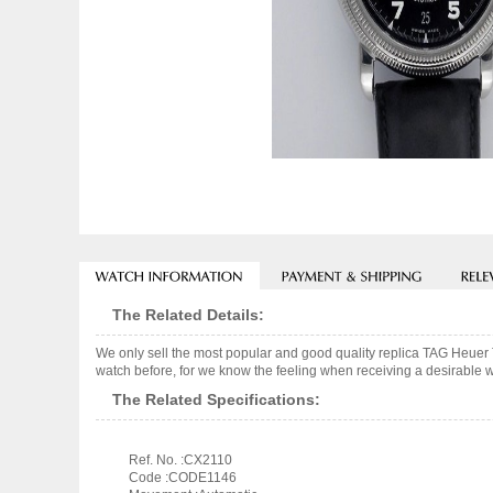
The Related Details:
We only sell the most popular and good quality replica TAG Heuer
watch before, for we know the feeling when receiving a desirable wa
The Related Specifications:
Ref. No. :CX2110
Code :CODE1146