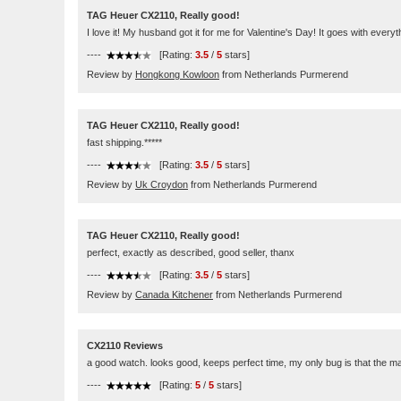
TAG Heuer CX2110, Really good!
I love it! My husband got it for me for Valentine's Day! It goes with ever
----
[Rating:
3.5
/
5
stars]
Review by
Hongkong Kowloon
from Netherlands Purmerend
TAG Heuer CX2110, Really good!
fast shipping.*****
----
[Rating:
3.5
/
5
stars]
Review by
Uk Croydon
from Netherlands Purmerend
TAG Heuer CX2110, Really good!
perfect, exactly as described, good seller, thanx
----
[Rating:
3.5
/
5
stars]
Review by
Canada Kitchener
from Netherlands Purmerend
CX2110 Reviews
a good watch. looks good, keeps perfect time, my only bug is that the main
----
[Rating:
5
/
5
stars]