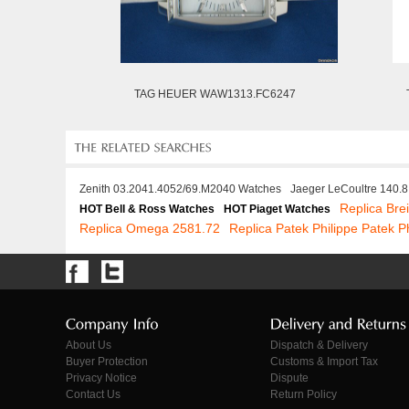
TAG HEUER WAW1313.FC6247
Zenith 03.2041.4052/69.M2040 Watches
Jaeger LeCoultre 140.
Replica Bre
HOT Bell & Ross Watches
HOT Piaget Watches
Replica Omega 2581.72
Replica Patek Philippe Patek P
About Us
Dispatch & Delivery
Buyer Protection
Customs & Import Tax
Privacy Notice
Dispute
Contact Us
Return Policy