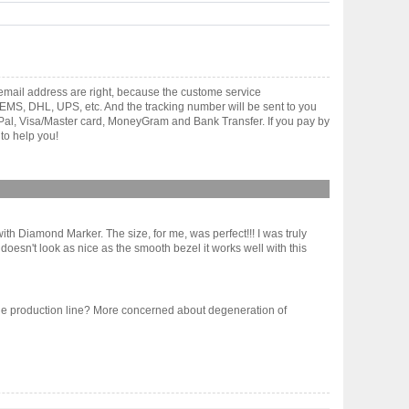
mail address are right, because the custome service
gh EMS, DHL, UPS, etc. And the tracking number will be sent to you
yPal, Visa/Master card, MoneyGram and Bank Transfer. If you pay by
to help you!
th Diamond Marker. The size, for me, was perfect!!! I was truly
oesn't look as nice as the smooth bezel it works well with this
 of the production line? More concerned about degeneration of