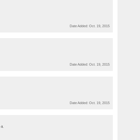
Date Added:
Oct. 19, 2015
Date Added:
Oct. 19, 2015
Date Added:
Oct. 19, 2015
it.