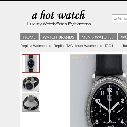
Replica Watches
»
Replica TAG Heuer Watches
»
TAG Heuer Tar