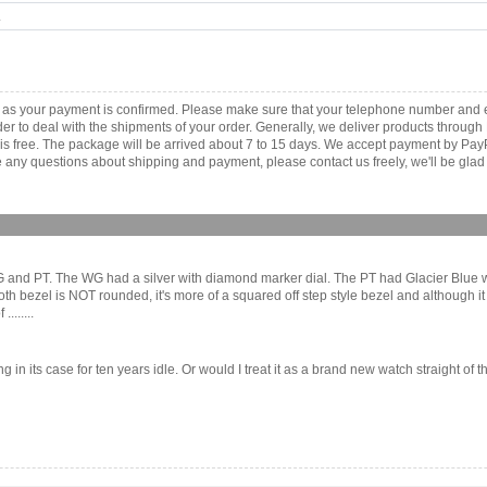
.
 as your payment is confirmed. Please make sure that your telephone number and e
order to deal with the shipments of your order. Generally, we deliver products throu
r is free. The package will be arrived about 7 to 15 days. We accept payment by Pa
any questions about shipping and payment, please contact us freely, we'll be glad 
 WG and PT. The WG had a silver with diamond marker dial. The PT had Glacier Blue wi
bezel is NOT rounded, it's more of a squared off step style bezel and although it d
.......
ting in its case for ten years idle. Or would I treat it as a brand new watch straight