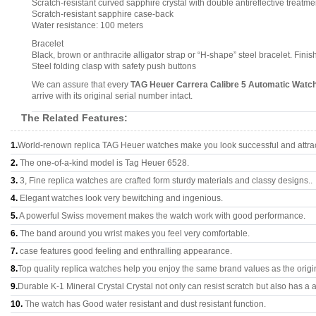
Scratch-resistant curved sapphire crystal with double antireflective treatme
Scratch-resistant sapphire case-back
Water resistance: 100 meters
Bracelet
Black, brown or anthracite alligator strap or “H-shape” steel bracelet. Fin
Steel folding clasp with safety push buttons
We can assure that every
TAG Heuer Carrera Calibre 5 Automatic Wat
arrive with its original serial number intact.
The Related Features:
1.
World-renown replica TAG Heuer watches make you look successful and attrac
2.
The one-of-a-kind model is Tag Heuer 6528.
3.
3, Fine replica watches are crafted form sturdy materials and classy designs..
4.
Elegant watches look very bewitching and ingenious.
5.
A powerful Swiss movement makes the watch work with good performance.
6.
The band around you wrist makes you feel very comfortable.
7.
case features good feeling and enthralling appearance.
8.
Top quality replica watches help you enjoy the same brand values as the origi
9.
Durable K-1 Mineral Crystal Crystal not only can resist scratch but also has a a
10.
The watch has Good water resistant and dust resistant function.