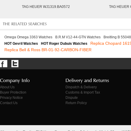
TAG HEUER WJ1319.BA0572
TAG HEUER 
Omega Omega 3363 Watches
B.R.M V12-44-GTN Watches
Breitling B 5504
Replica Chopard 161
HOT Gevril Watches
HOT Roger Dubuis Watches
Replica Bell & Ross BR-01-92-CARBON-FIBER
About Us
Dispatch & Delivery
Buyer Protection
Customs & Import Tax
Privacy Notice
Dispute
Contact Us
Return Policy