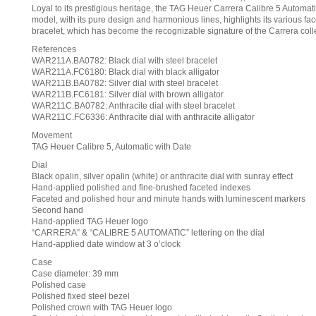
Loyal to its prestigious heritage, the TAG Heuer Carrera Calibre 5 Automatic
model, with its pure design and harmonious lines, highlights its various f
bracelet, which has become the recognizable signature of the Carrera collec
References
WAR211A.BA0782: Black dial with steel bracelet
WAR211A.FC6180: Black dial with black alligator
WAR211B.BA0782: Silver dial with steel bracelet
WAR211B.FC6181: Silver dial with brown alligator
WAR211C.BA0782: Anthracite dial with steel bracelet
WAR211C.FC6336: Anthracite dial with anthracite alligator
Movement
TAG Heuer Calibre 5, Automatic with Date
Dial
Black opalin, silver opalin (white) or anthracite dial with sunray effect
Hand-applied polished and fine-brushed faceted indexes
Faceted and polished hour and minute hands with luminescent markers
Second hand
Hand-applied TAG Heuer logo
“CARRERA” & “CALIBRE 5 AUTOMATIC” lettering on the dial
Hand-applied date window at 3 o’clock
Case
Case diameter: 39 mm
Polished case
Polished fixed steel bezel
Polished crown with TAG Heuer logo