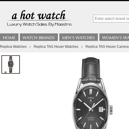
Replica Watches
»
Replica TAG Heuer Watches
»
Replica TAG Heuer Carrer