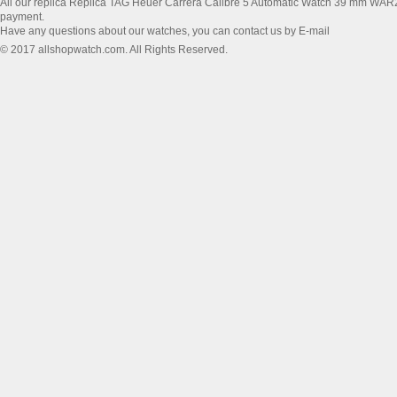
All our replica Replica TAG Heuer Carrera Calibre 5 Automatic Watch 39 mm WA
payment.
Have any questions about our watches, you can contact us by E-mail
© 2017 allshopwatch.com. All Rights Reserved.