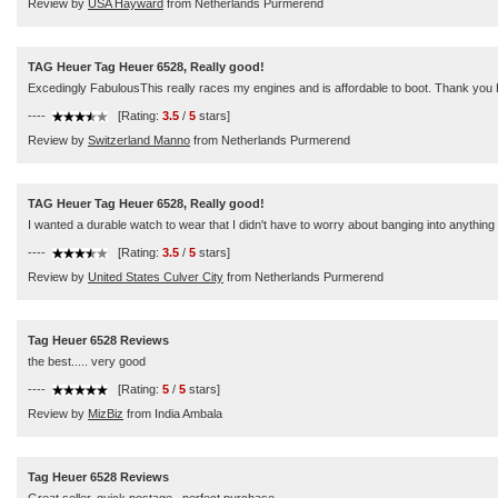
Review by
USA Hayward
from Netherlands Purmerend
TAG Heuer Tag Heuer 6528, Really good!
Excedingly FabulousThis really races my engines and is affordable to boot. Thank you 
----
[Rating:
3.5
/
5
stars]
Review by
Switzerland Manno
from Netherlands Purmerend
TAG Heuer Tag Heuer 6528, Really good!
I wanted a durable watch to wear that I didn't have to worry about banging into anything a
----
[Rating:
3.5
/
5
stars]
Review by
United States Culver City
from Netherlands Purmerend
Tag Heuer 6528 Reviews
the best..... very good
----
[Rating:
5
/
5
stars]
Review by
MizBiz
from India Ambala
Tag Heuer 6528 Reviews