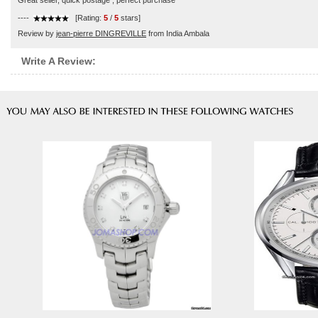
Great seller, quick postage , perfect purchase
----
[Rating:
5
/
5
stars]
Review by
jean-pierre DINGREVILLE
from India Ambala
Write A Review: