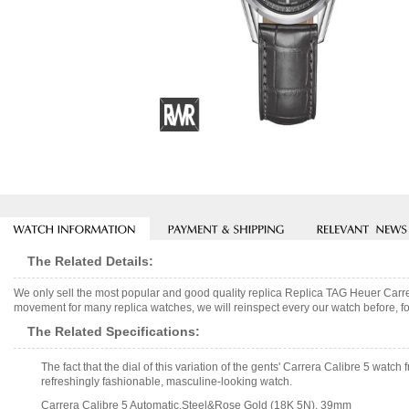
The Related Details:
We only sell the most popular and good quality replica Replica TAG Heuer Ca
movement for many replica watches, we will reinspect every our watch before, fo
The Related Specifications:
The fact that the dial of this variation of the gents' Carrera Calibre 5 wat
refreshingly fashionable, masculine-looking watch.
Carrera Calibre 5 Automatic,Steel&Rose Gold (18K 5N), 39mm