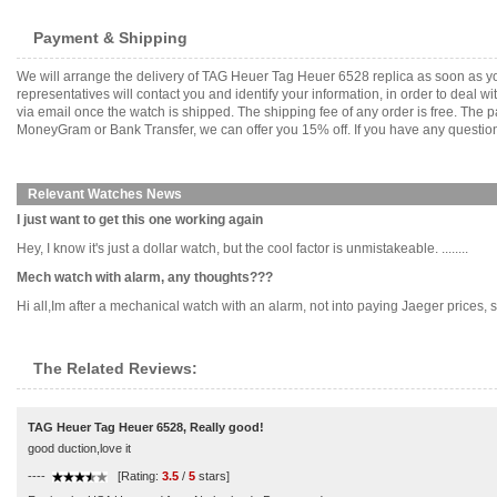
Payment & Shipping
We will arrange the delivery of TAG Heuer Tag Heuer 6528 replica as soon as y
representatives will contact you and identify your information, in order to deal 
via email once the watch is shipped. The shipping fee of any order is free. Th
MoneyGram or Bank Transfer, we can offer you 15% off. If you have any questions
Relevant Watches News
I just want to get this one working again
Hey, I know it's just a dollar watch, but the cool factor is unmistakeable. ........
Mech watch with alarm, any thoughts???
Hi all,Im after a mechanical watch with an alarm, not into paying Jaeger prices, so 
The Related Reviews:
TAG Heuer Tag Heuer 6528, Really good!
good duction,love it
----
[Rating:
3.5
/
5
stars]