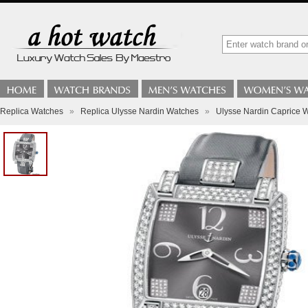
Replica Watches
»
Replica Ulysse Nardin Watches
»
Ulysse Nardin Caprice W