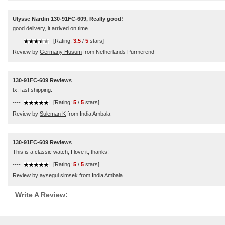
Ulysse Nardin 130-91FC-609, Really good!
good delivery, it arrived on time
----
[Rating:
3.5
/
5
stars]
Review by
Germany Husum
from Netherlands Purmerend
130-91FC-609 Reviews
tx. fast shipping.
----
[Rating:
5
/
5
stars]
Review by
Suleman K
from India Ambala
130-91FC-609 Reviews
This is a classic watch, I love it, thanks!
----
[Rating:
5
/
5
stars]
Review by
aysegul simsek
from India Ambala
Write A Review: