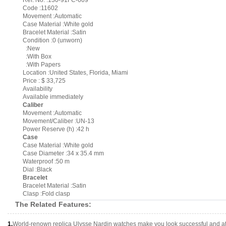
Ref. No. :130-91FC-609
Code :11602
Movement :Automatic
Case Material :White gold
Bracelet Material :Satin
Condition :0 (unworn)
:New
:With Box
:With Papers
Location :United States, Florida, Miami
Price : $ 33,725
Availability
Available immediately
Caliber
Movement :Automatic
Movement/Caliber :UN-13
Power Reserve (h) :42 h
Case
Case Material :White gold
Case Diameter :34 x 35.4 mm
Waterproof :50 m
Dial :Black
Bracelet
Bracelet Material :Satin
Clasp :Fold clasp
The Related Features:
1.
World-renown replica Ulysse Nardin watches make you look successful and att