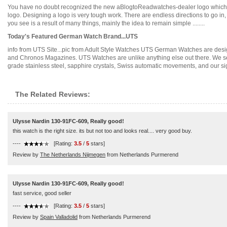
You have no doubt recognized the new aBlogtoReadwatches-dealer logo which is p
logo. Designing a logo is very tough work. There are endless directions to go in
you see is a result of many things, mainly the idea to remain simple ........
Today's Featured German Watch Brand...UTS
info from UTS Site...pic from Adult Style Watches UTS German Watches are des
and Chronos Magazines. UTS Watches are unlike anything else out there. We sell o
grade stainless steel, sapphire crystals, Swiss automatic movements, and our signa
The Related Reviews:
Ulysse Nardin 130-91FC-609, Really good!
this watch is the right size. its but not too and looks real.... very good buy.
----
[Rating:
3.5
/
5
stars]
Review by
The Netherlands Nijmegen
from Netherlands Purmerend
Ulysse Nardin 130-91FC-609, Really good!
fast service, good seller
----
[Rating:
3.5
/
5
stars]
Review by
Spain Valladolid
from Netherlands Purmerend