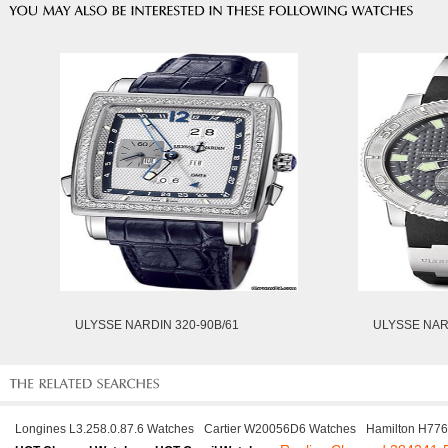
ULYSSE NARDIN 320-90B/61
ULYSSE NARD
Longines L3.258.0.87.6 Watches
Cartier W20056D6 Watches
Hamilton H77