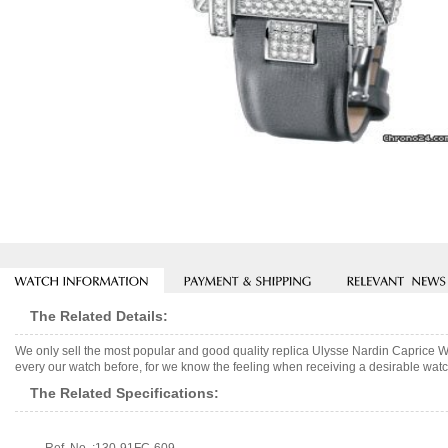
The Related Details:
We only sell the most popular and good quality replica Ulysse Nardin Caprice 
every our watch before, for we know the feeling when receiving a desirable watch
The Related Specifications: