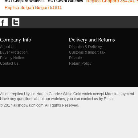
Replica Chopard 384241-
HOT Chopard Watches
HOT Gevril Watches
Replica Bulgari Bulgari 51811
About Us
Dispatch & Delivery
Buyer Protection
Customs & Import Tax
Privacy Notice
Dispute
Contact Us
Return Policy
All our replica Ulysse Nardin Caprice White Gold watch accept Maestro payment.
Have any questions about our watches, you can contact us by E-mail
© 2017 allshopwatch.com. All Rights Reserved.