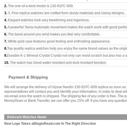
2.
The one-of-a-kind model is 130-91FC-609.
3.
3, Fine replica watches are crafted form sturdy materials and classy designs..
4.
Elegant watches look very bewitching and ingenious.
5.
A powerful Swiss Automatic movement makes the watch work with good perfo
6.
The band around you wrist makes you feel very comfortable.
7.
White gold case features good feeling and enthralling appearance.
8.
Top quality replica watches help you enjoy the same brand values as the origi
9.
Durable K-1 Mineral Crystal Crystal not only can resist scratch but also has a a
10.
The watch has Good water resistant and dust resistant function.
Payment & Shipping
We will arrange the delivery of Ulysse Nardin 130-91FC-609 replica as soon as
representatives will contact you and identify your information, in order to deal 
via email once the watch is shipped. The shipping fee of any order is free. Th
MoneyGram or Bank Transfer, we can offer you 15% off. If you have any questions
Relevant Watches News
New Logo Takes aBlogtoRead.com In The Right Direction