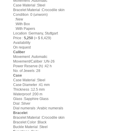
Movement :Automatic
Case Material :Steel
Bracelet Material :Crocodile skin
Condition :0 (unworn)
:New
:With Box
:With Papers
Location :Germany, Stuttgart
Price :
5,250
(= $ 6,429)
Availability
On request
Caliber
Movement :Automatic
Movement/Caliber :UN-26
Power Reserve (h) :42 h
No. of Jewels :28
Case
Case Material :Steel
Case Diameter :41 mm
Thickness :12.5 mm
Waterproof :200 m
Glass :Sapphire Glass
Dial :Silver
Dial numerals :Arabic numerals
Bracelet
Bracelet Material :Crocodile skin
Bracelet Color :Black
Buckle Material :Steel