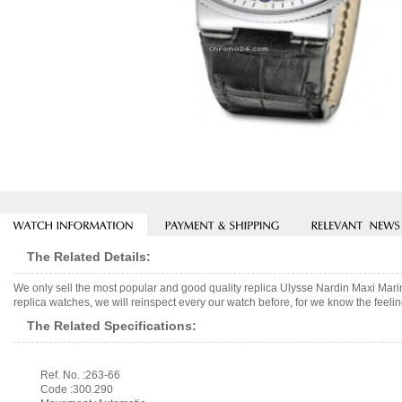
The Related Details:
We only sell the most popular and good quality replica Ulysse Nardin Maxi M
replica watches, we will reinspect every our watch before, for we know the feelin
The Related Specifications:
Ref. No. :263-66
Code :300.290