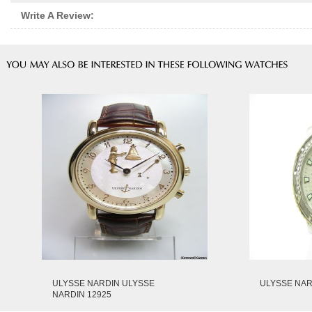
Write A Review:
ULYSSE NARDIN ULYSSE
ULYSSE NAR
NARDIN 12925