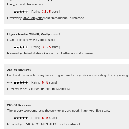
Easy, smooth transaction
----
[Rating:
3.5
/
5
stars]
Review by
USA Lafayette
from Netherlands Purmerend
Ulysse Nardin 263-66, Really good!
i can tell time now, very good seller
----
[Rating:
3.5
/
5
stars]
Review by
United States Orange
from Netherlands Purmerend
263-66 Reviews
I ordered this watch for my fiance to give him the day after our wedding. The engraving ca
----
[Rating:
5
/
5
stars]
Review by
KELVIN PAYNE
from India Ambala
263-66 Reviews
The is very awesome, and the service is very good, thank you, five stars.
----
[Rating:
5
/
5
stars]
Review by
FRAGAKOS MICHALIS
from India Ambala