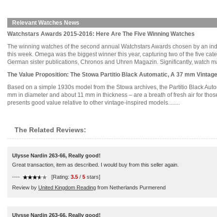
Relevant Watches News
Watchstars Awards 2015-2016: Here Are The Five Winning Watches
The winning watches of the second annual Watchstars Awards chosen by an in
this week. Omega was the biggest winner this year, capturing two of the five c
German sister publications, Chronos and Uhren Magazin. Significantly, watch manu
The Value Proposition: The Stowa Partitio Black Automatic, A 37 mm Vintag
Based on a simple 1930s model from the Stowa archives, the Partitio Black Automa
mm in diameter and about 11 mm in thickness – are a breath of fresh air for tho
presents good value relative to other vintage-inspired models........
The Related Reviews:
Ulysse Nardin 263-66, Really good!
Great transaction, item as described. I would buy from this seller again.
----
[Rating:
3.5
/
5
stars]
Review by
United Kingdom Reading
from Netherlands Purmerend
Ulysse Nardin 263-66, Really good!