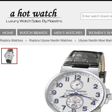
Replica Watches
»
Replica Ulysse Nardin Watches
»
Ulysse Nardin Maxi Mar