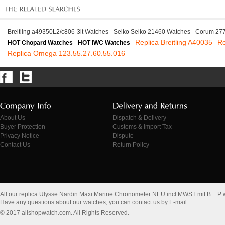
Breitling a49350L2/c806-3lt Watches
Seiko Seiko 21460 Watches
Corum 277
Replica Breitling A40035
Re
HOT Chopard Watches
HOT IWC Watches
Replica Omega 123.55.27.60.55.016
About Us
Dispatch & Delivery
Buyer Protection
Customs & Import Tax
Privacy Notice
Dispute
Contact Us
Return Policy
All our replica Ulysse Nardin Maxi Marine Chronometer NEU incl MWST mit B + P
Have any questions about our watches, you can contact us by E-mail
© 2017 allshopwatch.com. All Rights Reserved.