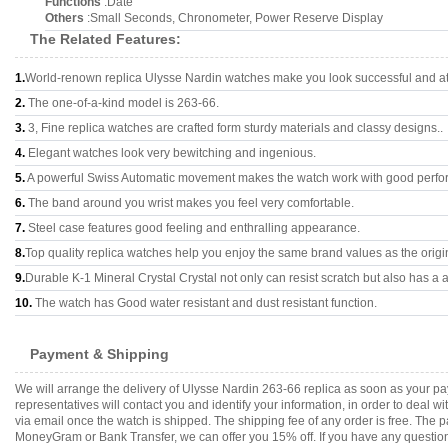
Functions
:Date
Others
:Small Seconds, Chronometer, Power Reserve Display
The Related Features:
1.
World-renown replica Ulysse Nardin watches make you look successful and att
2.
The one-of-a-kind model is 263-66.
3.
3, Fine replica watches are crafted form sturdy materials and classy designs..
4.
Elegant watches look very bewitching and ingenious.
5.
A powerful Swiss Automatic movement makes the watch work with good perfo
6.
The band around you wrist makes you feel very comfortable.
7.
Steel case features good feeling and enthralling appearance.
8.
Top quality replica watches help you enjoy the same brand values as the origi
9.
Durable K-1 Mineral Crystal Crystal not only can resist scratch but also has a a
10.
The watch has Good water resistant and dust resistant function.
Payment & Shipping
We will arrange the delivery of Ulysse Nardin 263-66 replica as soon as your 
representatives will contact you and identify your information, in order to deal 
via email once the watch is shipped. The shipping fee of any order is free. Th
MoneyGram or Bank Transfer, we can offer you 15% off. If you have any questions