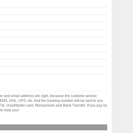
er and email address are right, because the custome service
gh EMS, DHL, UPS, etc. And the tracking number will be sent to you
yPal, Visa/Master card, MoneyGram and Bank Transfer. If you pay by
to help you!