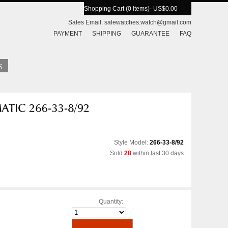
Shopping Cart (0 Items)
- US$0.00
Sales Email:
salewatches.watch@gmail.com
PAYMENT
SHIPPING
GUARANTEE
FAQ
Style Model:
266-33-8/92
Sold
28
within last 30 days
Quantity: