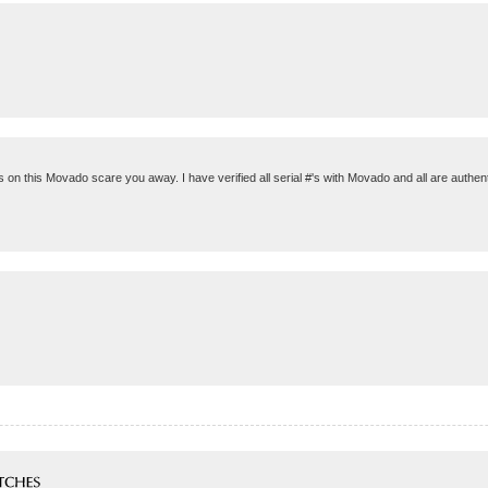
eals on this Movado scare you away. I have verified all serial #'s with Movado and all are auth