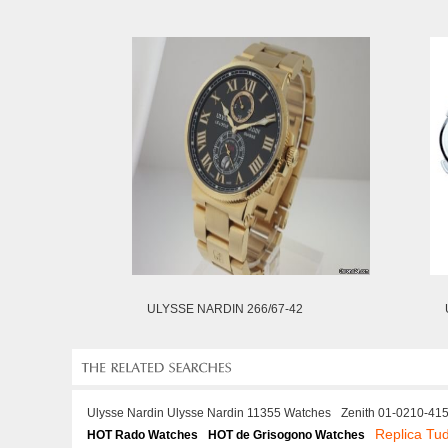
ULYSSE NARDIN 266/67-42
Ulysse Nardin Ulysse Nardin 11355 Watches
Zenith 01-0210-415
Replica Tu
HOT Rado Watches
HOT de Grisogono Watches