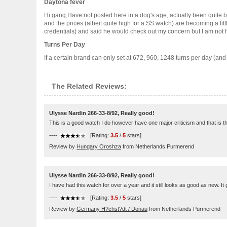
Daytona fever
Hi gang,Have not posted here in a dog's age, actually been quite bu
and the prices (albeit quite high for a SS watch) are becoming a li
credentials) and said he would check out my concern but I am not hol
Turns Per Day
If a certain brand can only set at 672, 960, 1248 turns per day (an
The Related Reviews:
Ulysse Nardin 266-33-8/92, Really good!
This is a good watch I do however have one major criticism and that is the s
----
[Rating:
3.5
/
5
stars]
Review by
Hungary Oroshza
from Netherlands Purmerend
Ulysse Nardin 266-33-8/92, Really good!
I have had this watch for over a year and it still looks as good as new. It
----
[Rating:
3.5
/
5
stars]
Review by
Germany H?chst?dt / Donau
from Netherlands Purmerend