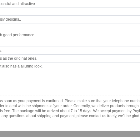
ssful and attractive.
ssy designs..
th good performance.
e.
 as the original ones.
 also has a alluring look.
.
a as soon as your payment is confirmed. Please make sure that your telephone numb
order to deal with the shipments of your order. Generally, we deliver products throu
r is free. The package will be arrived about 7 to 15 days. We accept payment by Pa
any questions about shipping and payment, please contact us freely, we'll be glad 