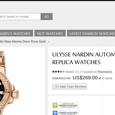
din Maxi Marine Diver Rose Gold
»
Rated
3.5
/ 5 based on
Review(s)
US$269.00
US$403.5.00
In stock