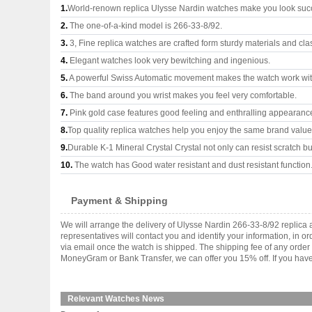
1.
World-renown replica Ulysse Nardin watches make you look succe
2.
The one-of-a-kind model is 266-33-8/92.
3.
3, Fine replica watches are crafted form sturdy materials and cla
4.
Elegant watches look very bewitching and ingenious.
5.
A powerful Swiss Automatic movement makes the watch work wi
6.
The band around you wrist makes you feel very comfortable.
7.
Pink gold case features good feeling and enthralling appearanc
8.
Top quality replica watches help you enjoy the same brand values
9.
Durable K-1 Mineral Crystal Crystal not only can resist scratch but
10.
The watch has Good water resistant and dust resistant function
Payment & Shipping
We will arrange the delivery of Ulysse Nardin 266-33-8/92 replic
representatives will contact you and identify your information, in 
via email once the watch is shipped. The shipping fee of any orde
MoneyGram or Bank Transfer, we can offer you 15% off. If you have 
Relevant Watches News