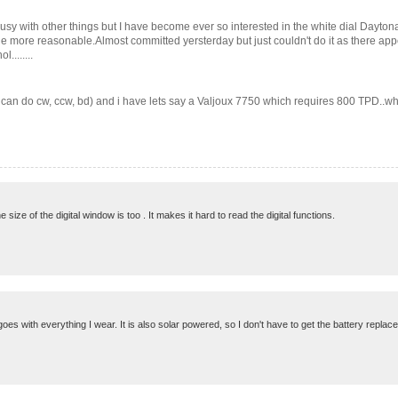
sy with other things but I have become ever so interested in the white dial Daytona.
ttle more reasonable.Almost committed yersterday but just couldn't do it as there ap
........
d can do cw, ccw, bd) and i have lets say a Valjoux 7750 which requires 800 TPD..whe
ize of the digital window is too . It makes it hard to read the digital functions.
 goes with everything I wear. It is also solar powered, so I don't have to get the battery replac