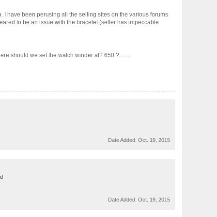
 I have been perusing all the selling sites on the various forums
peared to be an issue with the bracelet (seller has impeccable
re should we set the watch winder at? 650 ?........
Date Added:
Oct. 19, 2015
ed
Date Added:
Oct. 19, 2015