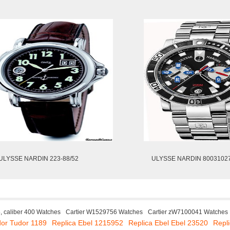
ULYSSE NARDIN 223-88/52
ULYSSE NARDIN 80031027
, caliber 400 Watches
Cartier W1529756 Watches
Cartier zW7100041 Watches
dor Tudor 1189
Replica Ebel 1215952
Replica Ebel Ebel 23520
Repli