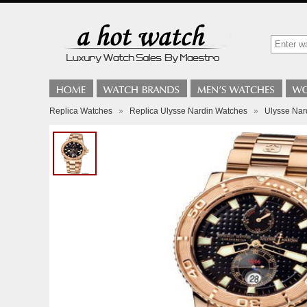
Replica Watches
»
Replica Ulysse Nardin Watches
»
Ulysse Nar