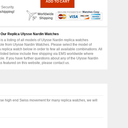
 Security.
shipping!
 Our Replica Ulysse Nardin Watches
is a listing of all models of Ulysse Nardin replica watches
ble from Ulysse Nardin Watches. Please select the model of
replica watch below in order to few all available combinations. All
 listed below include free shipping via EMS worldwide where
ble. If you have further questions about any of the Ulysse Nardin
as featured on this website, please contact us.
ose high end Swiss movement for many replica watches, we will