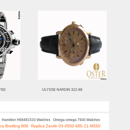
/92
ULYSSE NARDIN 322-88
Hamilton H68481533 Watches
Omega omega 7930 Watches
ca Breitling 806
Replica Zenith 03-0550-685-21-M550