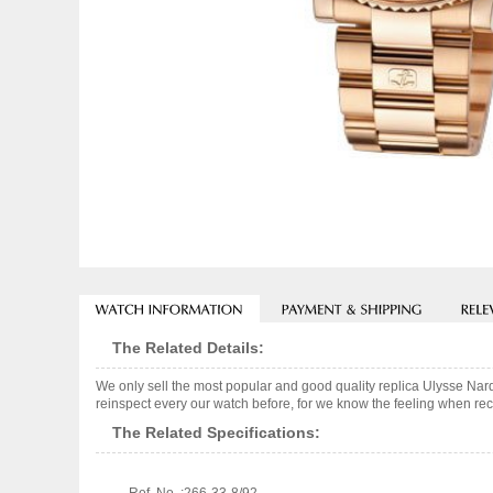
The Related Details:
We only sell the most popular and good quality replica Ulysse Na
reinspect every our watch before, for we know the feeling when rece
The Related Specifications: