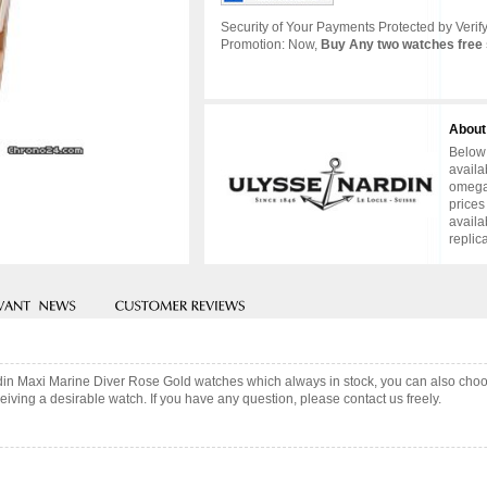
Security of Your Payments Protected by Verify
Promotion: Now,
Buy Any two watches free 
About
Below 
availa
omega 
prices
availa
replic
rdin Maxi Marine Diver Rose Gold watches which always in stock, you can also cho
iving a desirable watch. If you have any question, please contact us freely.