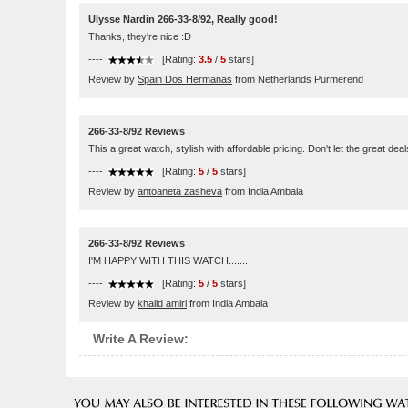
Ulysse Nardin 266-33-8/92, Really good!
Thanks, they're nice :D
----
[Rating:
3.5
/
5
stars]
Review by
Spain Dos Hermanas
from Netherlands Purmerend
266-33-8/92 Reviews
This a great watch, stylish with affordable pricing. Don't let the great d
----
[Rating:
5
/
5
stars]
Review by
antoaneta zasheva
from India Ambala
266-33-8/92 Reviews
I'M HAPPY WITH THIS WATCH.......
----
[Rating:
5
/
5
stars]
Review by
khalid amiri
from India Ambala
Write A Review: