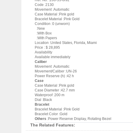
Ref. No. :266-33-8/92
Code :2130
Movement :Automatic
Case Material :Pink gold
Bracelet Material :Pink Gold
Condition :0 (unworn)
:New
:With Box
:With Papers
Location :United States, Florida, Miami
Price : $ 28,895
Availability
Available immediately
Caliber
Movement :Automatic
Movement/Caliber :UN-26
Power Reserve (h) :42 h
Case
Case Material :Pink gold
Case Diameter :42.7 mm
Waterproof :200 m
Dial :Black
Bracelet
Bracelet Material :Pink Gold
Bracelet Color :Gold
Others
:Power Reserve Display, Rotating Bezel
The Related Features: