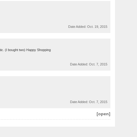
Date Added:
Oct. 19, 2015
entic. (I bought two) Happy Shopping
Date Added:
Oct. 7, 2015
Date Added:
Oct. 7, 2015
[open]