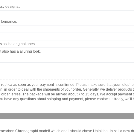
ssy designs..
rformance.
 as the original ones.
 also has a alluring look.
.
2 replica as soon as your payment is confirmed. Please make sure that your telep
ion, in order to deal with the shipments of your order. Generally, we deliver produc
ny order is free. The package will be arrived about 7 to 15 days. We accept paymen
u have any questions about shipping and payment, please contact us freely, we'll b
rbon Chronographl model! which one i should chose.I think ball is still a new d