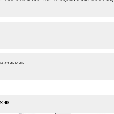
res I need for an active-wear watch. It's also nice enough that I can wear it around other than j
mas and she loved it