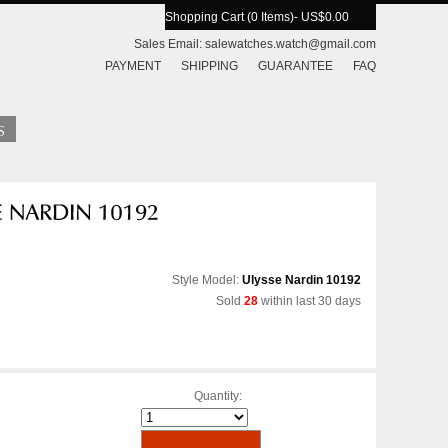
Shopping Cart (0 Items)
- US$0.00
Sales Email:
salewatches.watch@gmail.com
PAYMENT
SHIPPING
GUARANTEE
FAQ
Style Model:
Ulysse Nardin 10192
Sold
28
within last 30 days
Quantity: