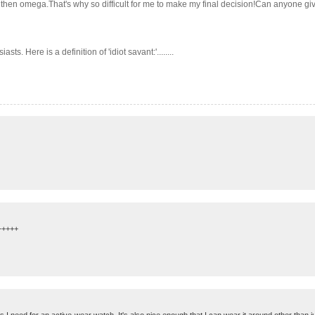
er then omega.That's why so difficult for me to make my final decision!Can anyone g
s. Here is a definition of 'idiot savant:'........
++++