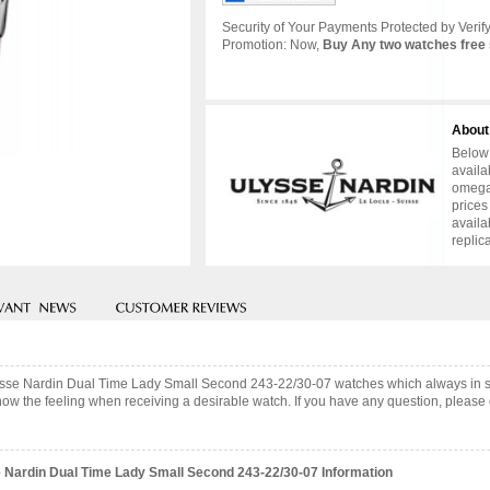
Security of Your Payments Protected by Verify
Promotion: Now,
Buy Any two watches free 
About
Below 
availa
omega 
prices
availa
replic
Ulysse Nardin Dual Time Lady Small Second 243-22/30-07 watches which always in
now the feeling when receiving a desirable watch. If you have any question, please c
 Nardin Dual Time Lady Small Second 243-22/30-07 Information