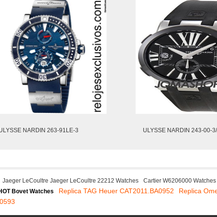
ULYSSE NARDIN 263-91LE-3
ULYSSE NARDIN 243-00-3
Jaeger LeCoultre Jaeger LeCoultre 22212 Watches
Cartier W6206000 Watches
Replica TAG Heuer CAT2011.BA0952
Replica Om
HOT Bovet Watches
10593