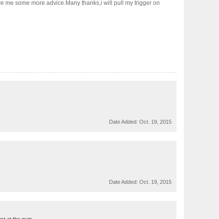
ive me some more advice.Many thanks,i will pull my trigger on
Date Added:
Oct. 19, 2015
Date Added:
Oct. 19, 2015