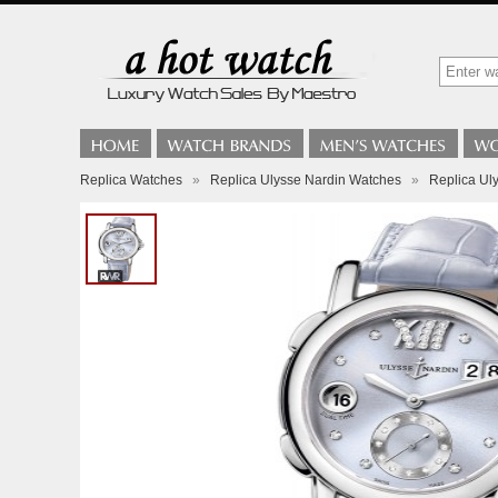
Replica Watches
»
Replica Ulysse Nardin Watches
»
Replica Ul