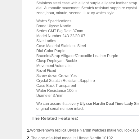
Stainless steel case with a light purple alligator leather str
dial. Automatic movement. Scratch resistant sapphire crysta
zone, hour, minute, second. Luxury watch style.
Watch Specifications
Brand Ulysse Nardin
Series GMT Big Date 37mm
Model Number 243-22/30-07
Size Ladies
Case Material Stainless Steel
Dial Color Purple
Bracelet/Strap Alligator/Crocodile Leather Purple
Clasp Deployant Buckle
Movement Automatic
Bezel Fixed
Screw-down Crown Yes
Crystal Scratch Resistant Sapphire
Case Back Transparent
Water Resistance 100m
Diameter 37mm
We can assure that every
Ulysse Nardin Dual Time Lady Sm
original serial number intact.
The Related Features:
1.
World-renown replica Ulysse Nardin watches make you look succe
2.
The one-of-a-kind model is Ulysse Nardin 10192.