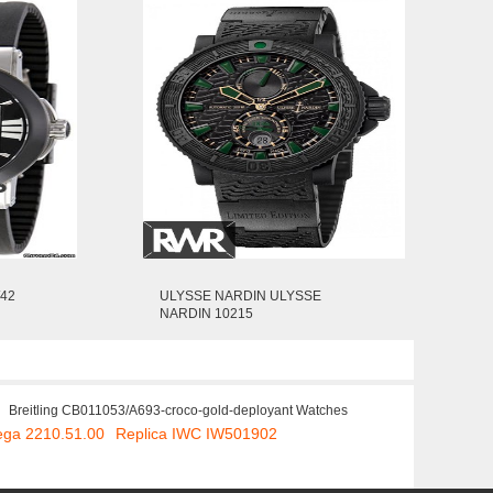
/42
ULYSSE NARDIN ULYSSE
NARDIN 10215
Breitling CB011053/A693-croco-gold-deployant Watches
ega 2210.51.00
Replica IWC IW501902