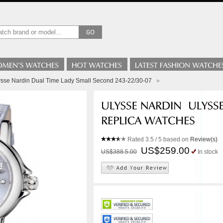
ysse Nardin Dual Time Lady Small Second 243-22/30-07
»
Rated
3.5
/ 5 based on
Review(s)
US$259.00
US$388.5.00
In stock