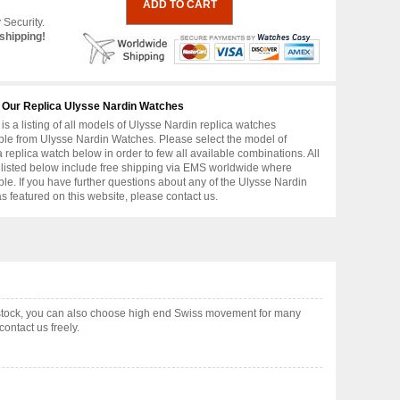
 Security.
shipping!
 Our Replica Ulysse Nardin Watches
is a listing of all models of Ulysse Nardin replica watches
ble from Ulysse Nardin Watches. Please select the model of
replica watch below in order to few all available combinations. All
 listed below include free shipping via EMS worldwide where
ble. If you have further questions about any of the Ulysse Nardin
as featured on this website, please contact us.
 stock, you can also choose high end Swiss movement for many
ontact us freely.