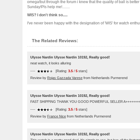
omega!but through the forum i knew that the quality of ball is bett
Sunday!Pls help me!........
WIS? I don't think so.....
I've never been happy with the designation of 'WIS' for watch enthusiast
The Related Reviews:
Ulysse Nardin Ulysse Nardin 10192, Really good!
neat watch, it looks alluring
----
[Rating:
3.5
/
5
stars]
Review by
Rojas Gazzada Varese
from Netherlands Purmerend
Ulysse Nardin Ulysse Nardin 10192, Really good!
FAST SHIPPING THANK YOU GOOD POWERFUL SELLER A++++++++
----
[Rating:
3.5
/
5
stars]
Review by
France Nice
from Netherlands Purmerend
Ulysse Nardin Ulysse Nardin 10192, Really good!