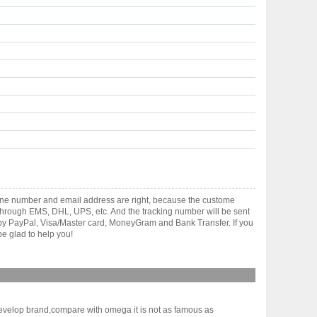
hone number and email address are right, because the custome
ts through EMS, DHL, UPS, etc. And the tracking number will be sent
t by PayPal, Visa/Master card, MoneyGram and Bank Transfer. If you
e glad to help you!
evelop brand,compare with omega it is not as famous as