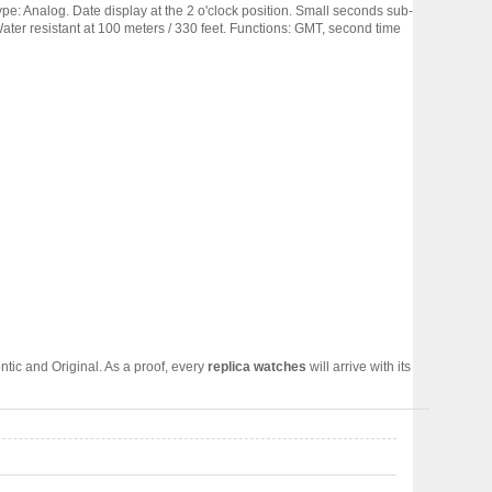
ype: Analog. Date display at the 2 o'clock position. Small seconds sub-
er resistant at 100 meters / 330 feet. Functions: GMT, second time
tic and Original. As a proof, every
replica watches
will arrive with its