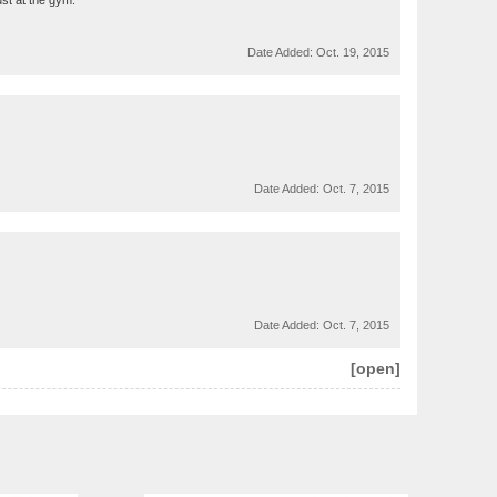
ust at the gym.
Date Added:
Oct. 19, 2015
Date Added:
Oct. 7, 2015
Date Added:
Oct. 7, 2015
[open]