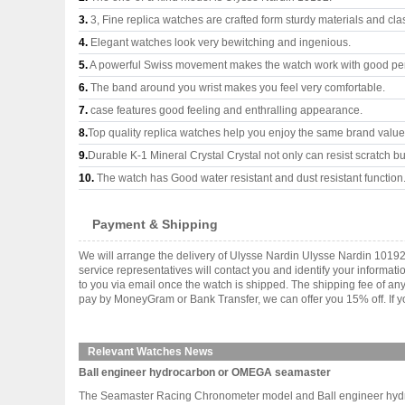
3.
3, Fine replica watches are crafted form sturdy materials and cla
4.
Elegant watches look very bewitching and ingenious.
5.
A powerful Swiss movement makes the watch work with good pe
6.
The band around you wrist makes you feel very comfortable.
7.
case features good feeling and enthralling appearance.
8.
Top quality replica watches help you enjoy the same brand values
9.
Durable K-1 Mineral Crystal Crystal not only can resist scratch but
10.
The watch has Good water resistant and dust resistant function
Payment & Shipping
We will arrange the delivery of Ulysse Nardin Ulysse Nardin 1019
service representatives will contact you and identify your informat
to you via email once the watch is shipped. The shipping fee of a
pay by MoneyGram or Bank Transfer, we can offer you 15% off. If yo
Relevant Watches News
Ball engineer hydrocarbon or OMEGA seamaster
The Seamaster Racing Chronometer model and Ball engineer hydroca