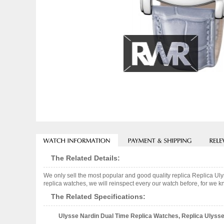
The Related Details:
We only sell the most popular and good quality replica Replica 
replica watches, we will reinspect every our watch before, for we k
The Related Specifications:
Ulysse Nardin Dual Time Replica Watches, Replica Ulysse