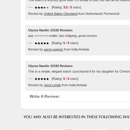
This watch is a pretty good deal. It's simple to use, but has all the featu
----
[Rating:
3.5
/
5
stars]
Review by
United States Cleveland
from Netherlands Purmerend
Ulysse Nardin 10192 Reviews
aaa +++++++++seller, fast shipping, great service
----
[Rating:
5
/
5
stars]
Review by
aaron wagner
from India Ambala
Ulysse Nardin 10192 Reviews
This is a simple, elegant watch i purchased it for my daughter for Christ
----
[Rating:
5
/
5
stars]
Review by
Jenni Lehde
from India Ambala
Write A Review: