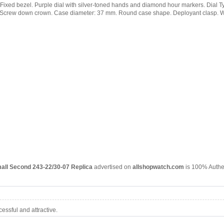
ap. Fixed bezel. Purple dial with silver-toned hands and diamond hour markers. Dial T
l. Screw down crown. Case diameter: 37 mm. Round case shape. Deployant clasp. Wat
all Second 243-22/30-07 Replica
advertised on
allshopwatch.com
is 100% Authen
ssful and attractive.