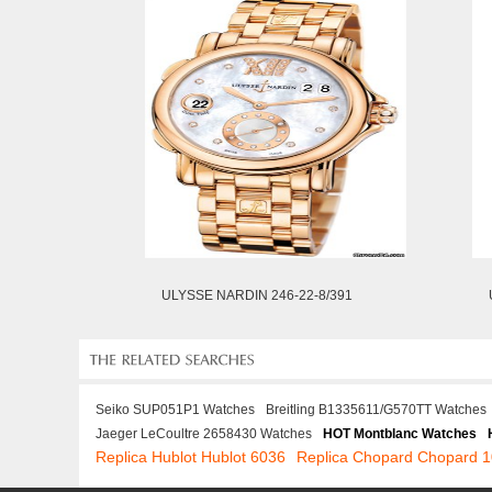
ULYSSE NARDIN 246-22-8/391
Seiko SUP051P1 Watches
Breitling B1335611/G570TT Watches
Jaeger LeCoultre 2658430 Watches
HOT Montblanc Watches
Replica Hublot Hublot 6036
Replica Chopard Chopard 