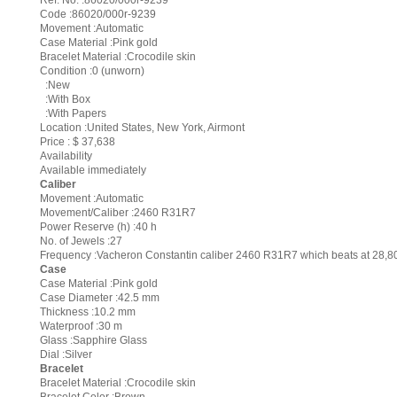
Ref. No. :86020/000r-9239
Code :86020/000r-9239
Movement :Automatic
Case Material :Pink gold
Bracelet Material :Crocodile skin
Condition :0 (unworn)
:New
:With Box
:With Papers
Location :United States, New York, Airmont
Price : $ 37,638
Availability
Available immediately
Caliber
Movement :Automatic
Movement/Caliber :2460 R31R7
Power Reserve (h) :40 h
No. of Jewels :27
Frequency :Vacheron Constantin caliber 2460 R31R7 which beats at 28,80
Case
Case Material :Pink gold
Case Diameter :42.5 mm
Thickness :10.2 mm
Waterproof :30 m
Glass :Sapphire Glass
Dial :Silver
Bracelet
Bracelet Material :Crocodile skin