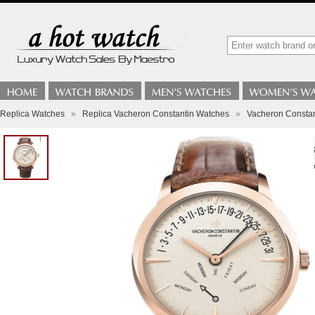
Replica Watches
»
Replica Vacheron Constantin Watches
»
Vacheron Constan