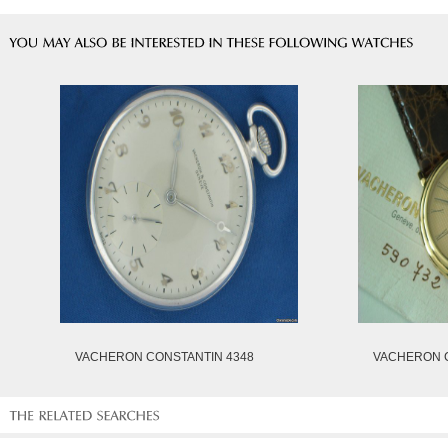
VACHERON CONSTANTIN 4348
VACHERON C