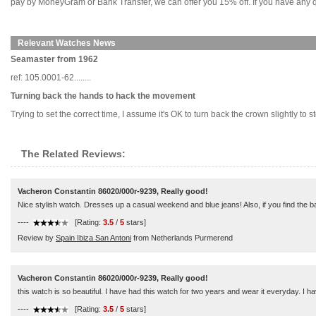
pay by MoneyGram or Bank Transfer, we can offer you 15% off. If you have any qu
Relevant Watches News
Seamaster from 1962
ref: 105.0001-62........
Turning back the hands to hack the movement
Trying to set the correct time, I assume it's OK to turn back the crown slightly to s
The Related Reviews:
Vacheron Constantin 86020/000r-9239, Really good!
Nice stylish watch. Dresses up a casual weekend and blue jeans! Also, if you find the ban
----
[Rating:
3.5
/
5
stars]
Review by
Spain Ibiza San Antoni
from Netherlands Purmerend
Vacheron Constantin 86020/000r-9239, Really good!
this watch is so beautiful. I have had this watch for two years and wear it everyday. I 
----
[Rating:
3.5
/
5
stars]