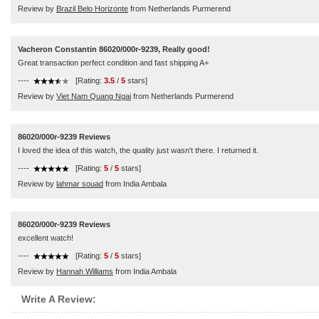
Review by
Brazil Belo Horizonte
from Netherlands Purmerend
Vacheron Constantin 86020/000r-9239, Really good!
Great transaction perfect condition and fast shipping A+
----
[Rating:
3.5
/
5
stars]
Review by
Viet Nam Quang Ngai
from Netherlands Purmerend
86020/000r-9239 Reviews
I loved the idea of this watch, the quality just wasn't there. I returned it.
----
[Rating:
5
/
5
stars]
Review by
lahmar souad
from India Ambala
86020/000r-9239 Reviews
excellent watch!
----
[Rating:
5
/
5
stars]
Review by
Hannah Williams
from India Ambala
Write A Review: