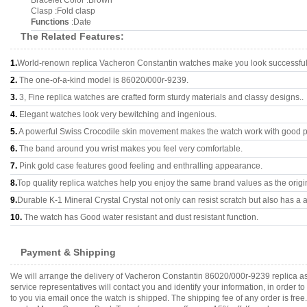
Bracelet Color :Brown
Clasp :Fold clasp
Functions
:Date
The Related Features:
1.
World-renown replica Vacheron Constantin watches make you look successful 
2.
The one-of-a-kind model is 86020/000r-9239.
3.
3, Fine replica watches are crafted form sturdy materials and classy designs..
4.
Elegant watches look very bewitching and ingenious.
5.
A powerful Swiss Crocodile skin movement makes the watch work with good 
6.
The band around you wrist makes you feel very comfortable.
7.
Pink gold case features good feeling and enthralling appearance.
8.
Top quality replica watches help you enjoy the same brand values as the origi
9.
Durable K-1 Mineral Crystal Crystal not only can resist scratch but also has a a
10.
The watch has Good water resistant and dust resistant function.
Payment & Shipping
We will arrange the delivery of Vacheron Constantin 86020/000r-9239 replica a
service representatives will contact you and identify your information, in order 
to you via email once the watch is shipped. The shipping fee of any order is fr