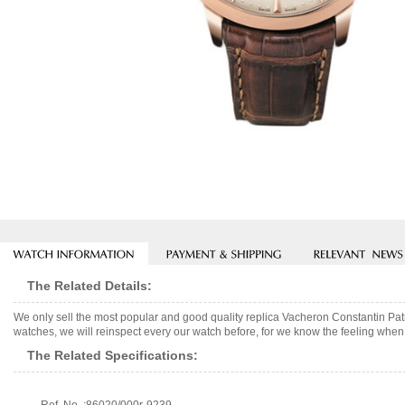
The Related Details:
We only sell the most popular and good quality replica Vacheron Constantin P
watches, we will reinspect every our watch before, for we know the feeling when 
The Related Specifications: