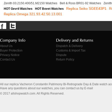
Zenith 03.2150.400/51.M2150 Watches
Bell & Ross BR01-92 Watches
Zenit
Replica Seiko SGEE43P1
R
HOT Gevril Watches
HOT Bovet Watches
Replica Omega 321.93.42.50.13.001
About Us
Dispatch & Delivery
Buyer Protection
Customs & Import Tax
Privacy Notice
Dispute
Contact Us
Return Policy
All our replica Vacheron Constantin Patrimony Bi-Retrograde Day & Date watch a
Have any questions about our watches, you can contact us by E-mail
© 2017 allshopwatch.com. All Rights Reserved.