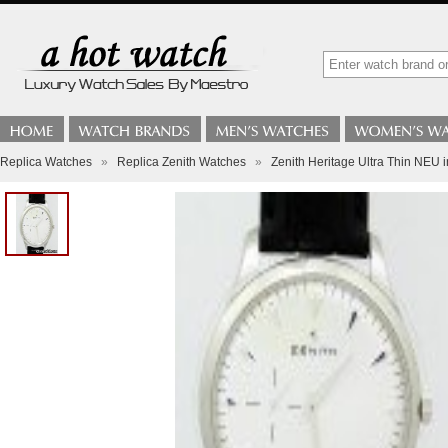
Replica Watches
»
Replica Zenith Watches
»
Zenith Heritage Ultra Thin NEU 