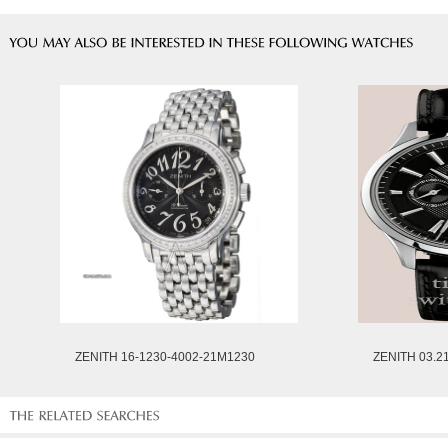
ZENITH 16-1230-4002-21M1230
ZENITH 03.2