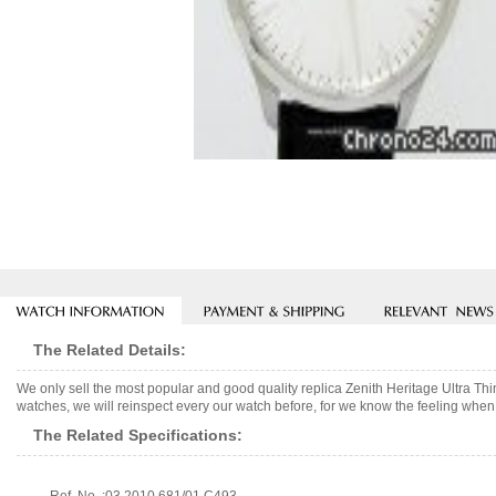
The Related Details:
We only sell the most popular and good quality replica Zenith Heritage Ultra 
watches, we will reinspect every our watch before, for we know the feeling when 
The Related Specifications: