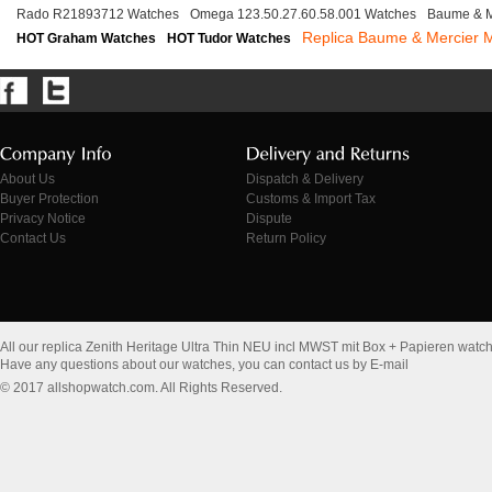
Rado R21893712 Watches
Omega 123.50.27.60.58.001 Watches
Baume & M
Replica Baume & Mercier
HOT Graham Watches
HOT Tudor Watches
About Us
Dispatch & Delivery
Buyer Protection
Customs & Import Tax
Privacy Notice
Dispute
Contact Us
Return Policy
All our replica Zenith Heritage Ultra Thin NEU incl MWST mit Box + Papieren watc
Have any questions about our watches, you can contact us by E-mail
© 2017 allshopwatch.com. All Rights Reserved.