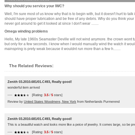
Why should you service your IWC?
Well, I'm sure most of us know why that is to begin with, but it doesn't hurt to t
should have proper lubrication and be free of any debris. Why do you think your ca
never got around to get it looked at since I don't wear ........
Omega winding problems
Hello, My late 1960s Seamaster Deville will not wind anymore. the crown wont turn 
but only for a few seconds. I know when I would manually wind the watch it would 
mainspring is prety weak because it wouldnt run more than a few h........
The Related Reviews:
Zenith 03.2010.681/01.C493, Really good!
wonderful item arrived
----
[Rating:
3.5
/
5
stars]
Review by
United States Woodmere, New York
from Netherlands Purmerend
Zenith 03.2010.681/01.C493, Really good!
This is a beautiful watch and looks more like a peice of jewelry. It comes large, so be 
----
[Rating:
3.5
/
5
stars]