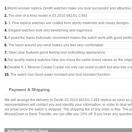
1.
World-renown replica Zenith watches make you look successful and attractive.
2.
The one-of-a-kind model is 03.2010.681/01.C493.
3.
3, Fine replica watches are crafted form sturdy materials and classy designs..
4.
Elegant watches look very bewitching and ingenious.
5.
A powerful Swiss Automatic movement makes the watch work with good perfo
6.
The band around you wrist makes you feel very comfortable.
7.
Steel case features good feeling and enthralling appearance.
8.
Top quality replica watches help you enjoy the same brand values as the origi
9.
Durable K-1 Mineral Crystal Crystal not only can resist scratch but also has a a
10.
The watch has Good water resistant and dust resistant function.
Payment & Shipping
We will arrange the delivery of Zenith 03.2010.681/01.C493 replica as soon as
representatives will contact you and identify your information, in order to deal 
via email once the watch is shipped. The shipping fee of any order is free. Th
MoneyGram or Bank Transfer, we can offer you 15% off. If you have any questions
Relevant Watches News