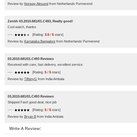
Review by
Norway Alesund
from Netherlands Purmerend
Zenith 03.2010.681/01.C493, Really good!
Cool watch, thanks
----
[Rating:
3.5
/
5
stars]
Review by
Karnataka Bangalore
from Netherlands Purmerend
03.2010.681/01.C493 Reviews
Received with care, fast delivery, excellent service
----
[Rating:
5
/
5
stars]
Review by
TiffanyG
from India Ambala
03.2010.681/01.C493 Reviews
Shipped Fast! good deal, nice job
----
[Rating:
5
/
5
stars]
Review by
Bryan B
from India Ambala
Write A Review: