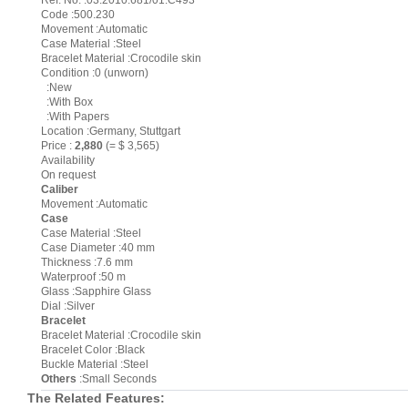
Ref. No. :03.2010.681/01.C493
Code :500.230
Movement :Automatic
Case Material :Steel
Bracelet Material :Crocodile skin
Condition :0 (unworn)
:New
:With Box
:With Papers
Location :Germany, Stuttgart
Price :
2,880
(= $ 3,565)
Availability
On request
Caliber
Movement :Automatic
Case
Case Material :Steel
Case Diameter :40 mm
Thickness :7.6 mm
Waterproof :50 m
Glass :Sapphire Glass
Dial :Silver
Bracelet
Bracelet Material :Crocodile skin
Bracelet Color :Black
Buckle Material :Steel
Others
:Small Seconds
The Related Features: