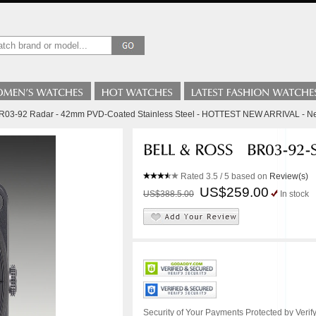
BR03-92 Radar - 42mm PVD-Coated Stainless Steel - HOTTEST NEW ARRIVAL - 
Rated
3.5
/ 5 based on
Review(s)
US$259.00
US$388.5.00
In stock
Security of Your Payments Protected by Verify