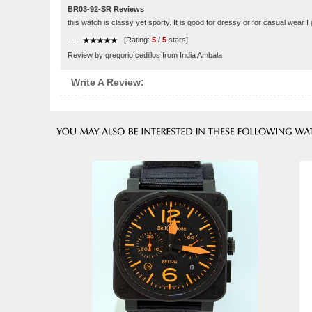
BR03-92-SR Reviews
this watch is classy yet sporty. It is good for dressy or for casual wear I 
----
[Rating:
5
/
5
stars]
Review by
gregorio cedillos
from India Ambala
Write A Review: