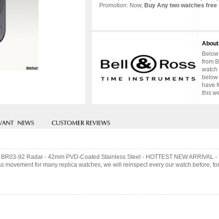
Promotion: Now,
Buy Any two watches free 
About
Below 
from B
watch 
below 
have f
this w
& Ross BR03-92 Radar - 42mm PVD-Coated Stainless Steel - HOTTEST NEW ARRIV
 movement for many replica watches, we will reinspect every our watch before, for