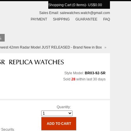
Shopping Cart (0 Items)
- US$0.00
Sales Email:
salewatches.watch@gmail.com
PAYMENT
SHIPPING
GUARANTEE
FAQ
Newest 42mm Radar Model JUST RELEASED - Brand New in Box
»
Style Model:
BR03-92-SR
Sold
28
within last 30 days
Quantity:
 Security.