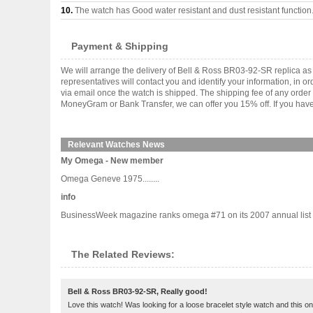
10.
The watch has Good water resistant and dust resistant function
Payment & Shipping
We will arrange the delivery of Bell & Ross BR03-92-SR replica a
representatives will contact you and identify your information, in 
via email once the watch is shipped. The shipping fee of any orde
MoneyGram or Bank Transfer, we can offer you 15% off. If you have 
Relevant Watches News
My Omega - New member
Omega Geneve 1975........
info
BusinessWeek magazine ranks omega #71 on its 2007 annual list of 
The Related Reviews:
Bell & Ross BR03-92-SR, Really good!
Love this watch! Was looking for a loose bracelet style watch and this o