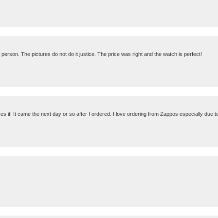
person. The pictures do not do it justice. The price was right and the watch is perfect!
es it! It came the next day or so after I ordered. I love ordering from Zappos especially due to