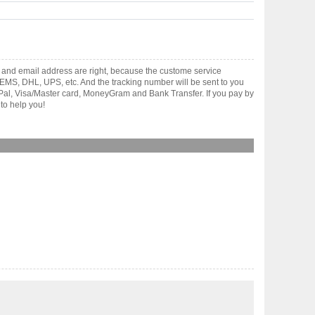
 and email address are right, because the custome service
gh EMS, DHL, UPS, etc. And the tracking number will be sent to you
yPal, Visa/Master card, MoneyGram and Bank Transfer. If you pay by
to help you!