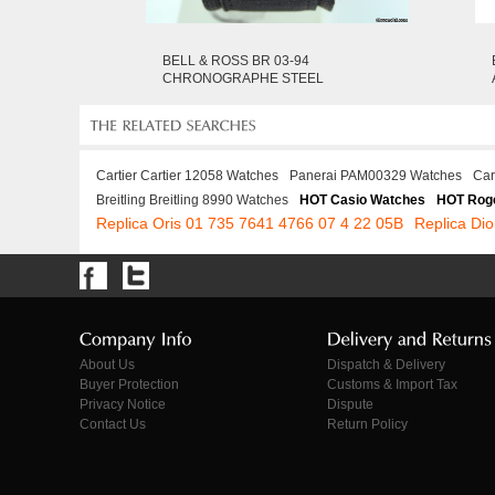
BELL & ROSS BR 03-94
CHRONOGRAPHE STEEL
Cartier Cartier 12058 Watches
Panerai PAM00329 Watches
Car
Breitling Breitling 8990 Watches
HOT Casio Watches
HOT Roge
Replica Oris 01 735 7641 4766 07 4 22 05B
Replica Di
About Us
Dispatch & Delivery
Buyer Protection
Customs & Import Tax
Privacy Notice
Dispute
Contact Us
Return Policy