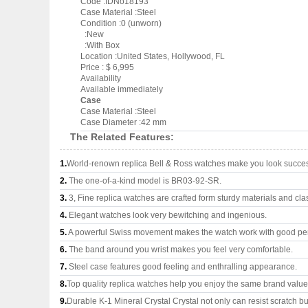
Code :IDNo18193
Case Material :Steel
Condition :0 (unworn)
:New
:With Box
Location :United States, Hollywood, FL
Price : $ 6,995
Availability
Available immediately
Case
Case Material :Steel
Case Diameter :42 mm
The Related Features:
1.
World-renown replica Bell & Ross watches make you look success
2.
The one-of-a-kind model is BR03-92-SR.
3.
3, Fine replica watches are crafted form sturdy materials and cla
4.
Elegant watches look very bewitching and ingenious.
5.
A powerful Swiss movement makes the watch work with good pe
6.
The band around you wrist makes you feel very comfortable.
7.
Steel case features good feeling and enthralling appearance.
8.
Top quality replica watches help you enjoy the same brand values
9.
Durable K-1 Mineral Crystal Crystal not only can resist scratch but