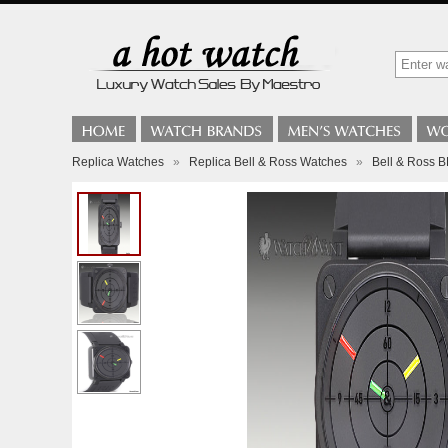
Replica Watches
»
Replica Bell & Ross Watches
»
Bell & Ross 