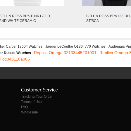
BELL & ROSS BRS PINK GOLD
BELL & ROSS BRV123-BEI
AND WHITE CERAMIC
ST/SCA
tier Cartier 18604 Watches
Jaeger LeCoultre Q186T770 Watches
Audemars Pi
Replica Omega 32133445201001
Replica Omega 
r Dubuis Watches
or cd043110a005
Tracking Your Order
Terms of Use
FAQ
Wholesale