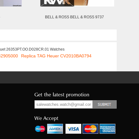
-
BELL & ROSS BELL & ROSS 9737
guet 26353PT.OO.D028CR.01 Watches
32905000
Replica TAG Heuer CV2010BA0794