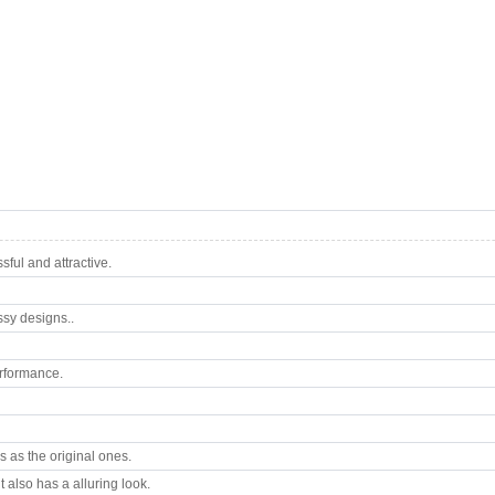
ful and attractive.
ssy designs..
rformance.
 as the original ones.
 also has a alluring look.