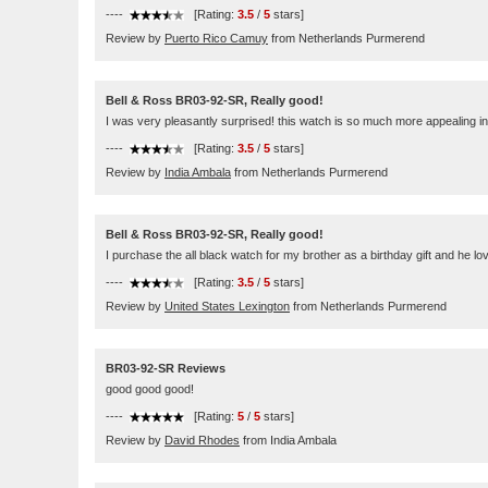
----
[Rating:
3.5
/
5
stars]
Review by
Puerto Rico Camuy
from Netherlands Purmerend
Bell & Ross BR03-92-SR, Really good!
I was very pleasantly surprised! this watch is so much more appealing in 
----
[Rating:
3.5
/
5
stars]
Review by
India Ambala
from Netherlands Purmerend
Bell & Ross BR03-92-SR, Really good!
I purchase the all black watch for my brother as a birthday gift and he lov
----
[Rating:
3.5
/
5
stars]
Review by
United States Lexington
from Netherlands Purmerend
BR03-92-SR Reviews
good good good!
----
[Rating:
5
/
5
stars]
Review by
David Rhodes
from India Ambala