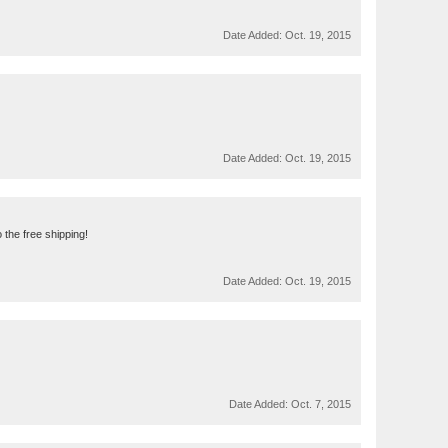
Date Added:
Oct. 19, 2015
Date Added:
Oct. 19, 2015
 the free shipping!
Date Added:
Oct. 19, 2015
Date Added:
Oct. 7, 2015