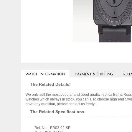
The Related Details:
We only sell the most popular and good quality replica Bell 
watches which always in stock, you can also choose high end Swiss
have any question, please contact us freely.
The Related Specifications:
Ref. No. : BR03-92-SR