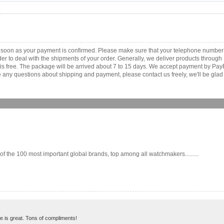
.
s soon as your payment is confirmed. Please make sure that your telephone number
order to deal with the shipments of your order. Generally, we deliver products throu
r is free. The package will be arrived about 7 to 15 days. We accept payment by Pa
any questions about shipping and payment, please contact us freely, we'll be glad 
the 100 most important global brands, top among all watchmakers.........
ne is great. Tons of compliments!