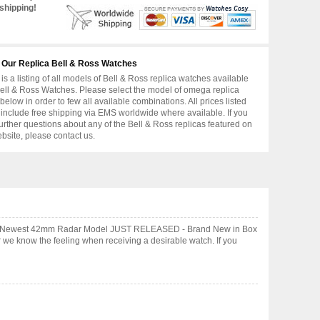
shipping!
 Our Replica Bell & Ross Watches
is a listing of all models of Bell & Ross replica watches available
ell & Ross Watches. Please select the model of omega replica
below in order to few all available combinations. All prices listed
include free shipping via EMS worldwide where available. If you
urther questions about any of the Bell & Ross replicas featured on
ebsite, please contact us.
AL - Newest 42mm Radar Model JUST RELEASED - Brand New in Box
 we know the feeling when receiving a desirable watch. If you