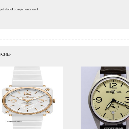
get alot of compliments on it