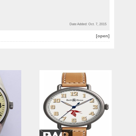
Date Added:
Oct. 7, 2015
[open]