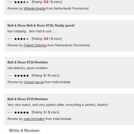
----
[Rating:
3.5
/
5
stars]
Review by
Whipple Angola
from Netherlands Purmerend
Bell & Ross Bell & Ross 9719, Really good!
fast shipping... item had to use.....
----
[Rating:
3.5
/
5
stars]
Review by
Poland Zielonka
from Netherlands Purmerend
Bell & Ross 9719 Reviews
mpt delivery, good condition.
----
[Rating:
5
/
5
stars]
Review by
richard garcia
from India Ambala
Bell & Ross 9719 Reviews
Very nice watch, and very patient seller, everything is perfect, thanks!
----
[Rating:
5
/
5
stars]
Review by
matt mcmullen
from India Ambala
Write A Review: