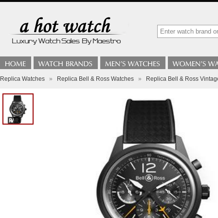
Replica Watches
»
Replica Bell & Ross Watches
»
Replica Bell & Ross Vinta