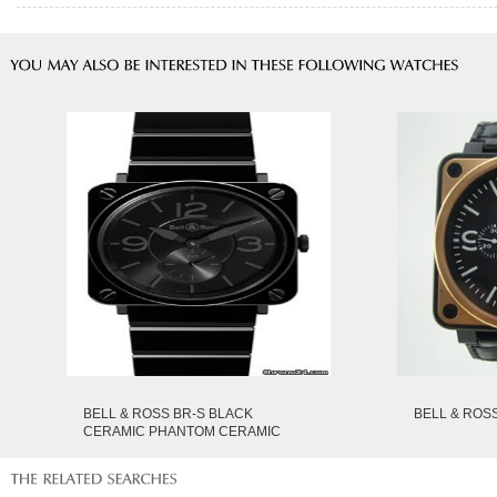
BELL & ROSS BR-S BLACK
BELL & ROSS
CERAMIC PHANTOM CERAMIC