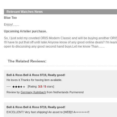
Relevant Watches News
Blue Too
Enjoy!........
Upcoming Artelier purchase.
So, I just sold my coveted ORIS Modern Classic and will be buying another ORIS i
I'll have to put that off until later.Anyone know of any good online deals? I'm 
open to discussing any good second hand buys.Let me know Than........
The Related Reviews:
Bell & Ross Bell & Ross 9719, Really good!
He loves it.Thanks for having item available.
----
[Rating:
3.5
/
5
stars]
Review by
Germany Kulmbach
from Netherlands Purmerend
Bell & Ross Bell & Ross 9719, Really good!
EXCELLENT! Very fast shipping! An asset to [WEB]!! A++++++++!!