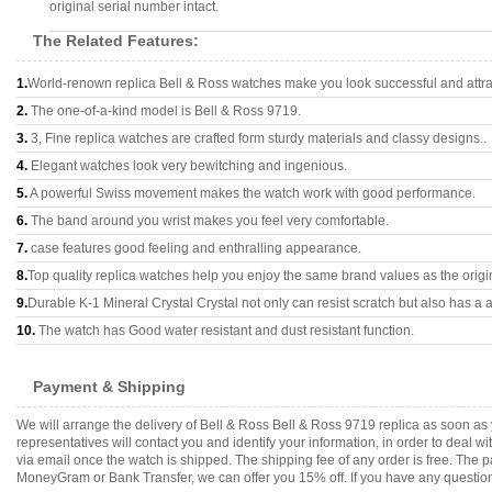
original serial number intact.
The Related Features:
1.
World-renown replica Bell & Ross watches make you look successful and attra
2.
The one-of-a-kind model is Bell & Ross 9719.
3.
3, Fine replica watches are crafted form sturdy materials and classy designs..
4.
Elegant watches look very bewitching and ingenious.
5.
A powerful Swiss movement makes the watch work with good performance.
6.
The band around you wrist makes you feel very comfortable.
7.
case features good feeling and enthralling appearance.
8.
Top quality replica watches help you enjoy the same brand values as the origi
9.
Durable K-1 Mineral Crystal Crystal not only can resist scratch but also has a a
10.
The watch has Good water resistant and dust resistant function.
Payment & Shipping
We will arrange the delivery of Bell & Ross Bell & Ross 9719 replica as soon a
representatives will contact you and identify your information, in order to deal 
via email once the watch is shipped. The shipping fee of any order is free. Th
MoneyGram or Bank Transfer, we can offer you 15% off. If you have any questions