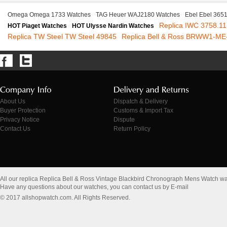
Omega Omega 1733 Watches
TAG Heuer WAJ2180 Watches
Ebel Ebel 365
Replica IWC 3758.11
HOT Piaget Watches
HOT Ulysse Nardin Watches
Replica TW Steel TW Steel 49845
Replica Bell & Ross BRWW1-ME
About Us
Dispatch & Delivery
Buyer Protection
Customs & Import Tax
Privacy Notice
Dispute
Contact Us
Return Policy
All our replica Replica Bell & Ross Vintage Blackbird Chronograph Mens Watch w
Have any questions about our watches, you can contact us by E-mail
© 2017 allshopwatch.com. All Rights Reserved.