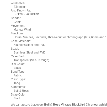
Case Size:
43mm mm
Also Known As:
BR126BLACKBIRD
Gender:
Gents
Movement:
Manual Wind
Functions:
Hours, Minutes, Seconds, Three-counter chronograph (60s, 60mn and 12h 
Case Materials:
Stainless Steel and PVD
Bezel:
Stainless Steel and PVD
Case Back:
Transparent (See-Through)
Dial Color:
Black
Band Type:
Fabric
Clasp Type:
Tang
Signatures:
Bell & Ross
Strap Color:
Black
We can assure that every
Bell & Ross Vintage Blackbird Chronograph 