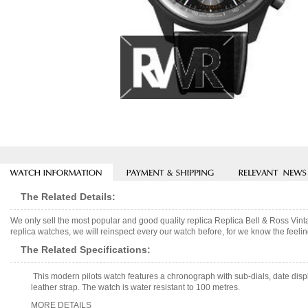
The Related Details:
We only sell the most popular and good quality replica Replica Bell & Ross V
replica watches, we will reinspect every our watch before, for we know the feelin
The Related Specifications:
This modern pilots watch features a chronograph with sub-dials, date dis
leather strap. The watch is water resistant to 100 metres.
MORE DETAILS