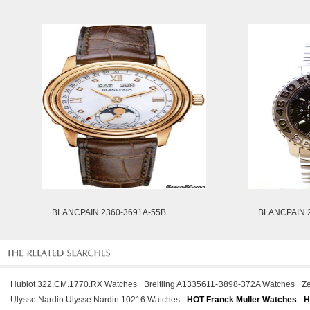
BLANCPAIN 2360-3691A-55B
BLANCPAIN 
Hublot 322.CM.1770.RX Watches
Breitling A1335611-B898-372A Watches
Ze
Ulysse Nardin Ulysse Nardin 10216 Watches
HOT Franck Muller Watches
H