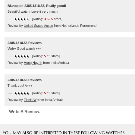
Blancpain 2385.1318.53, Really good!
Beautiful watch, Love it very much.
----
[Rating:
3.5
/
5
stars]
Review by
United States Austin
from Netherlands Purmerend
2385.1318.53 Reviews
Vedry Good watch +++
----
[Rating:
5
/
5
stars]
Review by
Hung Huynh
from India Ambala
2385.1318.53 Reviews
Thank you! A+++
----
[Rating:
5
/
5
stars]
Review by
Zinnia W
from India Ambala
Write A Review: