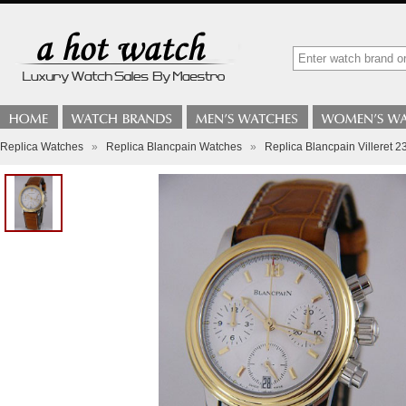
Replica Watches
»
Replica Blancpain Watches
»
Replica Blancpain Villeret 