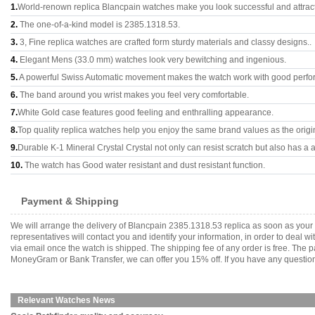
1.
World-renown replica Blancpain watches make you look successful and attract
2.
The one-of-a-kind model is 2385.1318.53.
3.
3, Fine replica watches are crafted form sturdy materials and classy designs..
4.
Elegant Mens (33.0 mm) watches look very bewitching and ingenious.
5.
A powerful Swiss Automatic movement makes the watch work with good perfo
6.
The band around you wrist makes you feel very comfortable.
7.
White Gold case features good feeling and enthralling appearance.
8.
Top quality replica watches help you enjoy the same brand values as the origi
9.
Durable K-1 Mineral Crystal Crystal not only can resist scratch but also has a a
10.
The watch has Good water resistant and dust resistant function.
Payment & Shipping
We will arrange the delivery of Blancpain 2385.1318.53 replica as soon as you
representatives will contact you and identify your information, in order to deal 
via email once the watch is shipped. The shipping fee of any order is free. Th
MoneyGram or Bank Transfer, we can offer you 15% off. If you have any questions
Relevant Watches News