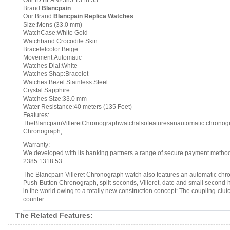
Our ID:BLAN2385.1318.53
Brand:
Blancpain
Our Brand:
Blancpain Replica Watches
Size:Mens (33.0 mm)
WatchCase:White Gold
Watchband:Crocodile Skin
Braceletcolor:Beige
Movement:Automatic
Watches Dial:White
Watches Shap:Bracelet
Watches Bezel:Stainless Steel
Crystal:Sapphire
Watches Size:33.0 mm
Water Resistance:40 meters (135 Feet)
Features:
TheBlancpainVilleretChronographwatchalsofeaturesanautomatic chronogra
Chronograph,
Warranty:
We developed with its banking partners a range of secure payment methods.
2385.1318.53
The Blancpain Villeret Chronograph watch also features an automatic chro
Push-Button Chronograph, split-seconds, Villeret, date and small second
in the world owing to a totally new construction concept: The coupling-clut
counter.
The Related Features: