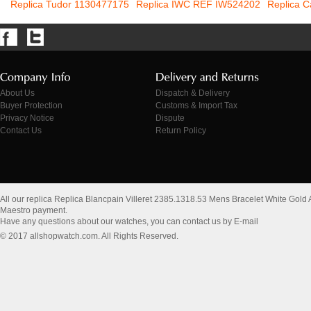
Replica Tudor 1130477175
Replica IWC REF IW524202
Replica C
About Us
Dispatch & Delivery
Buyer Protection
Customs & Import Tax
Privacy Notice
Dispute
Contact Us
Return Policy
All our replica Replica Blancpain Villeret 2385.1318.53 Mens Bracelet White Gold
Maestro payment.
Have any questions about our watches, you can contact us by E-mail
© 2017 allshopwatch.com. All Rights Reserved.