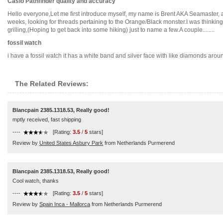
Casio Pathfinder quality and accuracy
Hello everyone,Let me first introduce myself, my name is Brent AKA Seamaster, a
weeks, looking for threads pertaining to the Orange/Black monster.I was thinking
grilling,(Hoping to get back into some hiking) just to name a few.A couple........
fossil watch
i have a fossil watch it has a white band and silver face with like diamonds arou
The Related Reviews:
Blancpain 2385.1318.53, Really good!
mptly received, fast shipping
----
[Rating:
3.5
/
5
stars]
Review by
United States Asbury Park
from Netherlands Purmerend
Blancpain 2385.1318.53, Really good!
Cool watch, thanks
----
[Rating:
3.5
/
5
stars]
Review by
Spain Inca - Mallorca
from Netherlands Purmerend