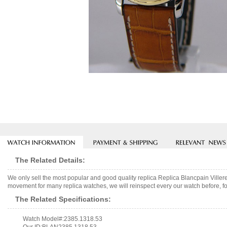
The Related Details:
We only sell the most popular and good quality replica Replica Blancpain Vill
movement for many replica watches, we will reinspect every our watch before, fo
The Related Specifications:
Watch Model#:2385.1318.53