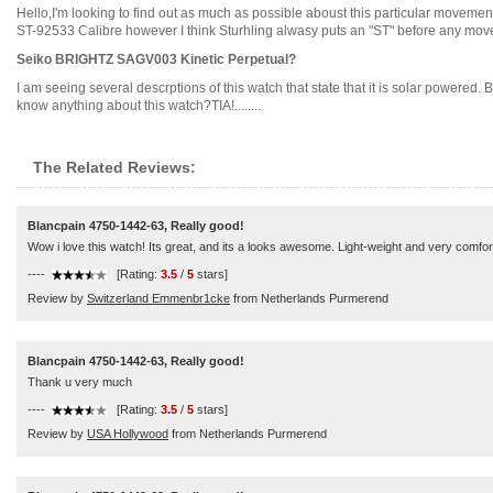
Hello,I'm looking to find out as much as possible aboust this particular moveme
ST-92533 Calibre however I think Sturhling alwasy puts an "ST" before any movem
Seiko BRIGHTZ SAGV003 Kinetic Perpetual?
I am seeing several descrptions of this watch that state that it is solar powered. 
know anything about this watch?TIA!........
The Related Reviews:
Blancpain 4750-1442-63, Really good!
Wow i love this watch! Its great, and its a looks awesome. Light-weight and very comfor
----
[Rating:
3.5
/
5
stars]
Review by
Switzerland Emmenbr1cke
from Netherlands Purmerend
Blancpain 4750-1442-63, Really good!
Thank u very much
----
[Rating:
3.5
/
5
stars]
Review by
USA Hollywood
from Netherlands Purmerend