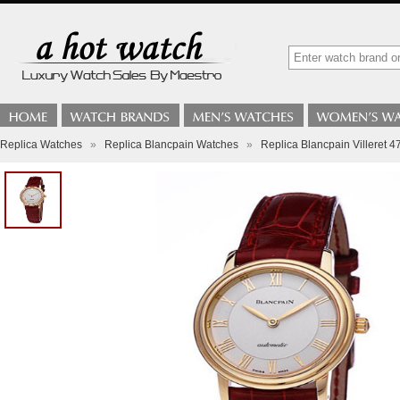
Replica Watches
»
Replica Blancpain Watches
»
Replica Blancpain Villeret 