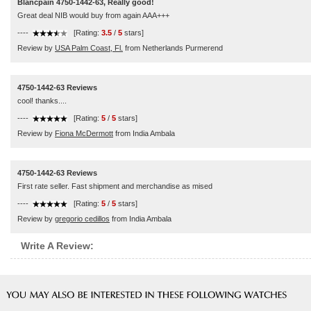
Blancpain 4750-1442-63, Really good!
Great deal NIB would buy from again AAA+++
----
[Rating:
3.5
/
5
stars]
Review by
USA Palm Coast, Fl.
from Netherlands Purmerend
4750-1442-63 Reviews
cool! thanks....
----
[Rating:
5
/
5
stars]
Review by
Fiona McDermott
from India Ambala
4750-1442-63 Reviews
First rate seller. Fast shipment and merchandise as mised
----
[Rating:
5
/
5
stars]
Review by
gregorio cedillos
from India Ambala
Write A Review: