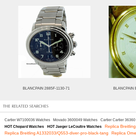
BLANCPAIN 2885F-1130-71
BLANCPAIN 
Cartier W7100036 Watches
Movado 3600049 Watches
Cartier Cartier 3636
Replica Breitlin
HOT Chopard Watches
HOT Jaeger LeCoultre Watches
Replica Breitling A1332033/Q553-diver-pro-black-tang
Replica Om