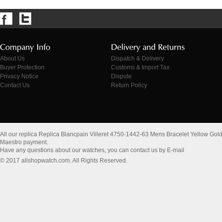
About Us
Dispatch & Delivery
Buyer Protection
Customs & Import Tax
Privacy Notice
Dispute
Contact Us
Return Policy
All our replica Replica Blancpain Villeret 4750-1442-63 Mens Bracelet Yellow Gol
Maestro payment.
Have any questions about our watches, you can contact us by E-mail
© 2017 allshopwatch.com. All Rights Reserved.