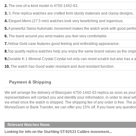
2.
The one-of-a-kind model is 4750-1442-63.
3.
3, Fine replica watches are crafted form sturdy materials and classy designs..
4.
Elegant Mens (27.5 mm) watches look very bewitching and ingenious.
5.
A powerful Swiss Automatic movement makes the watch work with good perfo
6.
The band around you wrist makes you feel very comfortable.
7.
Yellow Gold case features good feeling and enthralling appearance.
8.
Top quality replica watches help you enjoy the same brand values as the origi
9.
Durable K-1 Mineral Crystal Crystal not only can resist scratch but also has a a
10.
The watch has Good water resistant and dust resistant function.
Payment & Shipping
We will arrange the delivery of Blancpain 4750-1442-63 replica as soon as you
representatives will contact you and identify your information, in order to deal 
via email once the watch is shipped. The shipping fee of any order is free. Th
MoneyGram or Bank Transfer, we can offer you 15% off. If you have any questions
Relevant Watches News
Looking for info on the Sturhling ST-92533 Calibre movement...