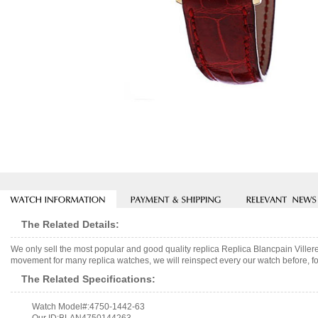
The Related Details:
We only sell the most popular and good quality replica Replica Blancpain Vill
movement for many replica watches, we will reinspect every our watch before, fo
The Related Specifications:
Watch Model#:4750-1442-63