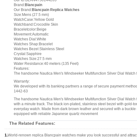
Our ID:BLAN4750144263
Brand:
Blancpain
Our Brand:
Blancpain Replica Watches
Size:Mens (27.5 mm)
WatchCase:Yellow Gold
Watchband:Crocodile Skin
Braceletcolor:Beige
Movement:Automatic
Watches Dial:White
Watches Shap:Bracelet
Watches Bezel:Stainless Steel
Crystal:Sapphire
Watches Size:27.5 mm
Water Resistance:40 meters (135 Feet)
Features:
The handsome Nautica Men's Windseeker Multifunction Silver Dial Watch feat
Warranty:
We developed with its banking partners a range of secure payment methods.
1442-63
The handsome Nautica Men's Windseeker Multifunction Silver Dial Watch fea
with a minute track. The black ion-plated, stainless steel bezel with gold-t
everyday watch. Made from dark brown leather and secured with a buckle cla
equipped with reliable Japanese quartz movement
The Related Features:
1.
World-renown replica Blancpain watches make you look successful and attract