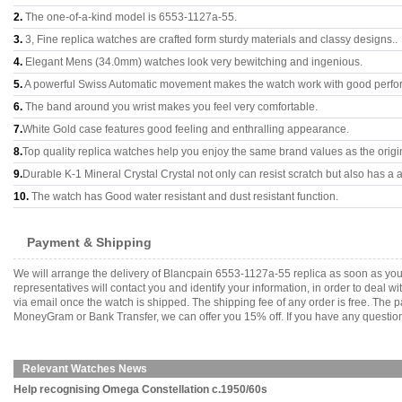
2.
The one-of-a-kind model is 6553-1127a-55.
3.
3, Fine replica watches are crafted form sturdy materials and classy designs..
4.
Elegant Mens (34.0mm) watches look very bewitching and ingenious.
5.
A powerful Swiss Automatic movement makes the watch work with good perfo
6.
The band around you wrist makes you feel very comfortable.
7.
White Gold case features good feeling and enthralling appearance.
8.
Top quality replica watches help you enjoy the same brand values as the origi
9.
Durable K-1 Mineral Crystal Crystal not only can resist scratch but also has a a
10.
The watch has Good water resistant and dust resistant function.
Payment & Shipping
We will arrange the delivery of Blancpain 6553-1127a-55 replica as soon as yo
representatives will contact you and identify your information, in order to deal 
via email once the watch is shipped. The shipping fee of any order is free. Th
MoneyGram or Bank Transfer, we can offer you 15% off. If you have any questions
Relevant Watches News
Help recognising Omega Constellation c.1950/60s