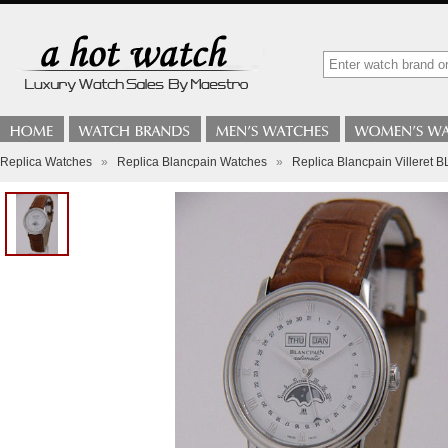
Replica Watches
»
Replica Blancpain Watches
»
Replica Blancpain Villeret