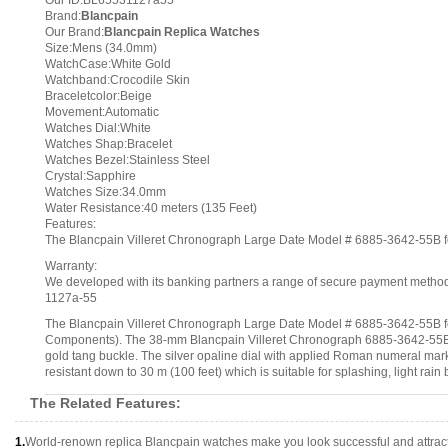
Our ID:BL65531127a55
Brand:
Blancpain
Our Brand:
Blancpain Replica Watches
Size:Mens (34.0mm)
WatchCase:White Gold
Watchband:Crocodile Skin
Braceletcolor:Beige
Movement:Automatic
Watches Dial:White
Watches Shap:Bracelet
Watches Bezel:Stainless Steel
Crystal:Sapphire
Watches Size:34.0mm
Water Resistance:40 meters (135 Feet)
Features:
The Blancpain Villeret Chronograph Large Date Model # 6885-3642-55B fea
Warranty:
We developed with its banking partners a range of secure payment methods.
1127a-55
The Blancpain Villeret Chronograph Large Date Model # 6885-3642-55B feat
Components). The 38-mm Blancpain Villeret Chronograph 6885-3642-55B me
gold tang buckle. The silver opaline dial with applied Roman numeral marke
resistant down to 30 m (100 feet) which is suitable for splashing, light rain 
The Related Features:
1.
World-renown replica Blancpain watches make you look successful and attract