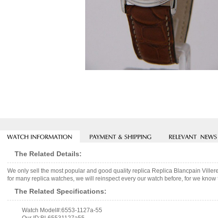
The Related Details:
We only sell the most popular and good quality replica Replica Blancpain Vil
for many replica watches, we will reinspect every our watch before, for we know 
The Related Specifications:
Watch Model#:6553-1127a-55