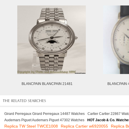
BLANCPAIN BLANCPAIN 21481
BLANCPAIN 4
Girard Perregaux Girard Perregaux 14487 Watches
Cartier Cartier 22867 Wat
Audemars Piguet Audemars Piguet 47302 Watches
HOT Jacob & Co. Watche
Replica TW Steel TWCE1008
Replica Cartier w6920055
Replica B