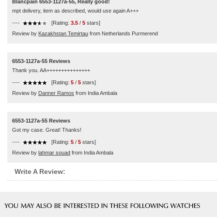
Blancpain 6553-1127a-55, Really good!
mpt delivery, item as described, would use again A+++
----
[Rating:
3.5
/
5
stars]
Review by
Kazakhstan Temirtau
from Netherlands Purmerend
6553-1127a-55 Reviews
Thank you. AA+++++++++++++++
----
[Rating:
5
/
5
stars]
Review by
Danner Ramos
from India Ambala
6553-1127a-55 Reviews
Got my case. Great! Thanks!
----
[Rating:
5
/
5
stars]
Review by
lahmar souad
from India Ambala
Write A Review: