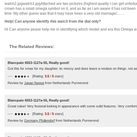
watch2.jpgwatch1.jpgAttached are two pictures (highest quality I can get unfortu
crown has a small omega symbol on it, and as far as I am aware it has not been rep
time. My other guess was that it may have been a very old marriage/........
Help! Can anyone identify this watch from the dial only?
Hi Can anyone pease help me in identifying which model and era this Omega watch 
The Related Reviews:
Blancpain 6553-1127a-55, Really good!
Got this for xmas for my daughter. its messy and does leave a residue on things. not a
----
[Rating:
3.5
/
5
stars]
Review by
Japan Nagoa
from Netherlands Purmerend
Blancpain 6553-1127a-55, Really good!
Great value! Very fesional looking in appearance with some solid features. Very comfortab
----
[Rating:
3.5
/
5
stars]
Review by
Germany Pfullendorf
from Netherlands Purmerend