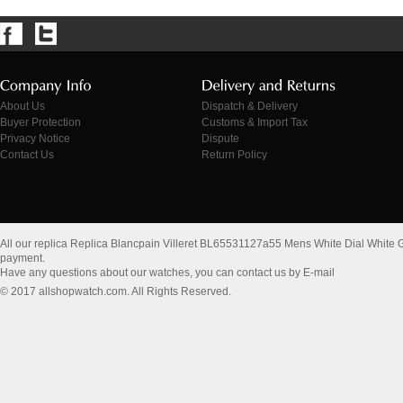
About Us
Dispatch & Delivery
Buyer Protection
Customs & Import Tax
Privacy Notice
Dispute
Contact Us
Return Policy
All our replica Replica Blancpain Villeret BL65531127a55 Mens White Dial White
payment.
Have any questions about our watches, you can contact us by E-mail
© 2017 allshopwatch.com. All Rights Reserved.