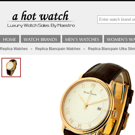
Replica Watches
»
Replica Blancpain Watches
»
Replica Blancpain Ultra S