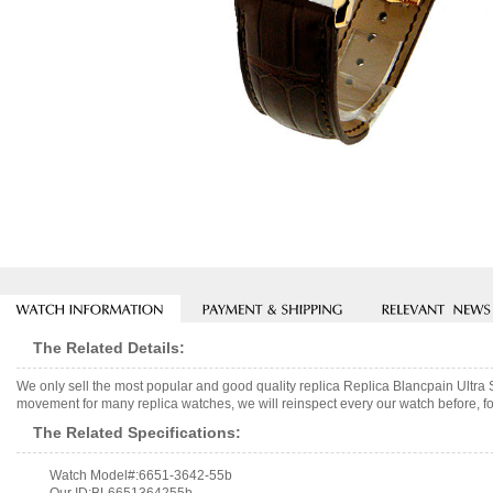
The Related Details:
We only sell the most popular and good quality replica Replica Blancpain Ul
movement for many replica watches, we will reinspect every our watch before, fo
The Related Specifications:
Watch Model#:6651-3642-55b