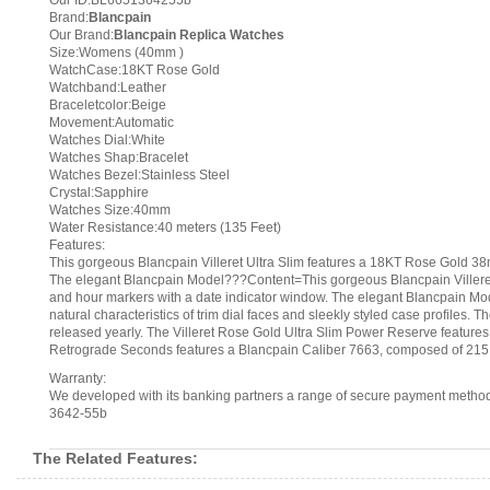
Our ID:BL6651364255b
Brand:
Blancpain
Our Brand:
Blancpain Replica Watches
Size:Womens (40mm )
WatchCase:18KT Rose Gold
Watchband:Leather
Braceletcolor:Beige
Movement:Automatic
Watches Dial:White
Watches Shap:Bracelet
Watches Bezel:Stainless Steel
Crystal:Sapphire
Watches Size:40mm
Water Resistance:40 meters (135 Feet)
Features:
This gorgeous Blancpain Villeret Ultra Slim features a 18KT Rose Gold 38
The elegant Blancpain Model???Content=This gorgeous Blancpain Villeret U
and hour markers with a date indicator window. The elegant Blancpain Mod
natural characteristics of trim dial faces and sleekly styled case profiles
released yearly. The Villeret Rose Gold Ultra Slim Power Reserve featur
Retrograde Seconds features a Blancpain Caliber 7663, composed of 215
Warranty:
We developed with its banking partners a range of secure payment methods.
3642-55b
The Related Features: