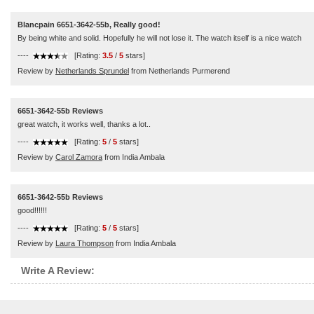
Blancpain 6651-3642-55b, Really good!
By being white and solid. Hopefully he will not lose it. The watch itself is a nice watch
----
[Rating:
3.5
/
5
stars]
Review by
Netherlands Sprundel
from Netherlands Purmerend
6651-3642-55b Reviews
great watch, it works well, thanks a lot..
----
[Rating:
5
/
5
stars]
Review by
Carol Zamora
from India Ambala
6651-3642-55b Reviews
good!!!!!!
----
[Rating:
5
/
5
stars]
Review by
Laura Thompson
from India Ambala
Write A Review: