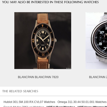
BLANCPAIN BLANCPAIN 7820
BLANCPAIN 2
Hublot 301.SM.100.RX.CVL07 Watches
Omega 311.30.44.50.01.001 Watches