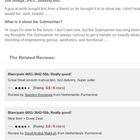
18k omega...Pics...seeking info.
A guy at work bought this from a friend so he brought it in to show me. I don't r
would be...well, helpful.........
What is it about the Submariner?
Hi Guys,I'm new to the forum. I don't own one, but the Submariner has long been 
my thoughts.The Submariner Im always curious to get a handle on exactly what draw
blending of engineering genius, aesthetics, and functional........
The Related Reviews:
Blancpain 6651-3642-55b, Really good!
Great Deal! smooth transaction, fast delivery, Super seller
----
[Rating:
3.5
/
5
stars]
Review by
Sweden Rostanga
from Netherlands Purmerend
Blancpain 6651-3642-55b, Really good!
Nice Item + Great Deal
----
[Rating:
3.5
/
5
stars]
Review by
Saudi Arabia Makkah
from Netherlands Purmerend