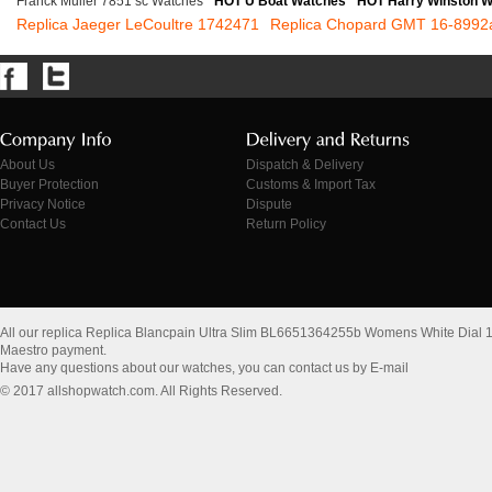
Franck Muller 7851 sc Watches
HOT U Boat Watches
HOT Harry Winston 
Replica Jaeger LeCoultre 1742471
Replica Chopard GMT 16-8992
About Us
Dispatch & Delivery
Buyer Protection
Customs & Import Tax
Privacy Notice
Dispute
Contact Us
Return Policy
All our replica Replica Blancpain Ultra Slim BL6651364255b Womens White Dial
Maestro payment.
Have any questions about our watches, you can contact us by E-mail
© 2017 allshopwatch.com. All Rights Reserved.