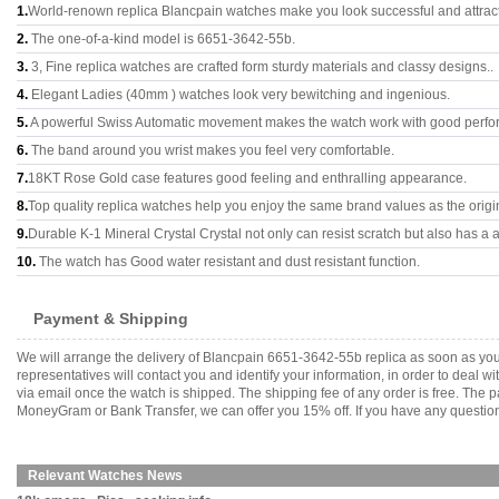
1.
World-renown replica Blancpain watches make you look successful and attract
2.
The one-of-a-kind model is 6651-3642-55b.
3.
3, Fine replica watches are crafted form sturdy materials and classy designs..
4.
Elegant Ladies (40mm ) watches look very bewitching and ingenious.
5.
A powerful Swiss Automatic movement makes the watch work with good perfo
6.
The band around you wrist makes you feel very comfortable.
7.
18KT Rose Gold case features good feeling and enthralling appearance.
8.
Top quality replica watches help you enjoy the same brand values as the origi
9.
Durable K-1 Mineral Crystal Crystal not only can resist scratch but also has a a
10.
The watch has Good water resistant and dust resistant function.
Payment & Shipping
We will arrange the delivery of Blancpain 6651-3642-55b replica as soon as yo
representatives will contact you and identify your information, in order to deal 
via email once the watch is shipped. The shipping fee of any order is free. Th
MoneyGram or Bank Transfer, we can offer you 15% off. If you have any questions
Relevant Watches News