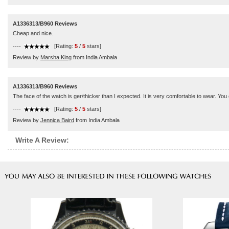
A1336313/B960 Reviews
Cheap and nice.
----
[Rating:
5
/
5
stars]
Review by
Marsha King
from India Ambala
A1336313/B960 Reviews
The face of the watch is ger/thicker than I expected. It is very comfortable to wear. You ca
----
[Rating:
5
/
5
stars]
Review by
Jennica Baird
from India Ambala
Write A Review: