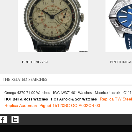
BREITLING 769
BREITLING A
Omega 4370.71.00 Watches
IWC IW371401 Watches
Maurice Lacroix LC11
Replica TW Ste
HOT Bell & Ross Watches
HOT Arnold & Son Watches
Replica Audemars Piguet 15120BC.OO.A002CR.03