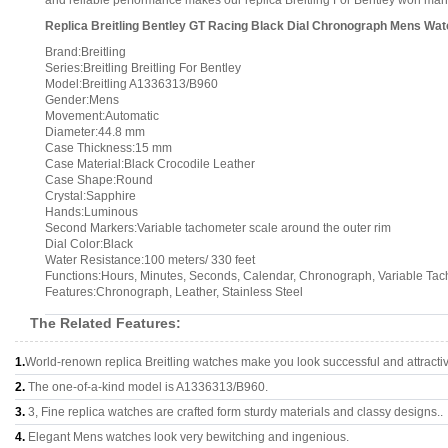
and reliable performance makes our replica Breitling For Bentley won many 
Replica Breitling Bentley GT Racing Black Dial Chronograph Mens W
Brand:Breitling
Series:Breitling Breitling For Bentley
Model:Breitling A1336313/B960
Gender:Mens
Movement:Automatic
Diameter:44.8 mm
Case Thickness:15 mm
Case Material:Black Crocodile Leather
Case Shape:Round
Crystal:Sapphire
Hands:Luminous
Second Markers:Variable tachometer scale around the outer rim
Dial Color:Black
Water Resistance:100 meters/ 330 feet
Functions:Hours, Minutes, Seconds, Calendar, Chronograph, Variable Ta
Features:Chronograph, Leather, Stainless Steel
The Related Features:
1.
World-renown replica Breitling watches make you look successful and attracti
2.
The one-of-a-kind model is A1336313/B960.
3.
3, Fine replica watches are crafted form sturdy materials and classy designs..
4.
Elegant Mens watches look very bewitching and ingenious.