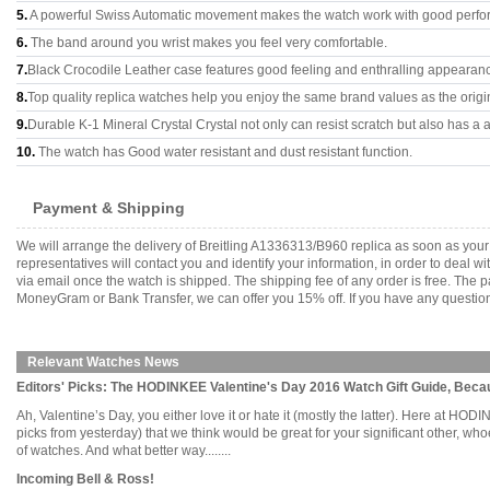
5.
A powerful Swiss Automatic movement makes the watch work with good perfo
6.
The band around you wrist makes you feel very comfortable.
7.
Black Crocodile Leather case features good feeling and enthralling appearan
8.
Top quality replica watches help you enjoy the same brand values as the origi
9.
Durable K-1 Mineral Crystal Crystal not only can resist scratch but also has a a
10.
The watch has Good water resistant and dust resistant function.
Payment & Shipping
We will arrange the delivery of Breitling A1336313/B960 replica as soon as yo
representatives will contact you and identify your information, in order to deal 
via email once the watch is shipped. The shipping fee of any order is free. Th
MoneyGram or Bank Transfer, we can offer you 15% off. If you have any questions
Relevant Watches News
Editors' Picks: The HODINKEE Valentine's Day 2016 Watch Gift Guide, Bec
Ah, Valentine’s Day, you either love it or hate it (mostly the latter). Here at H
picks from yesterday) that we think would be great for your significant other, 
of watches. And what better way........
Incoming Bell & Ross!