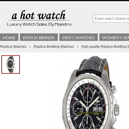
Replica Watches
»
Replica Breitling Watches
»
High quality Replica Breitli