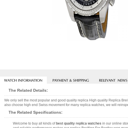
The Related Details:
We only sell the most popular and good quality replica High quality Replica 
also choose high end Swiss movement for many replica watches, we will reinspect
The Related Specifications:
Welcome to buy all kinds of
best quality replica watches
in our online sto