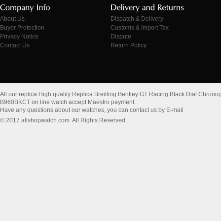
About Us
Dispatch & Delivery
Buyer Protection
Customs & Import Tax
Privacy Notice
Dispute
Contact Us
Return Policy
All our replica High quality Replica Breitling Bentley GT Racing Black Dial Chr
B960BKCT on line watch accept Maestro payment.
Have any questions about our watches, you can contact us by E-mail
© 2017 allshopwatch.com. All Rights Reserved.