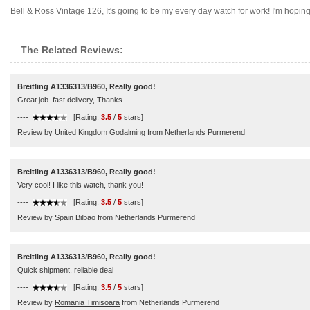
Bell & Ross Vintage 126, It's going to be my every day watch for work! I'm hoping 
The Related Reviews:
Breitling A1336313/B960, Really good!
Great job. fast delivery, Thanks.
----
[Rating:
3.5
/
5
stars]
Review by
United Kingdom Godalming
from Netherlands Purmerend
Breitling A1336313/B960, Really good!
Very cool! I like this watch, thank you!
----
[Rating:
3.5
/
5
stars]
Review by
Spain Bilbao
from Netherlands Purmerend
Breitling A1336313/B960, Really good!
Quick shipment, reliable deal
----
[Rating:
3.5
/
5
stars]
Review by
Romania Timisoara
from Netherlands Purmerend