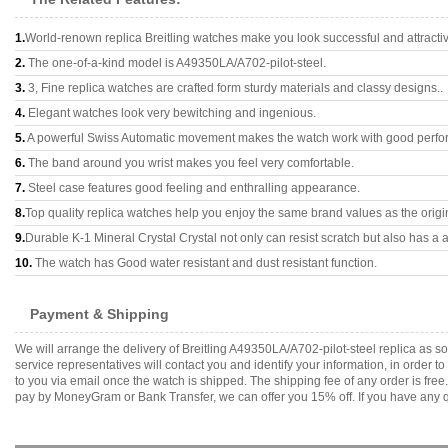
1.
World-renown replica Breitling watches make you look successful and attracti
2.
The one-of-a-kind model is A49350LA/A702-pilot-steel.
3.
3, Fine replica watches are crafted form sturdy materials and classy designs..
4.
Elegant watches look very bewitching and ingenious.
5.
A powerful Swiss Automatic movement makes the watch work with good perfo
6.
The band around you wrist makes you feel very comfortable.
7.
Steel case features good feeling and enthralling appearance.
8.
Top quality replica watches help you enjoy the same brand values as the origi
9.
Durable K-1 Mineral Crystal Crystal not only can resist scratch but also has a a
10.
The watch has Good water resistant and dust resistant function.
Payment & Shipping
We will arrange the delivery of Breitling A49350LA/A702-pilot-steel replica as
service representatives will contact you and identify your information, in order 
to you via email once the watch is shipped. The shipping fee of any order is fr
pay by MoneyGram or Bank Transfer, we can offer you 15% off. If you have any qu