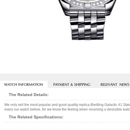
The Related Details:
We only sell the most popular and good quality replica Breitling Galactic 41 St
every our watch before, for we know the feeling when receiving a desirable watch
The Related Specifications: