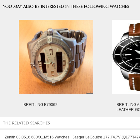
BREITLING E79362
BREITLING A
LEATHER-G
Zenith 03.0516.680/01.M516 Watches
Jaeger LeCoultre 177.T4.7V (Q177T47