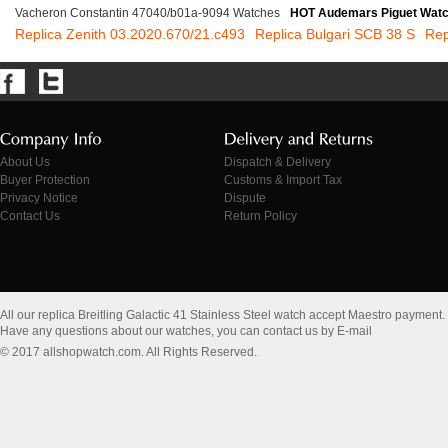
Vacheron Constantin 47040/b01a-9094 Watches
HOT Audemars Piguet Wat
Replica Zenith 03.2020.670/21.c493
Replica Bulgari SCB 38 S
Rep
About Us
Dispatch & Delivery
Buyer Protection
Customs & Import Tax
Privacy Notice
Dispute
Contact Us
Return Policy
All our replica Breitling Galactic 41 Stainless Steel watch accept Maestro payment.
Have any questions about our watches, you can contact us by E-mail
© 2017 allshopwatch.com. All Rights Reserved.