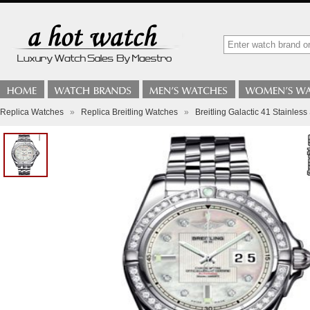
Replica Watches
»
Replica Breitling Watches
»
Breitling Galactic 41 Stainless