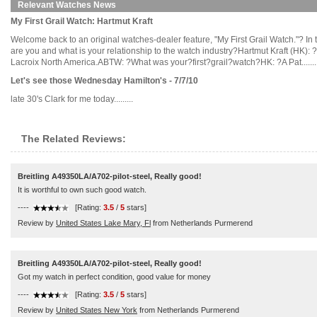
Relevant Watches News
My First Grail Watch: Hartmut Kraft
Welcome back to an original watches-dealer feature, "My First Grail Watch."? In 
are you and what is your relationship to the watch industry?Hartmut Kraft (HK):
Lacroix North America.ABTW: ?What was your?first?grail?watch?HK: ?A Pat.......
Let's see those Wednesday Hamilton's - 7/7/10
late 30's Clark for me today.........
The Related Reviews:
Breitling A49350LA/A702-pilot-steel, Really good!
It is worthful to own such good watch.
----
[Rating:
3.5
/
5
stars]
Review by
United States Lake Mary, Fl
from Netherlands Purmerend
Breitling A49350LA/A702-pilot-steel, Really good!
Got my watch in perfect condition, good value for money
----
[Rating:
3.5
/
5
stars]
Review by
United States New York
from Netherlands Purmerend