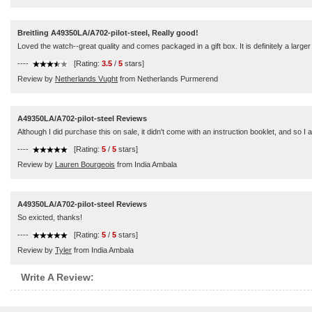
Breitling A49350LA/A702-pilot-steel, Really good!
Loved the watch--great quality and comes packaged in a gift box. It is definitely a larger s
----
[Rating:
3.5
/
5
stars]
Review by
Netherlands Vught
from Netherlands Purmerend
A49350LA/A702-pilot-steel Reviews
Although I did purchase this on sale, it didn't come with an instruction booklet, and so I a
----
[Rating:
5
/
5
stars]
Review by
Lauren Bourgeois
from India Ambala
A49350LA/A702-pilot-steel Reviews
So exicted, thanks!
----
[Rating:
5
/
5
stars]
Review by
Tyler
from India Ambala
Write A Review: