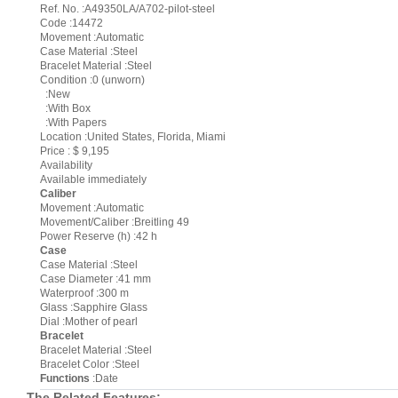
Ref. No. :A49350LA/A702-pilot-steel
Code :14472
Movement :Automatic
Case Material :Steel
Bracelet Material :Steel
Condition :0 (unworn)
:New
:With Box
:With Papers
Location :United States, Florida, Miami
Price : $ 9,195
Availability
Available immediately
Caliber
Movement :Automatic
Movement/Caliber :Breitling 49
Power Reserve (h) :42 h
Case
Case Material :Steel
Case Diameter :41 mm
Waterproof :300 m
Glass :Sapphire Glass
Dial :Mother of pearl
Bracelet
Bracelet Material :Steel
Bracelet Color :Steel
Functions
:Date
The Related Features: