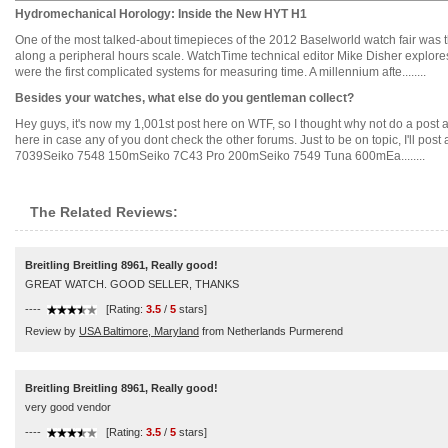
Hydromechanical Horology: Inside the New HYT H1
One of the most talked-about timepieces of the 2012 Baselworld watch fair was t
along a peripheral hours scale. WatchTime technical editor Mike Disher explore
were the first complicated systems for measuring time. A millennium afte........
Besides your watches, what else do you gentleman collect?
Hey guys, it's now my 1,001st post here on WTF, so I thought why not do a post a
here in case any of you dont check the other forums. Just to be on topic, I'll post 
7039Seiko 7548 150mSeiko 7C43 Pro 200mSeiko 7549 Tuna 600mEa........
The Related Reviews:
Breitling Breitling 8961, Really good!
GREAT WATCH. GOOD SELLER, THANKS
----
[Rating:
3.5
/
5
stars]
Review by
USA Baltimore, Maryland
from Netherlands Purmerend
Breitling Breitling 8961, Really good!
very good vendor
----
[Rating:
3.5
/
5
stars]