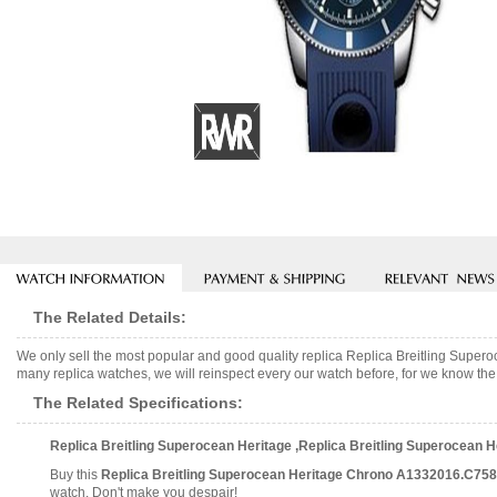
The Related Details:
We only sell the most popular and good quality replica Replica Breitling Su
many replica watches, we will reinspect every our watch before, for we know the 
The Related Specifications:
Replica Breitling Superocean Heritage ,Replica Breitling Superocean
Buy this
Replica Breitling Superocean Heritage Chrono A1332016.C75
watch. Don't make you despair!