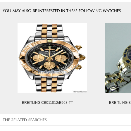
BREITLING CB011012/B968-TT
BREITLING B