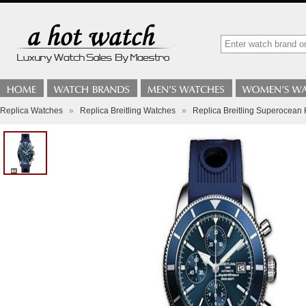
Replica Watches
»
Replica Breitling Watches
»
Replica Breitling Superocea