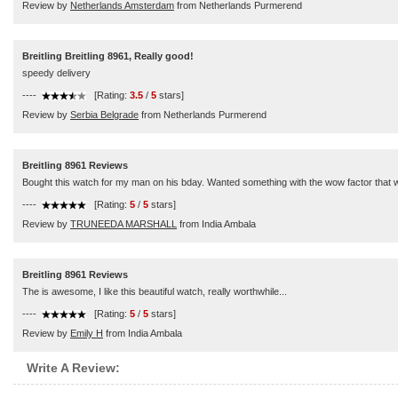
Review by
Netherlands Amsterdam
from Netherlands Purmerend
Breitling Breitling 8961, Really good!
speedy delivery
----
[Rating:
3.5
/
5
stars]
Review by
Serbia Belgrade
from Netherlands Purmerend
Breitling 8961 Reviews
Bought this watch for my man on his bday. Wanted something with the wow factor that wo
----
[Rating:
5
/
5
stars]
Review by
TRUNEEDA MARSHALL
from India Ambala
Breitling 8961 Reviews
The is awesome, I like this beautiful watch, really worthwhile...
----
[Rating:
5
/
5
stars]
Review by
Emily H
from India Ambala
Write A Review: