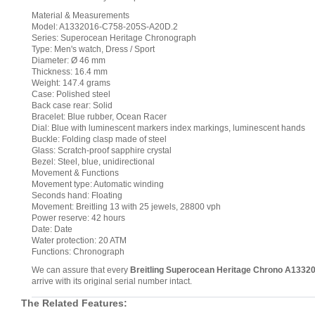
Material & Measurements
Model: A1332016-C758-205S-A20D.2
Series: Superocean Heritage Chronograph
Type: Men's watch, Dress / Sport
Diameter: Ø 46 mm
Thickness: 16.4 mm
Weight: 147.4 grams
Case: Polished steel
Back case rear: Solid
Bracelet: Blue rubber, Ocean Racer
Dial: Blue with luminescent markers index markings, luminescent hands
Buckle: Folding clasp made of steel
Glass: Scratch-proof sapphire crystal
Bezel: Steel, blue, unidirectional
Movement & Functions
Movement type: Automatic winding
Seconds hand: Floating
Movement: Breitling 13 with 25 jewels, 28800 vph
Power reserve: 42 hours
Date: Date
Water protection: 20 ATM
Functions: Chronograph
We can assure that every
Breitling Superocean Heritage Chrono A1332
arrive with its original serial number intact.
The Related Features: