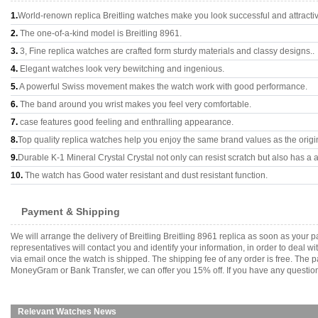
1.
World-renown replica Breitling watches make you look successful and attracti
2.
The one-of-a-kind model is Breitling 8961.
3.
3, Fine replica watches are crafted form sturdy materials and classy designs..
4.
Elegant watches look very bewitching and ingenious.
5.
A powerful Swiss movement makes the watch work with good performance.
6.
The band around you wrist makes you feel very comfortable.
7.
case features good feeling and enthralling appearance.
8.
Top quality replica watches help you enjoy the same brand values as the origi
9.
Durable K-1 Mineral Crystal Crystal not only can resist scratch but also has a a
10.
The watch has Good water resistant and dust resistant function.
Payment & Shipping
We will arrange the delivery of Breitling Breitling 8961 replica as soon as you
representatives will contact you and identify your information, in order to deal 
via email once the watch is shipped. The shipping fee of any order is free. Th
MoneyGram or Bank Transfer, we can offer you 15% off. If you have any questions
Relevant Watches News