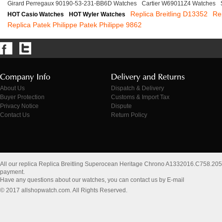
Girard Perregaux 90190-53-231-BB6D Watches
Cartier W69011Z4 Watches
Replica Breitling D13352
Re
HOT Casio Watches
HOT Wyler Watches
Replica Patek Philippe Patek Philippe 9862
About Us
Dispatch & Delivery
Buyer Protection
Customs & Import Tax
Privacy Notice
Dispute
Contact Us
Return Policy
All our replica Replica Breitling Superocean Heritage Chrono A1332016.C758.20
payment.
Have any questions about our watches, you can contact us by E-mail
© 2017 allshopwatch.com. All Rights Reserved.