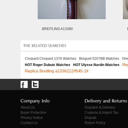
BREITLING A13380
Chopard Chopard 1378 Watches
Breguet 5207BB Watches
Ome
Re
HOT Roger Dubuis Watches
HOT Ulysse Nardin Watches
Replica Breitling a1336212/f545-1lt
About Us
Dispatch & Delivery
Buyer Protection
Customs & Import Tax
Privacy Notice
Dispute
Contact Us
Return Policy