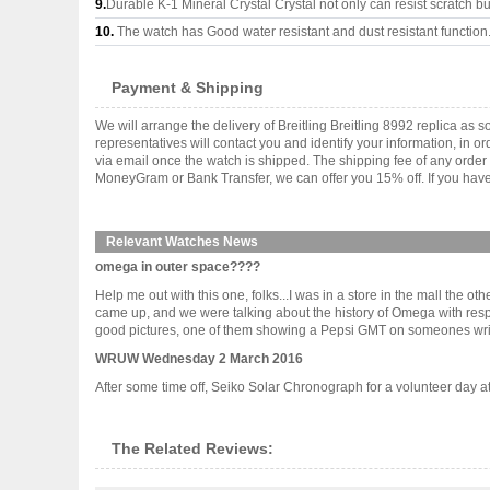
9.
Durable K-1 Mineral Crystal Crystal not only can resist scratch but
10.
The watch has Good water resistant and dust resistant function
Payment & Shipping
We will arrange the delivery of Breitling Breitling 8992 replica 
representatives will contact you and identify your information, in 
via email once the watch is shipped. The shipping fee of any orde
MoneyGram or Bank Transfer, we can offer you 15% off. If you have 
Relevant Watches News
omega in outer space????
Help me out with this one, folks...I was in a store in the mall th
came up, and we were talking about the history of Omega with resp
good pictures, one of them showing a Pepsi GMT on someones wrist.
WRUW Wednesday 2 March 2016
After some time off, Seiko Solar Chronograph for a volunteer day at 
The Related Reviews: