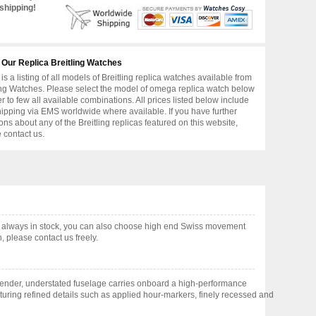
shipping!
 Our Replica Breitling Watches
is a listing of all models of Breitling replica watches available from
ing Watches. Please select the model of omega replica watch below
er to few all available combinations. All prices listed below include
hipping via EMS worldwide where available. If you have further
ons about any of the Breitling replicas featured on this website,
 contact us.
 always in stock, you can also choose high end Swiss movement
 please contact us freely.
lender, understated fuselage carries onboard a high-performance
aturing refined details such as applied hour-markers, finely recessed and