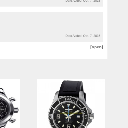
Date Added:
Oct. 7, 2015
Date Added:
Oct. 7, 2015
[open]