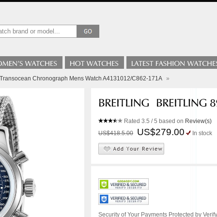
ng Transocean Chronograph Mens Watch A4131012/C862-171A
»
Rated
3.5
/ 5 based on
Review(s)
US$279.00
US$418.5.00
In stock
Security of Your Payments Protected by Verify