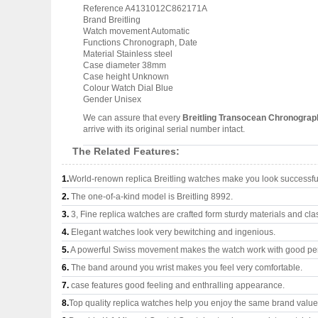
Reference A4131012C862171A
Brand Breitling
Watch movement Automatic
Functions Chronograph, Date
Material Stainless steel
Case diameter 38mm
Case height Unknown
Colour Watch Dial Blue
Gender Unisex
We can assure that every
Breitling Transocean Chronogra
arrive with its original serial number intact.
The Related Features:
1.
World-renown replica Breitling watches make you look successful
2.
The one-of-a-kind model is Breitling 8992.
3.
3, Fine replica watches are crafted form sturdy materials and cla
4.
Elegant watches look very bewitching and ingenious.
5.
A powerful Swiss movement makes the watch work with good pe
6.
The band around you wrist makes you feel very comfortable.
7.
case features good feeling and enthralling appearance.
8.
Top quality replica watches help you enjoy the same brand values