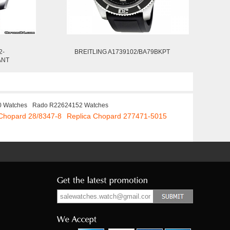
2-
BREITLING A1739102/BA79BKPT
ANT
0 Watches
Rado R22624152 Watches
 Chopard 28/8347-8
Replica Chopard 277471-5015