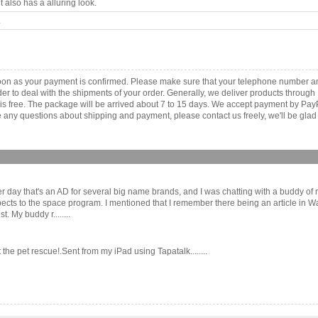
 also has a alluring look.
.
as soon as your payment is confirmed. Please make sure that your telephone number 
order to deal with the shipments of your order. Generally, we deliver products throu
r is free. The package will be arrived about 7 to 15 days. We accept payment by Pa
any questions about shipping and payment, please contact us freely, we'll be glad 
e other day that's an AD for several big name brands, and I was chatting with a bud
ects to the space program. I mentioned that I remember there being an article in 
 My buddy r........
the pet rescue!.Sent from my iPad using Tapatalk........