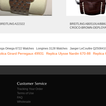
BREITLING A22322
BREITLING AB0510U4/BB6
CROCO-BROWN-DEPLOY
ga Omega 6722 Watches
Longines 3128 Watches
Jaeger LeCoultre Q250841
plica Girard Perregaux 49931
Replica Ulysse Nardin 670-88
Replica
Tracking Your Order
Terms of Use
FAQ
Wholesale