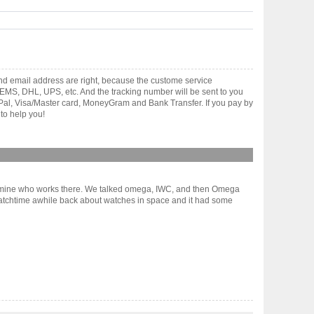
and email address are right, because the custome service
gh EMS, DHL, UPS, etc. And the tracking number will be sent to you
yPal, Visa/Master card, MoneyGram and Bank Transfer. If you pay by
to help you!
dy of mine who works there. We talked omega, IWC, and then Omega
Watchtime awhile back about watches in space and it had some