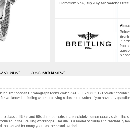
Promotion: Now,
Buy Any two watches free 
About
Below 
Breitl
in ord
free s
questi
please
 Breitling Transocean Chronograph Mens Watch A4131012/C862-171A watches which
 for we know the feeling when receiving a desirable watch. If you have any question,
the classic 1950s and 60s chronographs in a resolutely contemporary style. The s
oduced in the Breitling workshops. The dial is a model of clarity and readability fe
ial that served for many years as the brand symbol.