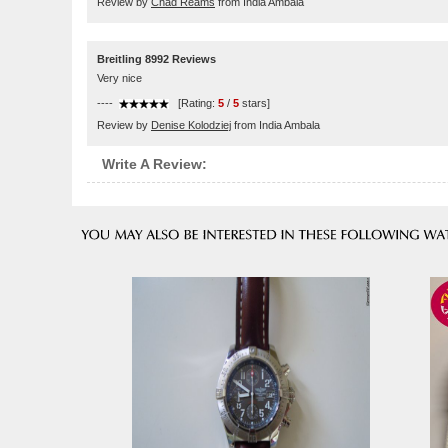
Review by
Chad Reams
from India Ambala
Breitling 8992 Reviews
Very nice
----
[Rating:
5
/
5
stars]
Review by
Denise Kolodziej
from India Ambala
Write A Review: