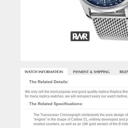
The Related Details:
We only sell the most popular and good quality replica Replica
for many replica watches, we will reinspect every our watch before,
The Related Specifications:
The Transocean Chronograph reinterprets the pure design of 
“engine” in the shape of Caliber 01, entirely developed and pr
snailed counters, as well as an 18K gold version of the B init