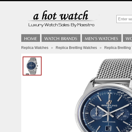
Replica Watches
»
Replica Breitling Watches
»
Replica Breitli