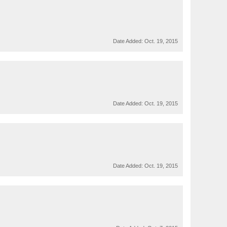
Date Added:
Oct. 19, 2015
Date Added:
Oct. 19, 2015
Date Added:
Oct. 19, 2015