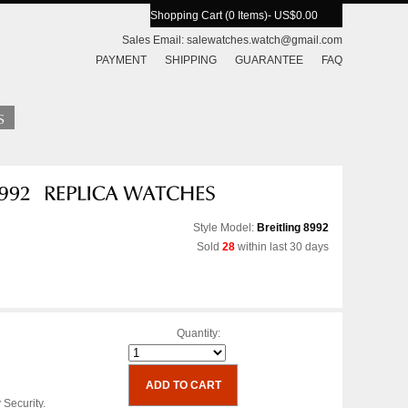
Shopping Cart (0 Items)
- US$0.00
Sales Email:
salewatches.watch@gmail.com
PAYMENT
SHIPPING
GUARANTEE
FAQ
Style Model:
Breitling 8992
Sold
28
within last 30 days
Quantity:
 Security.