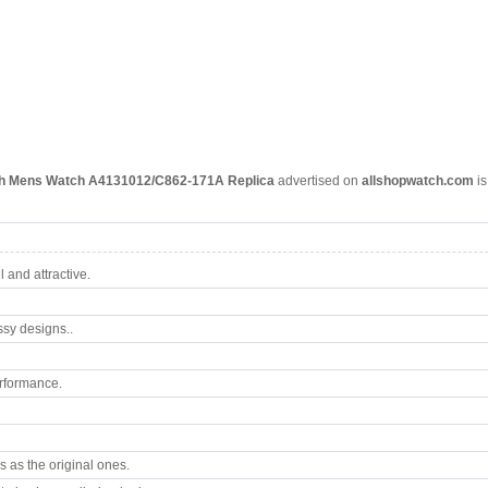
ph Mens Watch A4131012/C862-171A Replica
advertised on
allshopwatch.com
is
 and attractive.
ssy designs..
rformance.
 as the original ones.