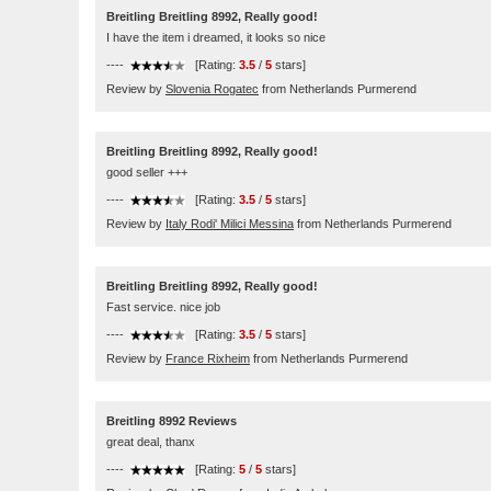
Breitling Breitling 8992, Really good!
I have the item i dreamed, it looks so nice
----
[Rating:
3.5
/
5
stars]
Review by
Slovenia Rogatec
from Netherlands Purmerend
Breitling Breitling 8992, Really good!
good seller +++
----
[Rating:
3.5
/
5
stars]
Review by
Italy Rodi' Milici Messina
from Netherlands Purmerend
Breitling Breitling 8992, Really good!
Fast service. nice job
----
[Rating:
3.5
/
5
stars]
Review by
France Rixheim
from Netherlands Purmerend
Breitling 8992 Reviews
great deal, thanx
----
[Rating:
5
/
5
stars]