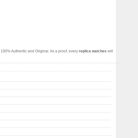
 100% Authentic and Original. As a proof, every
replica watches
will