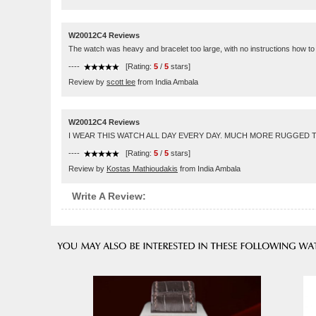
W20012C4 Reviews
The watch was heavy and bracelet too large, with no instructions how to r
----
[Rating:
5
/
5
stars]
Review by
scott lee
from India Ambala
W20012C4 Reviews
I WEAR THIS WATCH ALL DAY EVERY DAY. MUCH MORE RUGGED TH
----
[Rating:
5
/
5
stars]
Review by
Kostas Mathioudakis
from India Ambala
Write A Review: