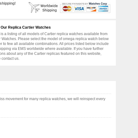
shipping!
 Our Replica Cartier Watches
is a listing of all models of Cartier replica watches available from
r Watches. Please select the model of omega replica watch below
er to few all available combinations. All prices listed below include
hipping via EMS worldwide where available. If you have further
ons about any of the Cartier replicas featured on this website,
 contact us.
iss movement for many replica watches, we will reinspect every