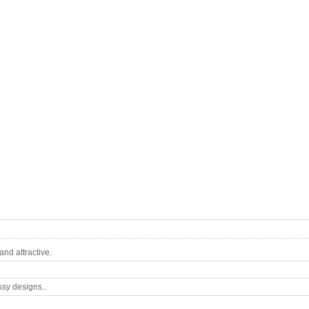
nd attractive.
ssy designs..