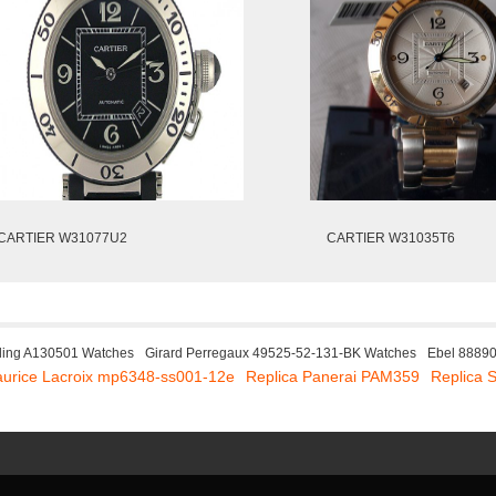
CARTIER W31077U2
CARTIER W31035T6
tling A130501 Watches
Girard Perregaux 49525-52-131-BK Watches
Ebel 8889
aurice Lacroix mp6348-ss001-12e
Replica Panerai PAM359
Replica 