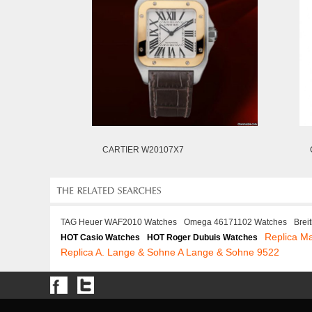
CARTIER W20107X7
TAG Heuer WAF2010 Watches
Omega 46171102 Watches
Brei
Replica M
HOT Casio Watches
HOT Roger Dubuis Watches
Replica A. Lange & Sohne A Lange & Sohne 9522