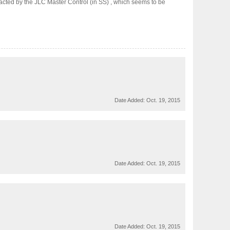
racted by the JLC Master Control (in SS) , which seems to be
Date Added:
Oct. 19, 2015
Date Added:
Oct. 19, 2015
Date Added:
Oct. 19, 2015