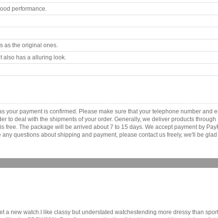
good performance.
 as the original ones.
 also has a alluring look.
.
 as your payment is confirmed. Please make sure that your telephone number and e
order to deal with the shipments of your order. Generally, we deliver products throu
r is free. The package will be arrived about 7 to 15 days. We accept payment by Pa
any questions about shipping and payment, please contact us freely, we'll be glad 
get a new watch.I like classy but understated watchestending more dressy than sport