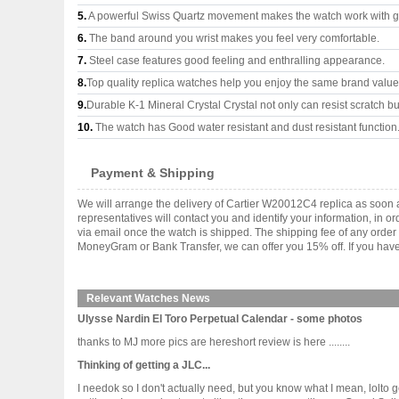
5.
A powerful Swiss Quartz movement makes the watch work with 
6.
The band around you wrist makes you feel very comfortable.
7.
Steel case features good feeling and enthralling appearance.
8.
Top quality replica watches help you enjoy the same brand values
9.
Durable K-1 Mineral Crystal Crystal not only can resist scratch but
10.
The watch has Good water resistant and dust resistant function
Payment & Shipping
We will arrange the delivery of Cartier W20012C4 replica as soon
representatives will contact you and identify your information, in 
via email once the watch is shipped. The shipping fee of any orde
MoneyGram or Bank Transfer, we can offer you 15% off. If you have 
Relevant Watches News
Ulysse Nardin El Toro Perpetual Calendar - some photos
thanks to MJ more pics are hereshort review is here ........
Thinking of getting a JLC...
I needok so I don't actually need, but you know what I mean, lolto 