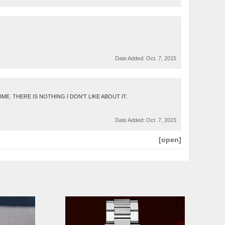
Date Added:
Oct. 7, 2015
. THERE IS NOTHING I DON'T LIKE ABOUT IT.
Date Added:
Oct. 7, 2015
[open]