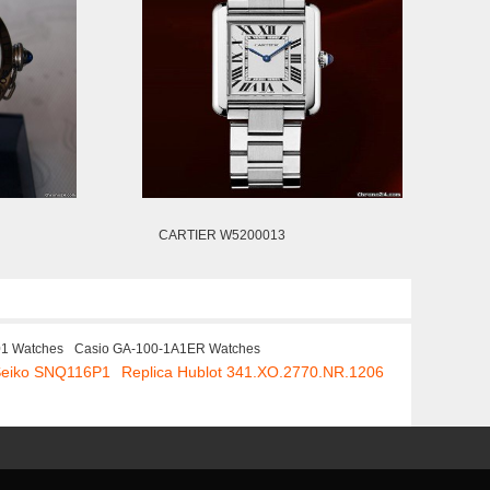
CARTIER W5200013
01 Watches
Casio GA-100-1A1ER Watches
Seiko SNQ116P1
Replica Hublot 341.XO.2770.NR.1206