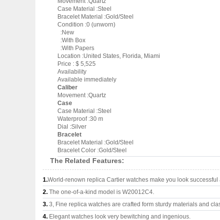
Movement :Quartz
Case Material :Steel
Bracelet Material :Gold/Steel
Condition :0 (unworn)
:New
:With Box
:With Papers
Location :United States, Florida, Miami
Price : $ 5,525
Availability
Available immediately
Caliber
Movement :Quartz
Case
Case Material :Steel
Waterproof :30 m
Dial :Silver
Bracelet
Bracelet Material :Gold/Steel
Bracelet Color :Gold/Steel
The Related Features:
1.
World-renown replica Cartier watches make you look successful a
2.
The one-of-a-kind model is W20012C4.
3.
3, Fine replica watches are crafted form sturdy materials and cla
4.
Elegant watches look very bewitching and ingenious.