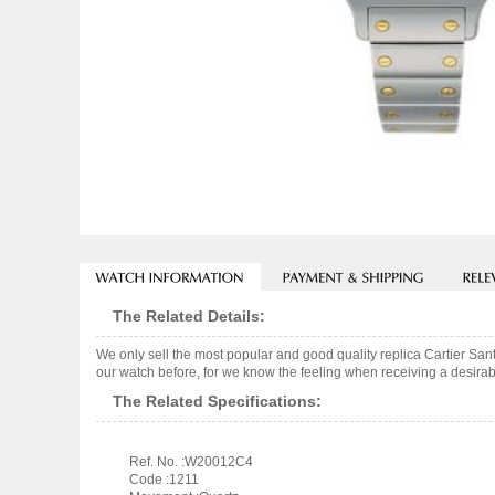
The Related Details:
We only sell the most popular and good quality replica Cartier S
our watch before, for we know the feeling when receiving a desirabl
The Related Specifications:
Ref. No. :W20012C4
Code :1211