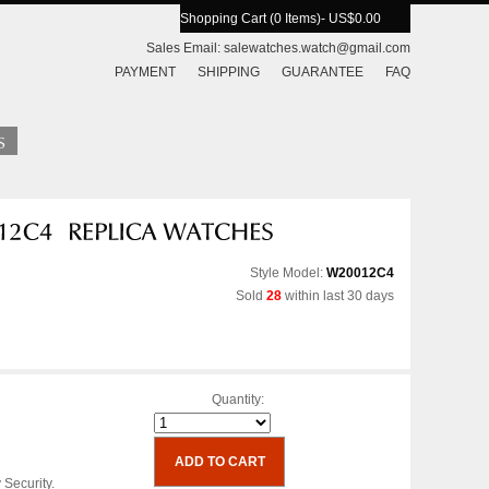
Shopping Cart (0 Items)
- US$0.00
Sales Email:
salewatches.watch@gmail.com
PAYMENT
SHIPPING
GUARANTEE
FAQ
Style Model:
W20012C4
Sold
28
within last 30 days
Quantity:
 Security.