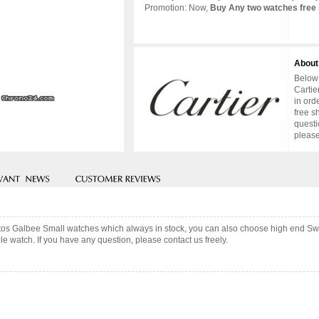
Promotion: Now,
Buy Any two watches free 
About
Below 
Cartie
in ord
free s
questi
please
antos Galbee Small watches which always in stock, you can also choose high end Sw
e watch. If you have any question, please contact us freely.