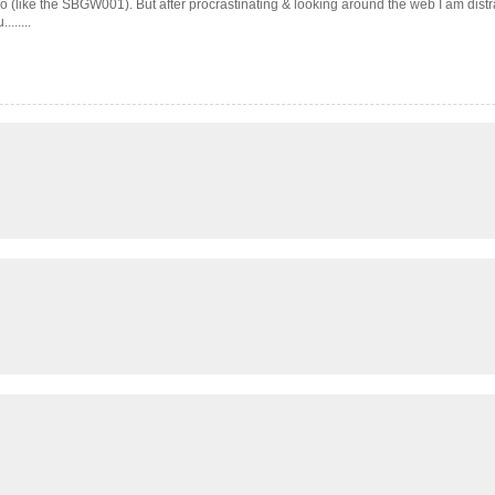
ko (like the SBGW001). But after procrastinating & looking around the web I am dist
......