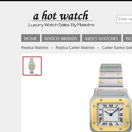
Replica Watches
»
Replica Cartier Watches
»
Cartier Santos Ga