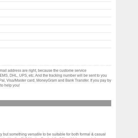
mail address are right, because the custome service
gh EMS, DHL, UPS, etc. And the tracking number will be sent to you
yPal, Visa/Master card, MoneyGram and Bank Transfer. If you pay by
to help you!
y but something versatile to be suitable for both formal & casual