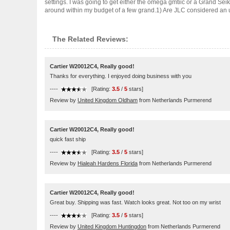
settings. I was going to get either the omega gmtiic or a Grand Sei
around within my budget of a few grand.1) Are JLC considered an u..
The Related Reviews:
Cartier W20012C4, Really good!
Thanks for everything. I enjoyed doing business with you
----
[Rating:
3.5
/
5
stars]
Review by
United Kingdom Oldham
from Netherlands Purmerend
Cartier W20012C4, Really good!
quick fast ship
----
[Rating:
3.5
/
5
stars]
Review by
Hialeah Hardens Florida
from Netherlands Purmerend
Cartier W20012C4, Really good!
Great buy. Shipping was fast. Watch looks great. Not too on my wrist
----
[Rating:
3.5
/
5
stars]
Review by
United Kingdom Huntingdon
from Netherlands Purmerend