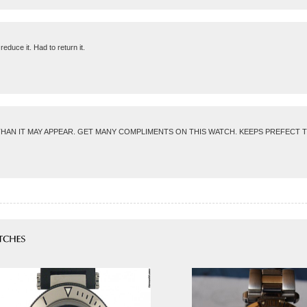
educe it. Had to return it.
AN IT MAY APPEAR. GET MANY COMPLIMENTS ON THIS WATCH. KEEPS PREFECT TIME