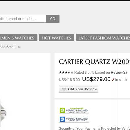
lbee Small
»
Rated
3.5
/ 5 based on
Review(s)
US$279.00
US$418.5.00
In stock
Security of Your Payments Protected by Verify