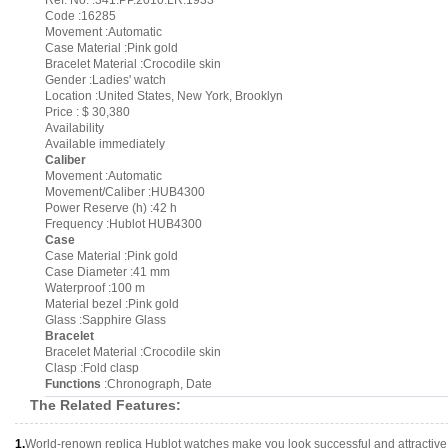
Ref. No. :341.PP.2010.LR.1933
Code :16285
Movement :Automatic
Case Material :Pink gold
Bracelet Material :Crocodile skin
Gender :Ladies' watch
Location :United States, New York, Brooklyn
Price : $ 30,380
Availability
Available immediately
Caliber
Movement :Automatic
Movement/Caliber :HUB4300
Power Reserve (h) :42 h
Frequency :Hublot HUB4300
Case
Case Material :Pink gold
Case Diameter :41 mm
Waterproof :100 m
Material bezel :Pink gold
Glass :Sapphire Glass
Bracelet
Bracelet Material :Crocodile skin
Clasp :Fold clasp
Functions
:Chronograph, Date
The Related Features:
1.
World-renown replica Hublot watches make you look successful and attractive