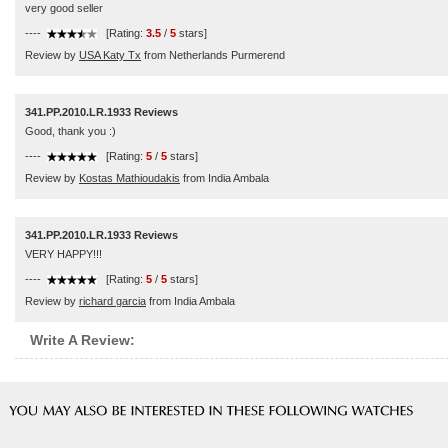
very good seller
----
[Rating:
3.5
/
5
stars]
Review by
USA Katy Tx
from Netherlands Purmerend
341.PP.2010.LR.1933 Reviews
Good, thank you :)
----
[Rating:
5
/
5
stars]
Review by
Kostas Mathioudakis
from India Ambala
341.PP.2010.LR.1933 Reviews
VERY HAPPY!!!
----
[Rating:
5
/
5
stars]
Review by
richard garcia
from India Ambala
Write A Review: