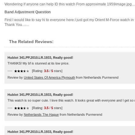
Wondering if anyone can help ID this watch From approximate 1959image.jpg.....
Band Adjustment Question
First I would like to say hi to everyone here.I just got my Orient M-Force watch in
Thank You........
The Related Reviews:
Hublot 341.PP.2010.LR.1933, Really good!
THANKS! My bf is stunned at its low price.
----
[Rating:
3.5
/
5
stars]
Review by
United States Of America Plymouth
from Netherlands Purmerend
Hublot 341.PP.2010.LR.1933, Really good!
This watch is so super cute. I love this watch. It looks great with everyone and I get 
----
[Rating:
3.5
/
5
stars]
Review by
Netherlands The Hague
from Netherlands Purmerend
Hublot 341.PP.2010.LR.1933, Really good!