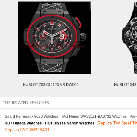
HUBLOT 703.CI.1123.VR.DWD11
HUBLOT 343
Girard Perregaux 8020 Watches
TAG Heuer WAS2111-BA0732 Watches
Pan
Replica TW Steel T
HOT Omega Watches
HOT Ulysse Nardin Watches
Replica IWC IW325401