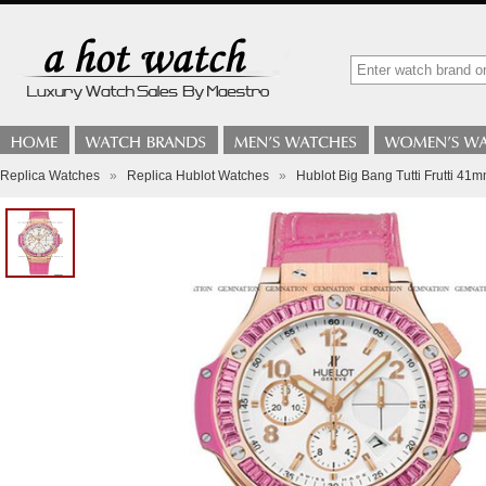
Replica Watches
»
Replica Hublot Watches
»
Hublot Big Bang Tutti Frutti 41