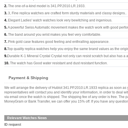
2.
The one-of-a-kind model is 341.PP.2010.LR.1933.
3.
3, Fine replica watches are crafted form sturdy materials and classy designs..
4.
Elegant Ladies' watch watches look very bewitching and ingenious.
5.
A powerful Swiss Automatic movement makes the watch work with good perfo
6.
The band around you wrist makes you feel very comfortable.
7.
Pink gold case features good feeling and enthralling appearance.
8.
Top quality replica watches help you enjoy the same brand values as the origi
9.
Durable K-1 Mineral Crystal Crystal not only can resist scratch but also has a a
10.
The watch has Good water resistant and dust resistant function.
Payment & Shipping
We will arrange the delivery of Hublot 341.PP.2010.LR.1933 replica as soon as
representatives will contact you and identify your information, in order to deal 
via email once the watch is shipped. The shipping fee of any order is free. Th
MoneyGram or Bank Transfer, we can offer you 15% off. If you have any questions
Relevant Watches News
ID request