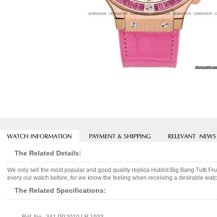
The Related Details:
We only sell the most popular and good quality replica Hublot Big Bang Tutti F
every our watch before, for we know the feeling when receiving a desirable watch
The Related Specifications: