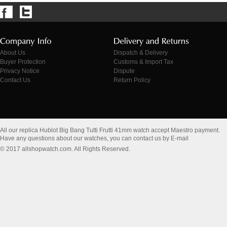
About Us
Dispatch & Delivery
Buyer Protection
Customs & Import Tax
Privacy Notice
Dispute
Contact Us
Return Policy
All our replica Hublot Big Bang Tutti Frutti 41mm watch accept Maestro payment.
Have any questions about our watches, you can contact us by E-mail
© 2017 allshopwatch.com. All Rights Reserved.