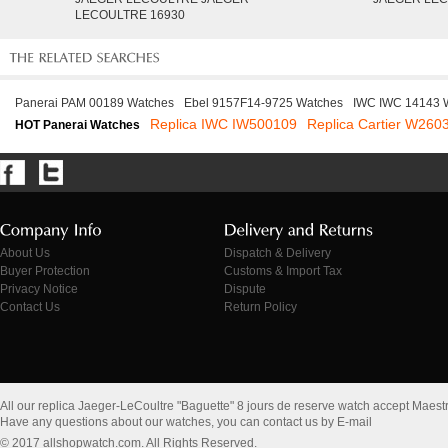
LECOULTRE 16930
Panerai PAM 00189 Watches
Ebel 9157F14-9725 Watches
IWC IWC 14143 
Replica IWC IW500109
Replica Cartier W260
HOT Panerai Watches
About Us
Dispatch & Delivery
Buyer Protection
Customs & Import Tax
Privacy Notice
Dispute
Contact Us
Return Policy
All our replica Jaeger-LeCoultre "Baguette" 8 jours de reserve watch accept Maes
Have any questions about our watches, you can contact us by E-mail
© 2017 allshopwatch.com. All Rights Reserved.