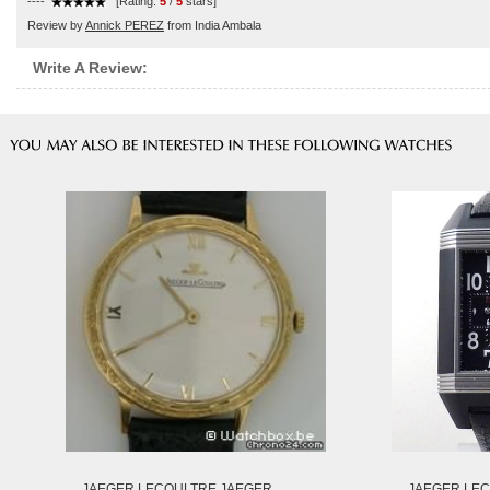
----
[Rating:
5
/
5
stars]
Review by
Annick PEREZ
from India Ambala
Write A Review:
JAEGER LECOULTRE JAEGER
JAEGER LEC