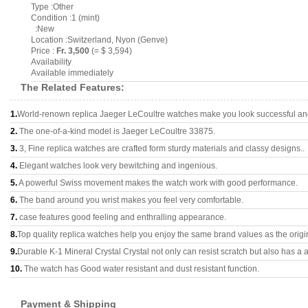
Type :Other
Condition :1 (mint)
:New
Location :Switzerland, Nyon (Genve)
Price :
Fr. 3,500
(= $ 3,594)
Availability
Available immediately
The Related Features:
1.
World-renown replica Jaeger LeCoultre watches make you look successful and 
2.
The one-of-a-kind model is Jaeger LeCoultre 33875.
3.
3, Fine replica watches are crafted form sturdy materials and classy designs..
4.
Elegant watches look very bewitching and ingenious.
5.
A powerful Swiss movement makes the watch work with good performance.
6.
The band around you wrist makes you feel very comfortable.
7.
case features good feeling and enthralling appearance.
8.
Top quality replica watches help you enjoy the same brand values as the origi
9.
Durable K-1 Mineral Crystal Crystal not only can resist scratch but also has a a
10.
The watch has Good water resistant and dust resistant function.
Payment & Shipping