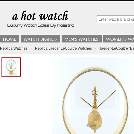
Replica Watches
»
Replica Jaeger LeCoultre Watches
»
Jaeger-LeCoultre "Ba