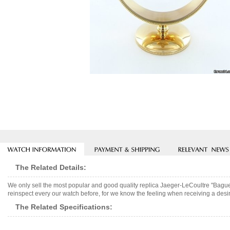
The Related Details:
We only sell the most popular and good quality replica Jaeger-LeCoultre "Bagu
reinspect every our watch before, for we know the feeling when receiving a desir
The Related Specifications: