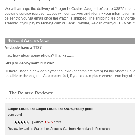
We will arrange the delivery of Jaeger LeCoultre Jaeger LeCoultre 33875 repli
custome service representatives will contact you and identify your information, 
be sent to you via email once the watch is shipped. The shipping fee of any or
Transfer. If you pay by MoneyGram or Bank Transfer, we can offer you 15% off. If
Relevant Watches News
Anybody have a TT3?
If so, how about some photos?Thanks!........
Strap or deployment buckle?
Hi there,I need a new deployment buckle (or complete strap) for my Master Collec
possible to the original. As a matter fact, If you know a place where I can buy at le
The Related Reviews:
Jaeger LeCoultre Jaeger LeCoultre 33875, Really good!
cute cute!
----
[Rating:
3.5
/
5
stars]
Review by
United States Los Angeles Ca.
from Netherlands Purmerend