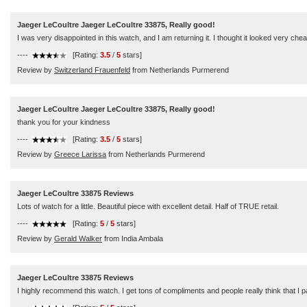
Jaeger LeCoultre Jaeger LeCoultre 33875, Really good!
I was very disappointed in this watch, and I am returning it. I thought it looked very chea
----
[Rating:
3.5
/
5
stars]
Review by
Switzerland Frauenfeld
from Netherlands Purmerend
Jaeger LeCoultre Jaeger LeCoultre 33875, Really good!
thank you for your kindness
----
[Rating:
3.5
/
5
stars]
Review by
Greece Larissa
from Netherlands Purmerend
Jaeger LeCoultre 33875 Reviews
Lots of watch for a little. Beautiful piece with excellent detail. Half of TRUE retail.
----
[Rating:
5
/
5
stars]
Review by
Gerald Walker
from India Ambala
Jaeger LeCoultre 33875 Reviews
I highly recommend this watch. I get tons of compliments and people really think that I p