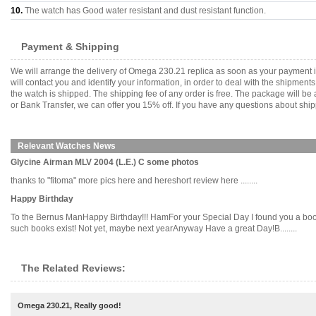
10.
The watch has Good water resistant and dust resistant function.
Payment & Shipping
We will arrange the delivery of Omega 230.21 replica as soon as your payment 
will contact you and identify your information, in order to deal with the shipmen
the watch is shipped. The shipping fee of any order is free. The package will
or Bank Transfer, we can offer you 15% off. If you have any questions about ship
Relevant Watches News
Glycine Airman MLV 2004 (L.E.) C some photos
thanks to "fitoma" more pics here and hereshort review here ........
Happy Birthday
To the Bernus ManHappy Birthday!!! HamFor your Special Day I found you a book
such books exist! Not yet, maybe next yearAnyway Have a great Day!B........
The Related Reviews:
Omega 230.21, Really good!