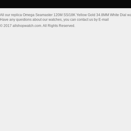
All our replica Omega Seamaster 120M SS/18K Yellow Gold 34.8MM White Dial wa
Have any questions about our watches, you can contact us by E-mail
© 2017 allshopwatch.com. All Rights Reserved.