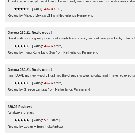
Thanks again my girl friend love it!!! now I really want another one for me dior make alw
----
[Rating:
3.5
/
5
stars]
Review by
Mexico Mexico Df
from Netherlands Purmerend
Omega 230.21, Really good!
Great watch for a great price. Looks stylish and classy without being too flashy. The only
----
[Rating:
3.5
/
5
stars]
Review by
Hong Kong Lang Son
from Netherlands Purmerend
Omega 230.21, Really good!
I just LOVE my new watch. I just had the chance to wear it today and I have recieved
----
[Rating:
3.5
/
5
stars]
Review by
Greece Larissa
from Netherlands Purmerend
230.21 Reviews
As always 5 Stars
----
[Rating:
5
/
5
stars]
Review by
Logan H
from India Ambala