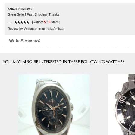
230.21 Reviews
Great Seller! Fast Shipping! Thanks!
----
[Rating:
5
/
5
stars]
Review by
Weisman
from India Ambala
Write A Review: