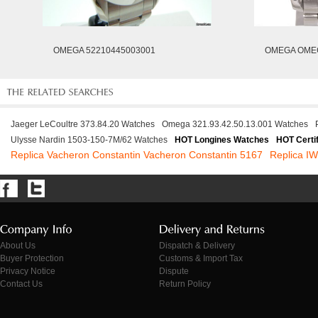
OMEGA 52210445003001
OMEGA OMEG
Jaeger LeCoultre 373.84.20 Watches
Omega 321.93.42.50.13.001 Watches
Ulysse Nardin 1503-150-7M/62 Watches
HOT Longines Watches
HOT Certi
Replica Vacheron Constantin Vacheron Constantin 5167
Replica I
About Us
Dispatch & Delivery
Buyer Protection
Customs & Import Tax
Privacy Notice
Dispute
Contact Us
Return Policy