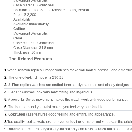
Movement :Automatic
Case Material :Gold/Steel
Location :United States, Massachusetts, Boston
Price : $ 2,200
Availability
Available immediately
Caliber
Movement :Automatic
Case
Case Material :Gold/Steel
Case Diameter :34.8 mm
Thickness :10 mm
The Related Features:
1.
World-renown replica Omega watches make you look successful and attractiv
2.
The one-of-a-kind model is 230.21.
3.
3, Fine replica watches are crafted form sturdy materials and classy designs..
4.
Elegant watches look very bewitching and ingenious.
5.
A powerful Swiss movement makes the watch work with good performance.
6.
The band around you wrist makes you feel very comfortable.
7.
Gold/Steel case features good feeling and enthralling appearance.
8.
Top quality replica watches help you enjoy the same brand values as the origi
9.
Durable K-1 Mineral Crystal Crystal not only can resist scratch but also has a a