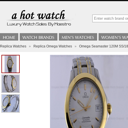
Replica Watches
»
Replica Omega Watches
»
Omega Seamaster 120M SS/18K