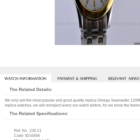
The Related Details:
We only sell the most popular and good quality replica Omega Seamaster 120
replica watches, we will reinspect every our watch before, for we know the feelin
The Related Specifications:
Ref. No. :230.21
Code :ID16566