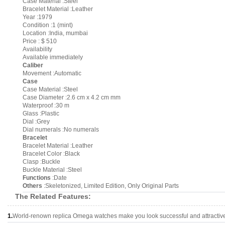
Case Material :Steel
Bracelet Material :Leather
Year :1979
Condition :1 (mint)
Location :India, mumbai
Price : $ 510
Availability
Available immediately
Caliber
Movement :Automatic
Case
Case Material :Steel
Case Diameter :2.6 cm x 4.2 cm mm
Waterproof :30 m
Glass :Plastic
Dial :Grey
Dial numerals :No numerals
Bracelet
Bracelet Material :Leather
Bracelet Color :Black
Clasp :Buckle
Buckle Material :Steel
Functions
:Date
Others
:Skeletonized, Limited Edition, Only Original Parts
The Related Features:
1.
World-renown replica Omega watches make you look successful and attractiv