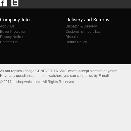
About Us
Dispatch & Delivery
Buyer Protection
Customs & Import Tax
Privacy Notice
Dispute
Contact Us
Return Policy
All our replica Omega GENEVE DYNAMIC watch accept Maestro payment.
Have any questions about our watches, you can contact us by E-mail
© 2017 allshopwatch.com. All Rights Reserved.