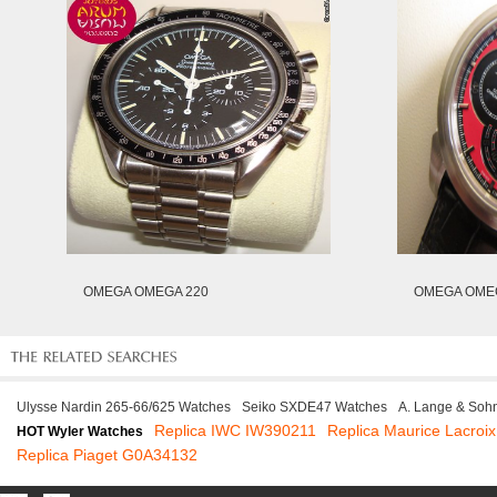
OMEGA OMEGA 220
OMEGA OMEG
Ulysse Nardin 265-66/625 Watches
Seiko SXDE47 Watches
A. Lange & Soh
Replica IWC IW390211
Replica Maurice Lacro
HOT Wyler Watches
Replica Piaget G0A34132