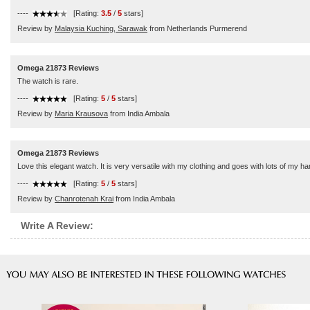
----
[Rating:
3.5
/
5
stars]
Review by
Malaysia Kuching, Sarawak
from Netherlands Purmerend
Omega 21873 Reviews
The watch is rare.
----
[Rating:
5
/
5
stars]
Review by
Maria Krausova
from India Ambala
Omega 21873 Reviews
Love this elegant watch. It is very versatile with my clothing and goes with lots of my 
----
[Rating:
5
/
5
stars]
Review by
Chanrotenah Krai
from India Ambala
Write A Review: