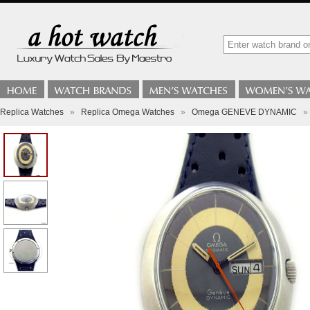
Replica Watches
»
Replica Omega Watches
»
Omega GENEVE DYNAMIC
»