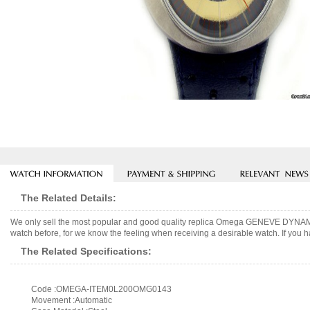
The Related Details:
We only sell the most popular and good quality replica Omega GENEVE DYNAMIC
watch before, for we know the feeling when receiving a desirable watch. If you h
The Related Specifications:
Code :OMEGA-ITEM0L200OMG0143
Movement :Automatic