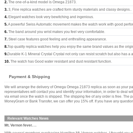
2.
The one-of-a-kind model is Omega 21873.
3.
3, Fine replica watches are crafted form sturdy materials and classy designs..
4.
Elegant watches look very bewitching and ingenious.
5.
A powerful Swiss Automatic movement makes the watch work with good perfo
6.
The band around you wrist makes you feel very comfortable.
7.
Steel case features good feeling and enthralling appearance.
8.
Top quality replica watches help you enjoy the same brand values as the origi
9.
Durable K-1 Mineral Crystal Crystal not only can resist scratch but also has a a
10.
The watch has Good water resistant and dust resistant function.
Payment & Shipping
We will arrange the delivery of Omega Omega 21873 replica as soon as your pa
representatives will contact you and identify your information, in order to deal 
via email once the watch is shipped. The shipping fee of any order is free. Th
MoneyGram or Bank Transfer, we can offer you 15% off. If you have any questions
Relevant Watches News
Mt. Vernon fever. . .