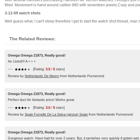
With several members purchasing Hamilton Mt. Vernon watches, I thought you mi
filled. Movement is hand wound caliber 980 with seventeen jewels.Copy and pix no
3-12-09 watch shots
Well guess what, I can't sleep therefore I get to start the watch shot thread, man m
The Related Reviews:
Omega Omega 21873, Really good!
As Listed!!! A + + +
----
[Rating:
3.5
/
5
stars]
Review by
Netherlands De Meern
from Netherlands Purmerend
Omega Omega 21873, Really good!
Perfect duct for fantastic price! Works great.
----
[Rating:
3.5
/
5
stars]
Review by
Spain Fornells De La Selva (girona) Spain
from Netherlands Purmerend
Omega Omega 21873, Really good!
Gorgeous watch. Have had for over 2 years. But, it tarnishes very quickly if gotten wet.