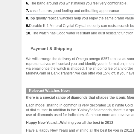
6.
The band around you wrist makes you feel very comfortable.
7.
case features good feeling and enthralling appearance.
8.
Top quality replica watches help you enjoy the same brand values
9.
Durable K-1 Mineral Crystal Crystal not only can resist scratch but
10.
The watch has Good water resistant and dust resistant function
Payment & Shipping
We will arrange the delivery of Omega omega 8357 replica as soo
representatives will contact you and identify your information, in 
via email once the watch is shipped. The shipping fee of any orde
MoneyGram or Bank Transfer, we can offer you 15% off. If you have 
Relevant Watches News
there is a special range of diamonds that shapes the iconic M
Each model sharing in common is very decorated 18 k White Gold s
of dial cluster. In addition to the "Galaxy" of diamonds, there is
use of diamonds used for indicators of an hour more and revolve arou
Happy New Years!...Wishing you all the best in 2012
Have a Happy New Years and wishing all the best for you in 2012.Br