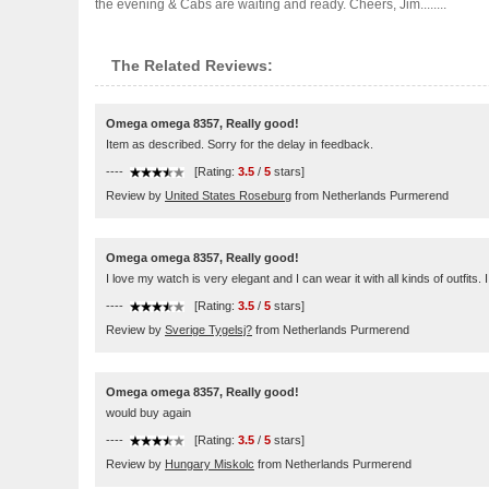
the evening & Cabs are waiting and ready. Cheers, Jim........
The Related Reviews:
Omega omega 8357, Really good!
Item as described. Sorry for the delay in feedback.
----
[Rating:
3.5
/
5
stars]
Review by
United States Roseburg
from Netherlands Purmerend
Omega omega 8357, Really good!
I love my watch is very elegant and I can wear it with all kinds of outfits
----
[Rating:
3.5
/
5
stars]
Review by
Sverige Tygelsj?
from Netherlands Purmerend
Omega omega 8357, Really good!
would buy again
----
[Rating:
3.5
/
5
stars]
Review by
Hungary Miskolc
from Netherlands Purmerend