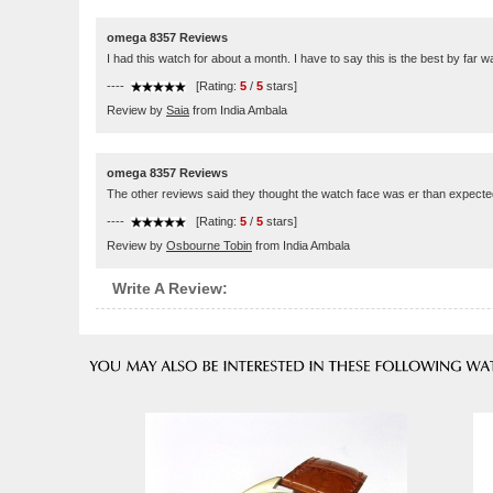
omega 8357 Reviews
I had this watch for about a month. I have to say this is the best by far 
----
[Rating:
5
/
5
stars]
Review by
Saia
from India Ambala
omega 8357 Reviews
The other reviews said they thought the watch face was er than expected. It 
----
[Rating:
5
/
5
stars]
Review by
Osbourne Tobin
from India Ambala
Write A Review: