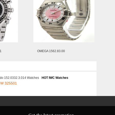
1
OMEGA 1562.83.00
do 152.0332.3.014 Watches
HOT IWC Watches
 IW 325501