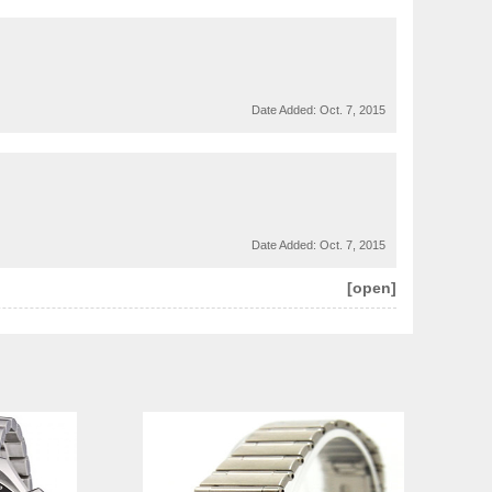
Date Added:
Oct. 7, 2015
Date Added:
Oct. 7, 2015
[open]