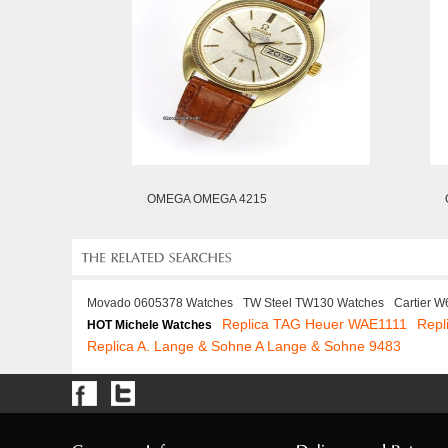
OMEGA OMEGA 4215
Movado 0605378 Watches
TW Steel TW130 Watches
Cartier 
Replica TAG Heuer WAE1111
Repl
HOT Michele Watches
Replica A. Lange & Sohne A Lange & Sohne 9483