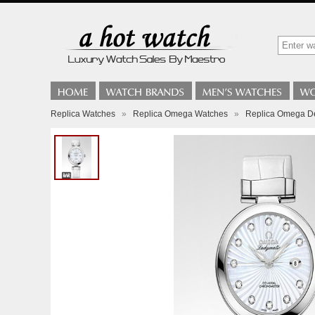
Replica Watches
»
Replica Omega Watches
»
Replica Omega De