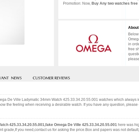
Promotion: Now,
Buy Any two watches free 
About
Below 
Omega
in ord
free s
questi
please
 Omega De Ville Ladymatic 34mm Watch 425.33.34.20.55.001 watches which always 
now the feeling when receiving a desirable watch. If you have any question, please c
tch 425.33.34.20.55.001,fake Omega De Ville 425.33.34.20.55.001
here was hi
grade,If you need,contact us for asking the price.Box and papers was not default