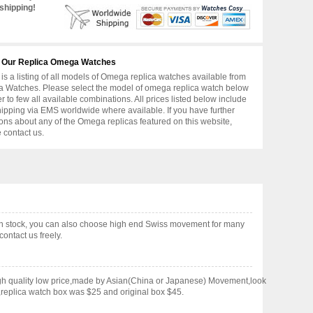
shipping!
 Our Replica Omega Watches
is a listing of all models of Omega replica watches available from
 Watches. Please select the model of omega replica watch below
er to few all available combinations. All prices listed below include
hipping via EMS worldwide where available. If you have further
ons about any of the Omega replicas featured on this website,
 contact us.
in stock, you can also choose high end Swiss movement for many
ontact us freely.
gh quality low price,made by Asian(China or Japanese) Movement,look
,replica watch box was $25 and original box $45.