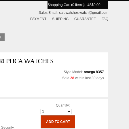
Shopping Cart (0 Items)
- US$0.00
Sales Email:
salewatches.watch@gmail.com
PAYMENT
SHIPPING
GUARANTEE
FAQ
Style Model:
omega 8357
Sold
28
within last 30 days
Quantity:
 Security.