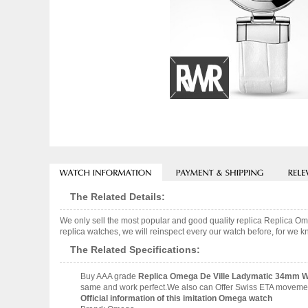
The Related Details:
We only sell the most popular and good quality replica Replica
replica watches, we will reinspect every our watch before, for we k
The Related Specifications:
Buy AAA grade
Replica Omega De Ville Ladymatic 34mm Wa
same and work perfect.We also can Offer Swiss ETA movement 
Official information of this imitation Omega watch