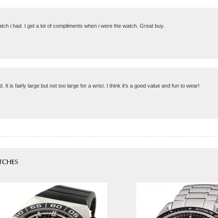
watch i had. I get a lot of compliments when i were the watch. Great buy.
is fairly large but not too large for a wrist. I think it's a good value and fun to wear!