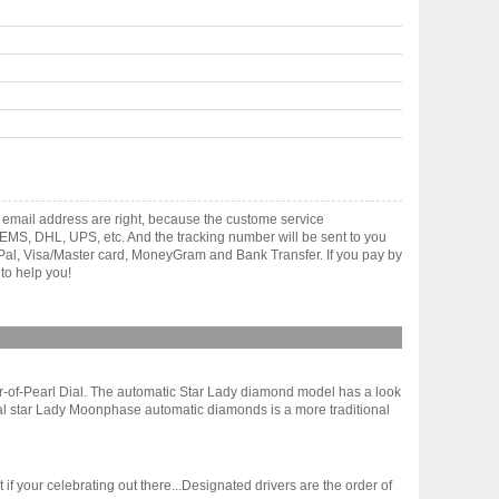
email address are right, because the custome service
gh EMS, DHL, UPS, etc. And the tracking number will be sent to you
yPal, Visa/Master card, MoneyGram and Bank Transfer. If you pay by
to help you!
r-of-Pearl Dial. The automatic Star Lady diamond model has a look
rnal star Lady Moonphase automatic diamonds is a more traditional
 your celebrating out there...Designated drivers are the order of