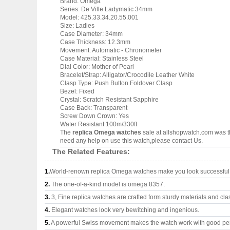
Brand: Omega
Series: De Ville Ladymatic 34mm
Model: 425.33.34.20.55.001
Size: Ladies
Case Diameter: 34mm
Case Thickness: 12.3mm
Movement: Automatic - Chronometer
Case Material: Stainless Steel
Dial Color: Mother of Pearl
Bracelet/Strap: Alligator/Crocodile Leather White
Clasp Type: Push Button Foldover Clasp
Bezel: Fixed
Crystal: Scratch Resistant Sapphire
Case Back: Transparent
Screw Down Crown: Yes
Water Resistant 100m/330ft
The
replica Omega watches
sale at allshopwatch.com was th
need any help on use this watch,please contact Us.
The Related Features:
1.
World-renown replica Omega watches make you look successful a
2.
The one-of-a-kind model is omega 8357.
3.
3, Fine replica watches are crafted form sturdy materials and cla
4.
Elegant watches look very bewitching and ingenious.
5.
A powerful Swiss movement makes the watch work with good pe