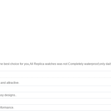
e best choice for you,All Replica watches was not Completely waterproof,only daily
nd attractive.
ssy designs..
rformance.