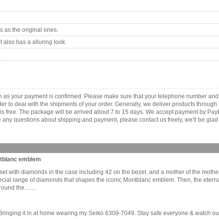
 as the original ones.
 also has a alluring look.
.
n as your payment is confirmed. Please make sure that your telephone number and 
order to deal with the shipments of your order. Generally, we deliver products throu
r is free. The package will be arrived about 7 to 15 days. We accept payment by Pa
any questions about shipping and payment, please contact us freely, we'll be glad 
ontblanc emblem
et with diamonds in the case including 42 on the bezel, and a mother of the mothe
 a special range of diamonds that shapes the iconic Montblanc emblem. Then, the ete
nd the........
inging it in at home wearing my Seiko 6309-7049. Stay safe everyone & watch out if