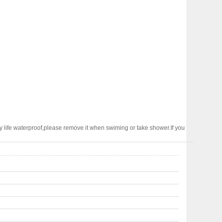
 life waterproof,please remove it when swiming or take shower.If you