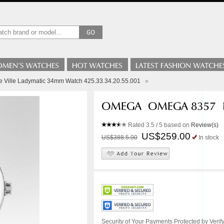
 Ville Ladymatic 34mm Watch 425.33.34.20.55.001
»
Rated
3.5
/ 5 based on
Review(s)
US$259.00
US$388.5.00
In stock
Security of Your Payments Protected by Verify