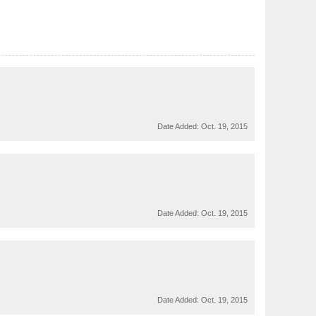
Date Added:
Oct. 19, 2015
Date Added:
Oct. 19, 2015
Date Added:
Oct. 19, 2015