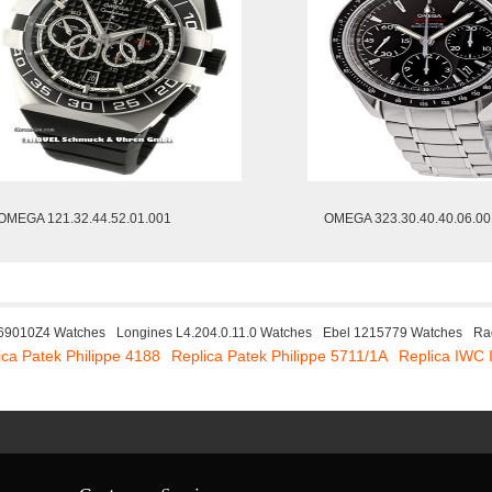
OMEGA 121.32.44.52.01.001
OMEGA 323.30.40.40.06.00
W69010Z4 Watches
Longines L4.204.0.11.0 Watches
Ebel 1215779 Watches
Ra
ica Patek Philippe 4188
Replica Patek Philippe 5711/1A
Replica IWC