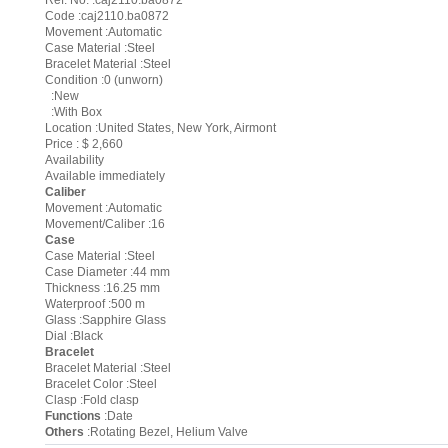
Ref. No. :caj2110.ba0872
Code :caj2110.ba0872
Movement :Automatic
Case Material :Steel
Bracelet Material :Steel
Condition :0 (unworn)
:New
:With Box
Location :United States, New York, Airmont
Price : $ 2,660
Availability
Available immediately
Caliber
Movement :Automatic
Movement/Caliber :16
Case
Case Material :Steel
Case Diameter :44 mm
Thickness :16.25 mm
Waterproof :500 m
Glass :Sapphire Glass
Dial :Black
Bracelet
Bracelet Material :Steel
Bracelet Color :Steel
Clasp :Fold clasp
Functions
:Date
Others
:Rotating Bezel, Helium Valve